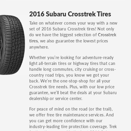
GT, Hybrid, LX, LTD, PRO, S, Sport and many
2016 Subaru Crosstrek Tires
others.
Take on whatever comes your way with a new
You can also find the trim using the vehicle
set of 2016 Subaru Crosstrek tires! Not only
identification number (VIN). The VIN sticker is
do we have the biggest selection of
Crosstrek
often on the driver's side door jamb.
, we also guarantee the lowest prices
tires
anywhere.
Whether you’re looking for adventure-ready
light all-terrain tires or highway tires that can
handle long commutes, city cruising or cross-
country road trips, you know we got your
back. We’re the one-stop-shop for all your
Crosstrek tire needs. Plus, with our low price
guarantee, we’ll beat the deals at your Subaru
dealership or service center.
For peace of mind on the road (or the trail),
we offer free tire maintenance services. And
you can get more confidence with our
industry-leading tire protection coverage. Trek