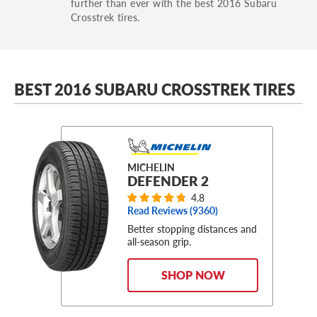
further than ever with the best 2016 Subaru
Crosstrek tires.
BEST 2016 SUBARU CROSSTREK TIRES
MICHELIN
DEFENDER 2
4.8
Read Reviews (
9360
)
Better stopping distances and
all-season grip.
SHOP NOW