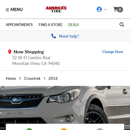
MENU
0
Skip to main content
Click to view our Accessibility Policy link
APPOINTMENTS
FIND A STORE
DEALS
Need help?
Now Shopping
Change Store
32 W El Camino Real
Mountain View,
CA
94040
Home
Crosstrek
2016