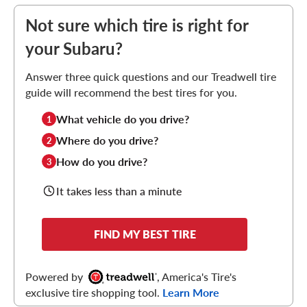
Not sure which tire is right for
your Subaru?
Answer three quick questions and our Treadwell tire
guide will recommend the best tires for you.
What vehicle do you drive?
1
Where do you drive?
2
How do you drive?
3
It takes less than a minute
FIND MY BEST TIRE
Powered by
, America's Tire's
exclusive tire shopping tool.
Learn More