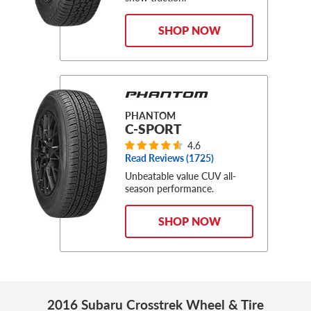
SHOP NOW
PHANTOM
C-SPORT
4.6
Read Reviews (
1725
)
Unbeatable value CUV all-
season performance.
SHOP NOW
2016 Subaru Crosstrek Wheel & Tire