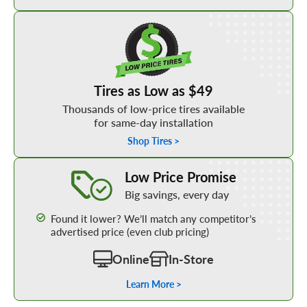
Shop Low Price Tires
Tires as Low as $49
Thousands of low-price tires available
for same-day installation
Shop Tires >
Learn More about our Low Price Promise
Low Price Promise
Big savings, every day
Found it lower? We’ll match any competitor’s
advertised price (even club pricing)
Online
In-Store
Learn More >