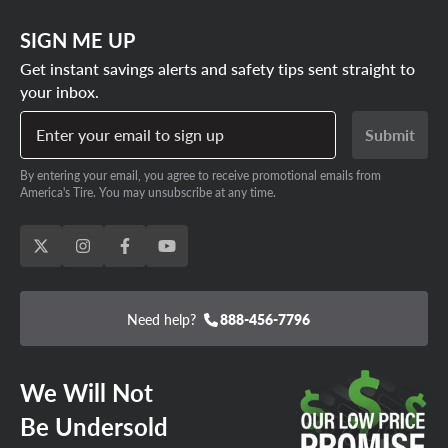
SIGN ME UP
Get instant savings alerts and safety tips sent straight to
your inbox.
Enter your email to sign up
Submit
By entering your email, you agree to receive promotional emails from
America's Tire. You may unsubscribe at any time.
Need help?
888-456-7796
We Will Not
Be Undersold