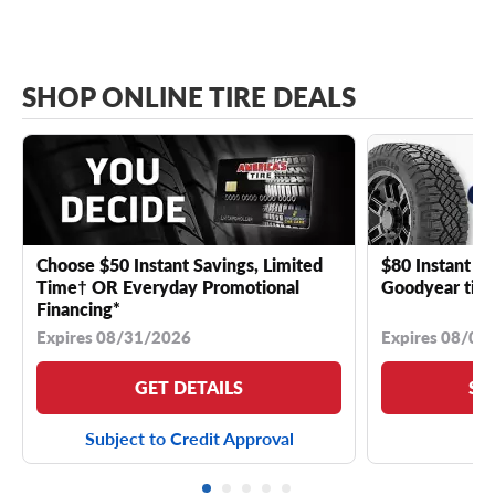
SHOP ONLINE TIRE DEALS
Choose $50 Instant Savings, Limited
$80 Instant Sa
Time† OR Everyday Promotional
Goodyear tire
Financing*
Expires 08/31/2026
Expires 08/04
GET DETAILS
SE
Subject to Credit Approval