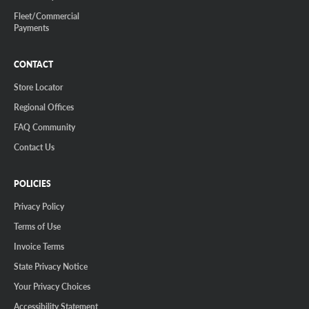
Fleet/Commercial
Payments
CONTACT
Store Locator
Regional Offices
FAQ Community
Contact Us
POLICIES
Privacy Policy
Terms of Use
Invoice Terms
State Privacy Notice
Your Privacy Choices
Accessibility Statement