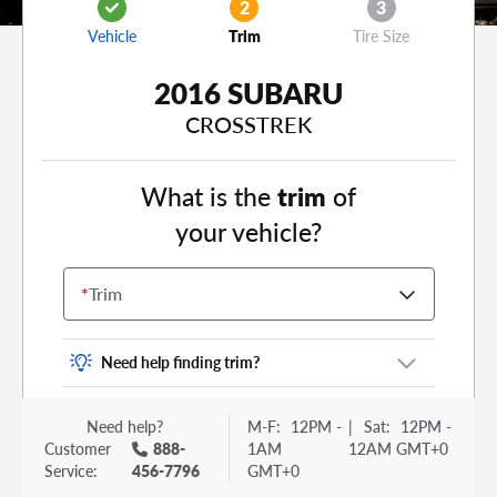
2
3
Vehicle
Trim
Tire Size
2016 SUBARU
CROSSTREK
What is the
trim
of
your vehicle?
*
Trim
Need help finding trim?
Vehicle trim is the options package for your
Need help?
M-F:
12PM -
|
Sat:
12PM -
vehicle. It is often found as a sticker or lettering
Customer
888-
1AM
12AM GMT+0
on your trunk or tailgate. Some examples you
Service:
456-7796
GMT+0
may be familiar with include: DX, EX, ECO, FX,