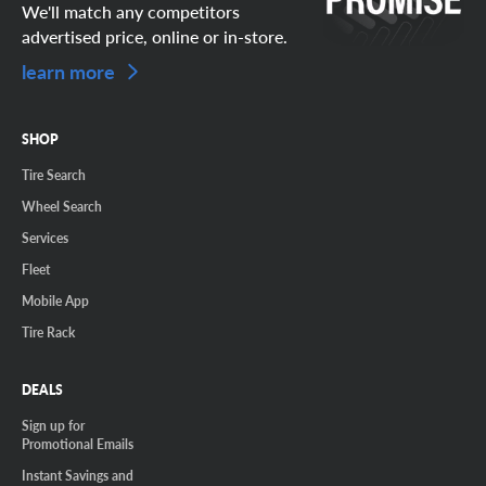
We'll match any competitors
advertised price, online or in-store.
learn more
SHOP
Tire Search
Wheel Search
Services
Fleet
Mobile App
Tire Rack
DEALS
Sign up for
Promotional Emails
Instant Savings and