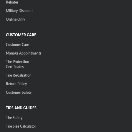
Rebates
Military Discount
Online Only
CUSTOMER CARE
Customer Care
Manage Appointments
Tire Protection
Certificates
Tire Registration
Return Policy
Customer Safety
TIPS AND GUIDES
Tire Safety
Tire Size Calculator