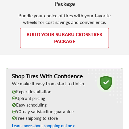
Package
Bundle your choice of tires with your favorite
wheels for cost savings and convenience.
BUILD YOUR SUBARU CROSSTREK
PACKAGE
Learn More about Buying Tires Online
Shop Tires With Confidence
We make it easy from start to finish.
Expert installation
Upfront pricing
Easy scheduling
90-day satisfaction guarantee
Free shipping to store
Learn more about shopping online >