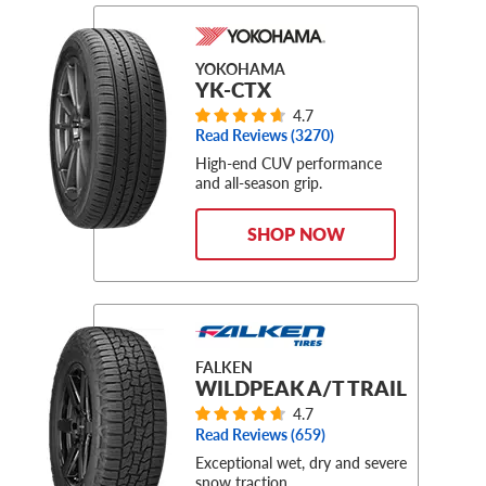
YOKOHAMA
YK-CTX
4.7
Read Reviews (
3270
)
High-end CUV performance
and all-season grip.
SHOP NOW
FALKEN
WILDPEAK A/T TRAIL
4.7
Read Reviews (
659
)
Exceptional wet, dry and severe
snow traction.