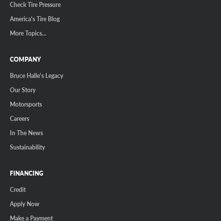
Check Tire Pressure
America's Tire Blog
More Topics...
COMPANY
Bruce Halle's Legacy
Our Story
Motorsports
Careers
In The News
Sustainability
FINANCING
Credit
Apply Now
Make a Payment