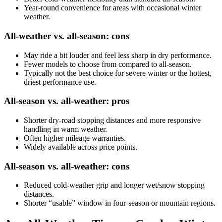
Year-round convenience for areas with occasional winter
weather.
All-weather vs. all-season: cons
May ride a bit louder and feel less sharp in dry performance.
Fewer models to choose from compared to all-season.
Typically not the best choice for severe winter or the hottest,
driest performance use.
All-season vs. all-weather: pros
Shorter dry-road stopping distances and more responsive
handling in warm weather.
Often higher mileage warranties.
Widely available across price points.
All-season vs. all-weather: cons
Reduced cold-weather grip and longer wet/snow stopping
distances.
Shorter “usable” window in four-season or mountain regions.