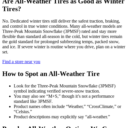
Are All-Weather Tires as Good as Winter
Tires?
No. Dedicated winter tires still deliver the safest traction, braking,
and control in true winter conditions. Many all-weather models are
Three-Peak Mountain Snowflake (3PMSF) rated and stay more
flexible than standard all-season in the cold, but winter tires remain
the gold standard for prolonged subfreezing temps, packed snow,
and ice. If severe winter is routine where you drive, plan on a winter
set.
Find a store near you
How to Spot an All-Weather Tire
Look for the Three-Peak Mountain Snowflake (3PMSF)
symbol indicating verified severe-snow traction.
You may also see “M+S,” though it’s not a performance
standard like 3PMSF.
Product names often include “Weather,” “CrossClimate,” or
“Celsius.”
Product descriptions may explicitly say “all-weather.”