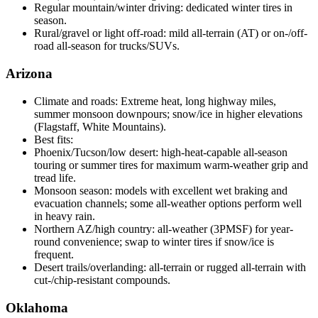
Regular mountain/winter driving: dedicated winter tires in
season.
Rural/gravel or light off-road: mild all-terrain (AT) or on-/off-
road all-season for trucks/SUVs.
Arizona
Climate and roads: Extreme heat, long highway miles,
summer monsoon downpours; snow/ice in higher elevations
(Flagstaff, White Mountains).
Best fits:
Phoenix/Tucson/low desert: high-heat-capable all-season
touring or summer tires for maximum warm-weather grip and
tread life.
Monsoon season: models with excellent wet braking and
evacuation channels; some all-weather options perform well
in heavy rain.
Northern AZ/high country: all-weather (3PMSF) for year-
round convenience; swap to winter tires if snow/ice is
frequent.
Desert trails/overlanding: all-terrain or rugged all-terrain with
cut-/chip-resistant compounds.
Oklahoma