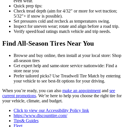
even wear.
Quick prep tips:
Check tread depth (aim for 4/32" or more for wet traction;
5/32"+ if snow is possible).
Set pressures cold and recheck as temperatures swing.
Inspect for uneven wear; rotate and align before a road trip.
Verify speed/load ratings match vehicle and trip needs.
Find All-Season Tires Near You
Browse and buy online, then install at your local store: Shop
all-season tires
Get expert help and same-store service nationwide: Find a
store near you
Prefer tailored picks? Use Treadwell Tire Match by entering
your vehicle to see best-fit options for your driving.
When you’re ready, you can also
make an appointment
and
see
current promotions
. We’re here to help you choose the right tire for
your vehicle, climate, and budget.
Click to view our Accessibility Policy link
https://www.discounttire.com/
Tips& Guides
Fleet