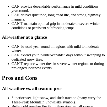
CAN provide dependable performance in mild conditions
year-round.
CAN deliver quiet ride, long tread life, and strong highway
manners.
CAN'T maintain optimal grip in moderate or severe winter
conditions or persistent subfreezing temps.
All-weather at a glance
CAN be used year-round in regions with mild to moderate
winter.
CAN extend your “winter-capable” days without swapping to
dedicated snow tires.
CAN'T replace winter tires in severe winter regions or during
prolonged ice/snow events.
Pros and Cons
All-weather vs. all-season: pros
Superior wet, light snow, and slush traction (many carry the
Three-Peak Mountain Snowflake symbol).
Better cold-weather flexibility than standard all-season.