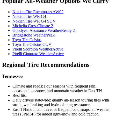
Popular All-Weather Options We Carry
Nokian Tire Encompass AW02
Nokian Tire WR G4
Nokian Tire WR G4 SUV
Michelin CrossClimate 2
Goodyear Assurance WeatherReady 2
Bridgestone WeatherPeak
Toyo Tire Celsius
Toyo Tire Celsius CUV
Pirelli Scorpion WeatherActive
Pirelli Cinturato WeatherActive
Regional Tire Recommendations
Tennessee
Climate and roads: Four seasons with frequent rain,
occasional ice/snow, and mountain weather in East TN.
Best fits:
Daily drivers statewide: quality all-season touring tires with
strong wet braking and hydroplaning resistance.
East TN/mountain travel or frequent cold snaps: all-weather
tires (3PMSF) for added light-snow and cold traction.