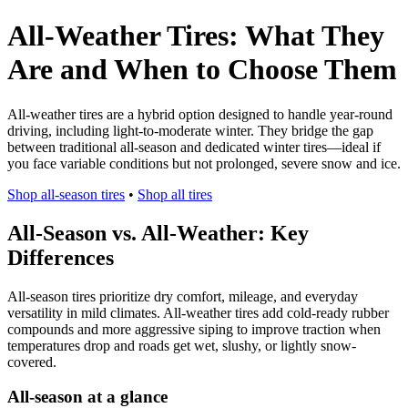
All-Weather Tires: What They
Are and When to Choose Them
All-weather tires are a hybrid option designed to handle year-round
driving, including light-to-moderate winter. They bridge the gap
between traditional all-season and dedicated winter tires—ideal if
you face variable conditions but not prolonged, severe snow and ice.
Shop all-season tires
•
Shop all tires
All-Season vs. All-Weather: Key
Differences
All-season tires prioritize dry comfort, mileage, and everyday
versatility in mild climates. All-weather tires add cold-ready rubber
compounds and more aggressive siping to improve traction when
temperatures drop and roads get wet, slushy, or lightly snow-
covered.
All-season at a glance