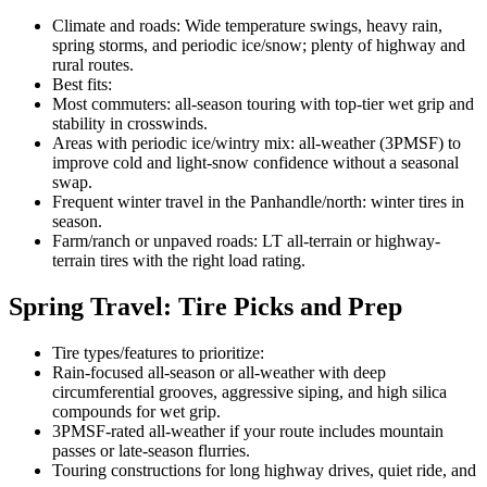
Climate and roads: Wide temperature swings, heavy rain,
spring storms, and periodic ice/snow; plenty of highway and
rural routes.
Best fits:
Most commuters: all-season touring with top-tier wet grip and
stability in crosswinds.
Areas with periodic ice/wintry mix: all-weather (3PMSF) to
improve cold and light-snow confidence without a seasonal
swap.
Frequent winter travel in the Panhandle/north: winter tires in
season.
Farm/ranch or unpaved roads: LT all-terrain or highway-
terrain tires with the right load rating.
Spring Travel: Tire Picks and Prep
Tire types/features to prioritize:
Rain-focused all-season or all-weather with deep
circumferential grooves, aggressive siping, and high silica
compounds for wet grip.
3PMSF-rated all-weather if your route includes mountain
passes or late-season flurries.
Touring constructions for long highway drives, quiet ride, and