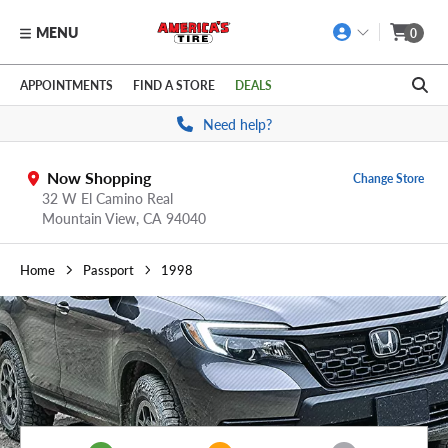
MENU
0
Skip to main content
Click to view our Accessibility Policy link
APPOINTMENTS
FIND A STORE
DEALS
Need help?
Now Shopping
Change Store
32 W El Camino Real
Mountain View,
CA
94040
Home
Passport
1998