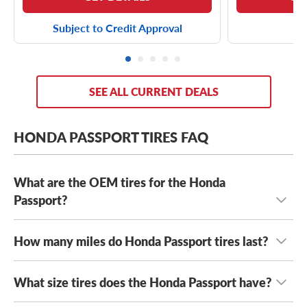
Subject to Credit Approval
SEE ALL CURRENT DEALS
HONDA PASSPORT TIRES FAQ
What are the OEM tires for the Honda
Passport?
How many miles do Honda Passport tires last?
Depending on its year model and trim level, the Honda
Passport typically comes with either
Continental
CrossContact LX Sport tires
and
Firestone Destination
What size tires does the Honda Passport have?
How long your Honda Passport tires last can vary
LE 2 tires
.
For 2026, the Honda Passport Trailsport comes
depending on the tires you drive on, as well as where
with General Grabber A/T Sport Tires for off-road