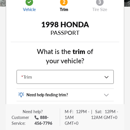
2
3
Vehicle
Trim
Tire Size
1998 HONDA
PASSPORT
What is the
trim
of
your vehicle?
*
Trim
Need help finding trim?
Vehicle trim is the options package for your
Need help?
M-F:
12PM -
|
Sat:
12PM -
vehicle. It is often found as a sticker or lettering
Customer
888-
1AM
12AM GMT+0
on your trunk or tailgate. Some examples you
Service:
456-7796
GMT+0
may be familiar with include: DX, EX, ECO, FX,