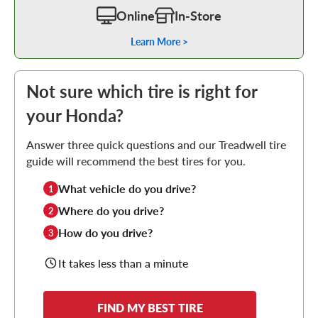
Online
In-Store
Learn More >
Not sure which tire is right for
your Honda?
Answer three quick questions and our Treadwell tire
guide will recommend the best tires for you.
What vehicle do you drive?
1
Where do you drive?
2
How do you drive?
3
It takes less than a minute
FIND MY BEST TIRE