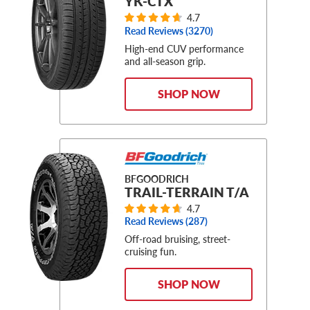
YK-CTX
4.7
Read Reviews (
3270
)
High-end CUV performance
and all-season grip.
SHOP NOW
BFGOODRICH
TRAIL-TERRAIN T/A
4.7
Read Reviews (
287
)
Off-road bruising, street-
cruising fun.
SHOP NOW