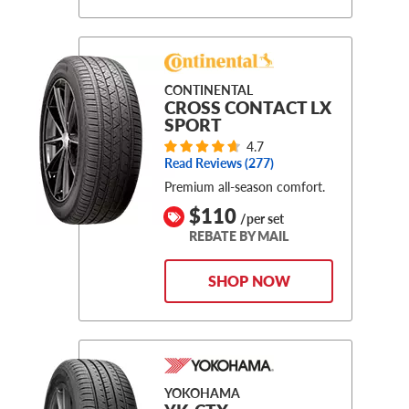
CONTINENTAL
CROSS CONTACT LX
SPORT
4.7
Read Reviews (
277
)
Premium all-season comfort.
$110
/per set
REBATE BY MAIL
SHOP NOW
YOKOHAMA