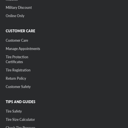
Military Discount
Online Only
CUSTOMER CARE
Customer Care
Manage Appointments
Tire Protection
Certificates
Tire Registration
Return Policy
Customer Safety
TIPS AND GUIDES
Tire Safety
Tire Size Calculator
Check Tire Pressure