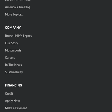
America's Tire Blog
More Topics...
COMPANY
Bruce Halle's Legacy
Our Story
Motorsports
Careers
In The News
Sustainability
FINANCING
Credit
Apply Now
Make a Payment