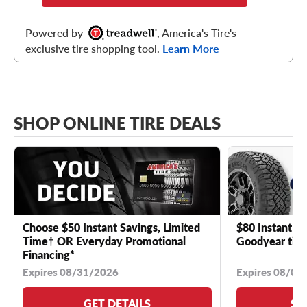
Powered by
, America's Tire's
exclusive tire shopping tool.
Learn More
SHOP ONLINE TIRE DEALS
Choose $50 Instant Savings, Limited
$80 Instant Sa
Time† OR Everyday Promotional
Goodyear tire
Financing*
Expires 08/31/2026
Expires 08/04
GET DETAILS
SE