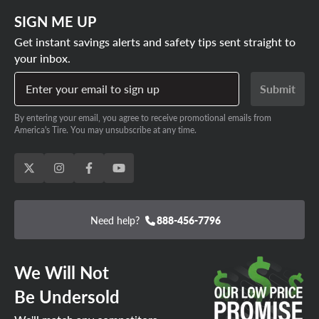
Honda Passport tire size out there. And the best part is,
SIGN ME UP
we guarantee the lowest prices on every Honda Passport
tire size.
Get instant savings alerts and safety tips sent straight to
your inbox.
SHOP HONDA PASSPORT TIRE DEALS
Enter your email to sign up
Submit
By entering your email, you agree to receive promotional emails from
America's Tire. You may unsubscribe at any time.
Need help?
888-456-7796
We Will Not
Be Undersold