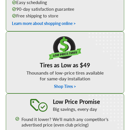
Easy scheduling
90-day satisfaction guarantee
Free shipping to store
Learn more about shopping online >
Shop Low Price Tires
Tires as Low as $49
Thousands of low-price tires available
for same-day installation
Shop Tires >
Learn More about our Low Price Promise
Low Price Promise
Big savings, every day
Found it lower? We’ll match any competitor’s
advertised price (even club pricing)