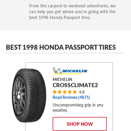
From the carpool to weekend adventures, we
can help you get where you’re going with the
best 1998 Honda Passport tires.
BEST 1998 HONDA PASSPORT TIRES
MICHELIN
CROSSCLIMATE2
4.8
Read Reviews (
4871
)
Uncompromising grip in any
weather.
SHOP NOW