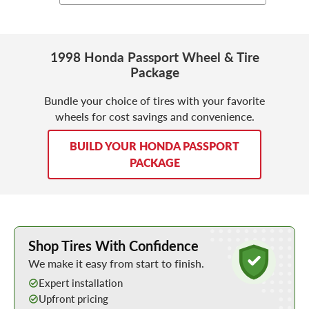
1998 Honda Passport Wheel & Tire
Package
Bundle your choice of tires with your favorite
wheels for cost savings and convenience.
BUILD YOUR HONDA PASSPORT
PACKAGE
Learn More about Buying Tires Online
Shop Tires With Confidence
We make it easy from start to finish.
Expert installation
Upfront pricing