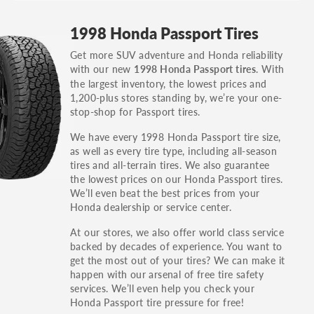
GT, Hybrid, LX, LTD, PRO, S, Sport and many
1998 Honda Passport Tires
others.
Get more SUV adventure and Honda reliability
You can also find the trim using the vehicle
with our new
. With
1998 Honda Passport tires
identification number (VIN). The VIN sticker is
the largest inventory, the lowest prices and
often on the driver's side door jamb.
1,200-plus stores standing by, we’re your one-
stop-shop for Passport tires.
We have every 1998 Honda Passport tire size,
as well as every tire type, including all-season
tires and all-terrain tires. We also guarantee
the lowest prices on our Honda Passport tires.
We’ll even beat the best prices from your
Honda dealership or service center.
At our stores, we also offer world class service
backed by decades of experience. You want to
get the most out of your tires? We can make it
happen with our arsenal of free tire safety
services. We’ll even help you check your
Honda Passport tire pressure for free!