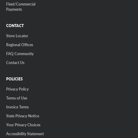
Fleet/Commercial
Payments
CONTACT
Store Locator
Regional Offices
FAQ Community
Contact Us
POLICIES
Privacy Policy
Terms of Use
Invoice Terms
State Privacy Notice
Your Privacy Choices
Accessibility Statement