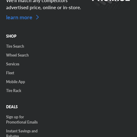
We'll match any competitors
advertised price, online or in-store.
learn more
SHOP
Tire Search
Wheel Search
Services
Fleet
Mobile App
Tire Rack
DEALS
Sign up for
Promotional Emails
Instant Savings and
Rebates