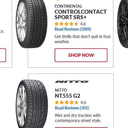
CONTINENTAL
CONTROLCONTACT
SPORT SRS+
4.6
Read Reviews (
1889
)
cs.
Get thrills that don't quit in foul
weather.
SHOP NOW
NITTO
NT555 G2
4.6
Read Reviews (
301
)
Wet and dry traction with
contemporary street style.