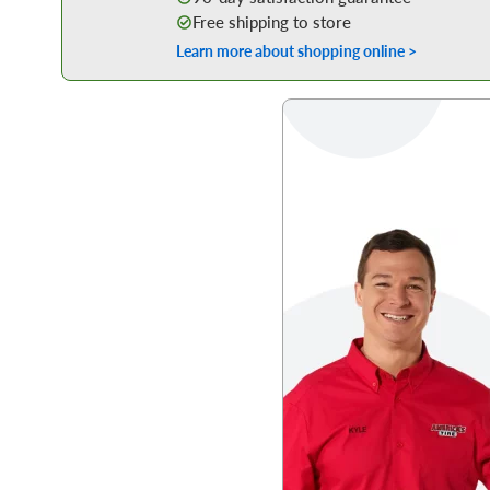
Free shipping to store
Learn more about shopping online >