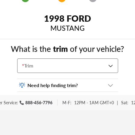
1998 FORD
MUSTANG
What is the
trim
of your vehicle?
*
Trim
Need help finding trim?
Vehicle trim is the options package for your
r Service:
888-456-7796
M-F:
12PM - 1AM GMT+0
|
Sat:
1
vehicle. It is often found as a sticker or
lettering on your trunk or tailgate. Some
examples you may be familiar with include:
DX, EX, ECO, FX, GT, Hybrid, LX, LTD, PRO,