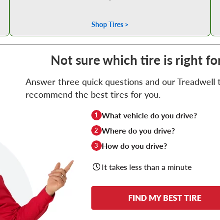
Shop Tires >
Not sure which tire is right f
Answer three quick questions and our Treadwell ti
recommend the best tires for you.
What vehicle do you drive?
1
Where do you drive?
2
How do you drive?
3
It takes less than a minute
FIND MY BEST TIRE