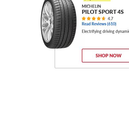
MICHELIN
PILOT SPORT 4S
4.7
Read Reviews (
610
)
Electrifying driving dynami
SHOP NOW