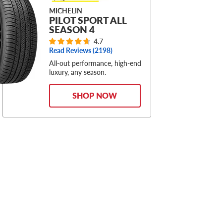
MICHELIN
PILOT SPORT ALL
SEASON 4
4.7
Read Reviews (
2198
)
All-out performance, high-end
luxury, any season.
SHOP NOW