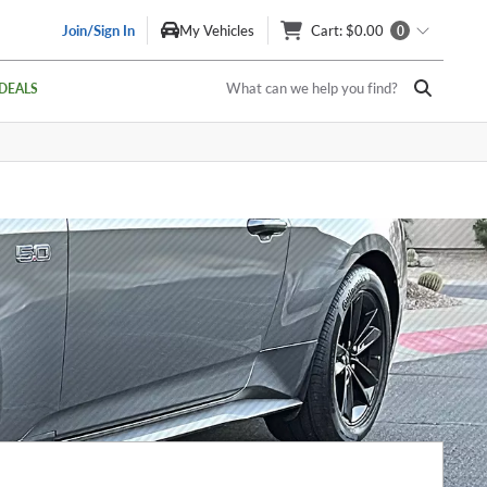
Join/Sign In
My Vehicles
Cart
: $0.00
0
What can we help you find?
DEALS