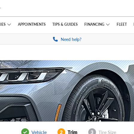
IES
FINANCING
APPOINTMENTS
TIPS
& GUIDES
FLEET
Need help?
Vehicle
2
Trim
3
Tire Size