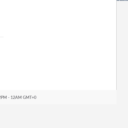
2PM - 12AM GMT+0