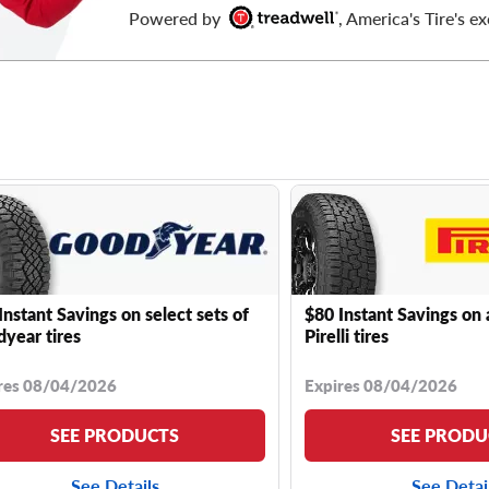
Powered by
, America's Tire's ex
Instant Savings on select sets of
$80 Instant Savings on 
year tires
Pirelli tires
res 08/04/2026
Expires 08/04/2026
SEE PRODUCTS
SEE PRODU
See Details
See Detai