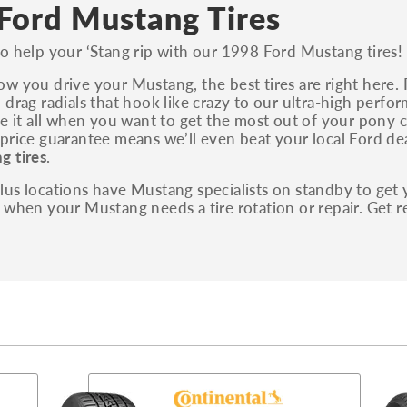
S, Sport and many others.
Ford Mustang Tires
You can also find the trim using the vehicle
o help your ‘Stang rip with our 1998 Ford Mustang tires!
identification number (VIN). The VIN sticker is
often on the driver's side door jamb.
w you drive your Mustang, the best tires are right here.
 drag radials that hook like crazy to our ultra-high perf
ve it all when you want to get the most out of your pony c
price guarantee means we’ll even beat your local Ford dea
g tires
.
us locations have Mustang specialists on standby to get 
 when your Mustang needs a tire rotation or repair. Get