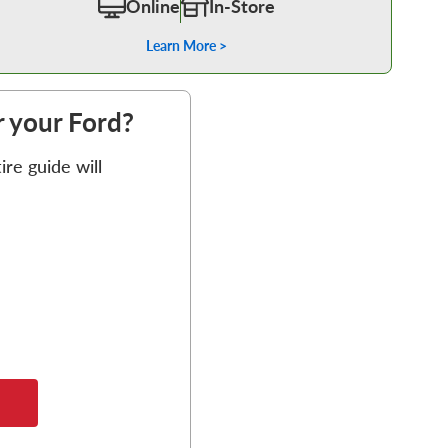
Online
In-Store
Learn More >
or your Ford?
re guide will