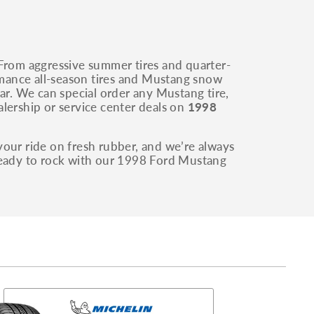
 From aggressive summer tires and quarter-
ormance all-season tires and Mustang snow
ar. We can special order any Mustang tire,
lership or service center deals on
1998
your ride on fresh rubber, and we’re always
 ready to rock with our 1998 Ford Mustang