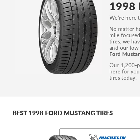
1998 
We’re here t
No matter ho
mile focused
tires, we ha
and our low 
Ford Mustan
Our 1,200-pl
here for you
tires today!
BEST 1998 FORD MUSTANG TIRES