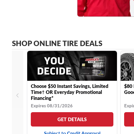
SHOP ONLINE TIRE DEALS
Choose $50 Instant Savings, Limited
$80 
Time† OR Everyday Promotional
Good
Financing*
Expires 08/31/2026
Expi
GET DETAILS
Subject to Credit Approval