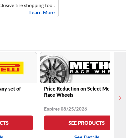
clusive tire shopping tool.
Learn More
any set of
Price Reduction on Select Method
Race Wheels
Expires 08/25/2026
CTS
SEE PRODUCTS
ls
See Details