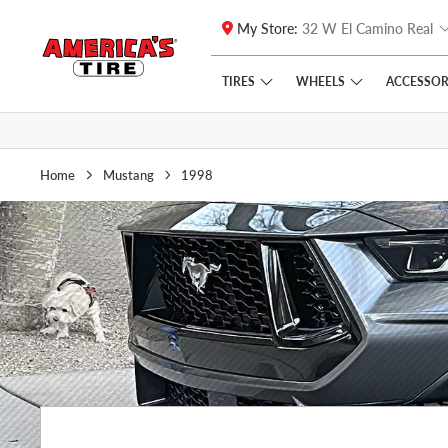
My Store:
32 W El Camino Real
Skip to main content
Click to view our Accessibility Policy link
TIRES
WHEELS
ACCESSOR
Home
Mustang
1998