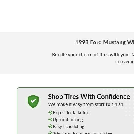
1998 Ford Mustang Wh
Bundle your choice of tires with your f
convenie
Learn More about Buying Tires Online
Shop Tires With Confidence
We make it easy from start to finish.
Expert installation
Upfront pricing
Easy scheduling
90-day satisfaction guarantee