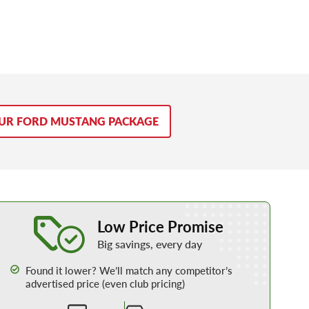
OUR FORD MUSTANG PACKAGE
Learn More about our Low Price Promise
Low Price Promise
Big savings, every day
Found it lower? We’ll match any competitor’s
advertised price (even club pricing)