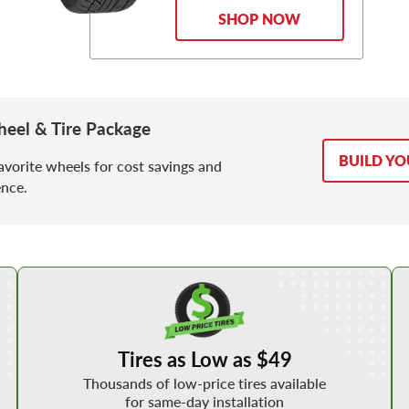
SHOP NOW
eel & Tire Package
BUILD Y
avorite wheels for cost savings and
nce.
Shop Low Price Tires
Tires as Low as $49
Thousands of low-price tires available
for same-day installation