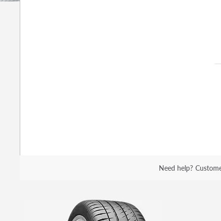
Need help?
Custome