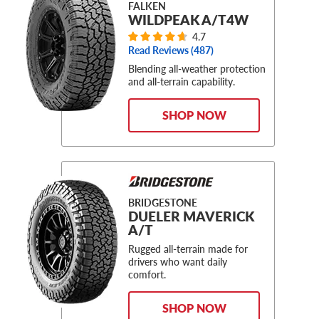
FALKEN
WILDPEAK A/T4W
4.7
Read Reviews (
487
)
Blending all-weather protection
and all-terrain capability.
SHOP NOW
BRIDGESTONE
DUELER MAVERICK
A/T
Rugged all-terrain made for
drivers who want daily
comfort.
SHOP NOW