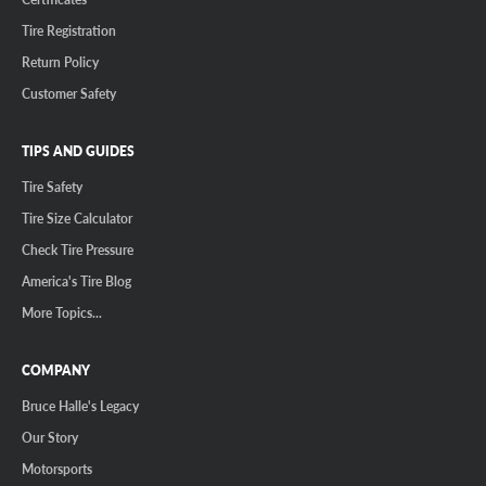
Tire Registration
Return Policy
Customer Safety
TIPS AND GUIDES
Tire Safety
Tire Size Calculator
Check Tire Pressure
America's Tire Blog
More Topics...
COMPANY
Bruce Halle's Legacy
Our Story
Motorsports