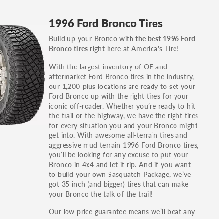
GT, Hybrid, LX, LTD, PRO, S, Sport and many
1996 Ford Bronco Tires
others.
Build up your Bronco with
the best 1996 Ford
You can also find the trim using the vehicle
right here at America's Tire!
Bronco tires
identification number (VIN). The VIN sticker is
often on the driver's side door jamb.
With the largest inventory of OE and
aftermarket Ford Bronco tires in the industry,
our 1,200-plus locations are ready to set your
Ford Bronco up with the right tires for your
iconic off-roader. Whether you’re ready to hit
the trail or the highway, we have the right tires
for every situation you and your Bronco might
get into. With awesome all-terrain tires and
aggressive mud terrain 1996 Ford Bronco tires,
you’ll be looking for any excuse to put your
Bronco in 4x4 and let it rip. And if you want
to build your own Sasquatch Package, we’ve
got 35 inch (and bigger) tires that can make
your Bronco the talk of the trail!
Our low price guarantee means we’ll beat any