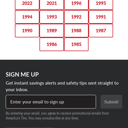
2022
2021
1996
1995
1994
1993
1992
1991
1990
1989
1988
1987
1986
1985
SIGN ME UP
Get instant savings alerts and safety tips sent straight to
your inbox.
Enter your email to sign up
Submit
By entering your email, you agree to receive promotional emails from
America's Tire. You may unsubscribe at any time.