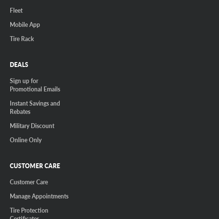
Fleet
Mobile App
Tire Rack
DEALS
Sign up for
Promotional Emails
Instant Savings and
Rebates
Military Discount
Online Only
CUSTOMER CARE
Customer Care
Manage Appointments
Tire Protection
Certificates