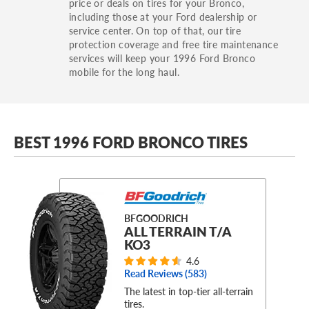
price or deals on tires for your Bronco,
including those at your Ford dealership or
service center. On top of that, our tire
protection coverage and free tire maintenance
services will keep your 1996 Ford Bronco
mobile for the long haul.
BEST 1996 FORD BRONCO TIRES
BFGOODRICH
ALL TERRAIN T/A
KO3
4.6
Read Reviews (
583
)
The latest in top-tier all-terrain
tires.