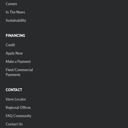
Careers
In The News
Sustainability
FINANCING
Credit
Apply Now
Make a Payment
Fleet/Commercial
Payments
CONTACT
Store Locator
Regional Offices
FAQ Community
Contact Us