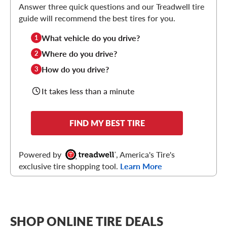
Answer three quick questions and our Treadwell tire
guide will recommend the best tires for you.
What vehicle do you drive?
1
Where do you drive?
2
How do you drive?
3
It takes less than a minute
FIND MY BEST TIRE
Powered by
, America's Tire's
exclusive tire shopping tool.
Learn More
SHOP ONLINE TIRE DEALS