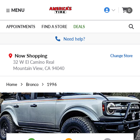
MENU
0
Skip to main content
Click to view our Accessibility Policy link
APPOINTMENTS
FIND A STORE
DEALS
Need help?
Now Shopping
Change Store
32 W El Camino Real
Mountain View,
CA
94040
Home
Bronco
1996