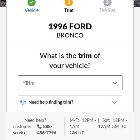
2
3
Vehicle
Trim
Tire Size
1996 FORD
BRONCO
What is the
trim
of
your vehicle?
*
Trim
Need help finding trim?
Vehicle trim is the options package for your
Need help?
M-F:
12PM -
|
Sat:
12PM -
vehicle. It is often found as a sticker or lettering
Customer
888-
1AM
12AM GMT+0
on your trunk or tailgate. Some examples you
Service:
456-7796
GMT+0
may be familiar with include: DX, EX, ECO, FX,