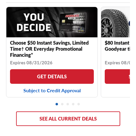
Choose $50 Instant Savings, Limited
$80 Instant Sa
Time† OR Everyday Promotional
Goodyear tire
Financing*
Expires 08/31/2026
Expires 08/04
GET DETAILS
SE
Subject to Credit Approval
SEE ALL CURRENT DEALS