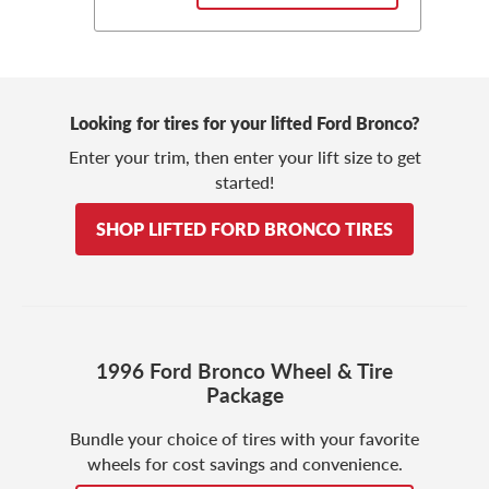
Looking for tires for your lifted Ford Bronco?
Enter your trim, then enter your lift size to get
started!
SHOP LIFTED FORD BRONCO TIRES
1996 Ford Bronco Wheel & Tire
Package
Bundle your choice of tires with your favorite
wheels for cost savings and convenience.