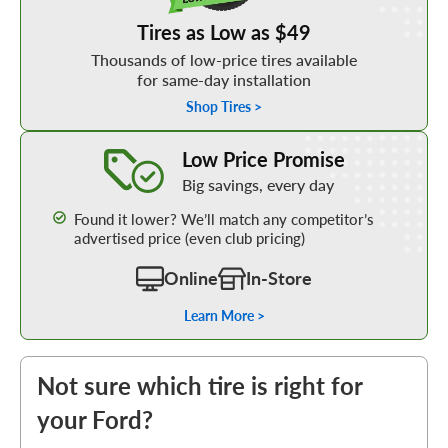
Tires as Low as $49
Thousands of low-price tires available
for same-day installation
Shop Tires >
Learn More about our Low Price Promise
Low Price Promise
Big savings, every day
Found it lower? We’ll match any competitor’s
advertised price (even club pricing)
Online
In-Store
Learn More >
Not sure which tire is right for
your Ford?