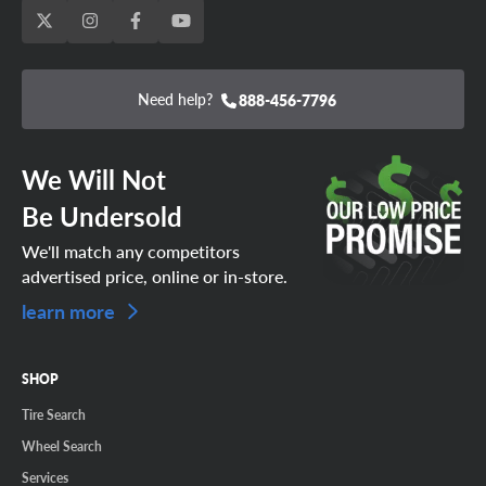
Need help?
888-456-7796
We Will Not
Be Undersold
We'll match any competitors
advertised price, online or in-store.
learn more
SHOP
Tire Search
Wheel Search
Services