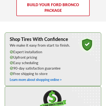
BUILD YOUR FORD BRONCO
PACKAGE
Learn More about Buying Tires Online
Shop Tires With Confidence
We make it easy from start to finish.
Expert installation
Upfront pricing
Easy scheduling
90-day satisfaction guarantee
Free shipping to store
Learn more about shopping online >
Shop Low Price Tires