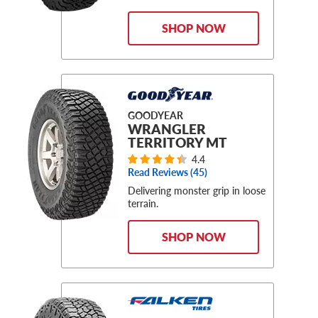
SHOP NOW
GOODYEAR
WRANGLER
TERRITORY MT
4.4
Read Reviews (
45
)
Delivering monster grip in loose
terrain.
SHOP NOW