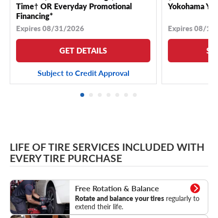
Time† OR Everyday Promotional
Yokohama YK 
Financing*
Expires 08/31/2026
Expires 08/18
GET DETAILS
SE
Subject to Credit Approval
LIFE OF TIRE SERVICES INCLUDED WITH
EVERY TIRE PURCHASE
Rotation & Balance
Free Rotation & Balance
Rotate and balance your tires
regularly to
extend their life.