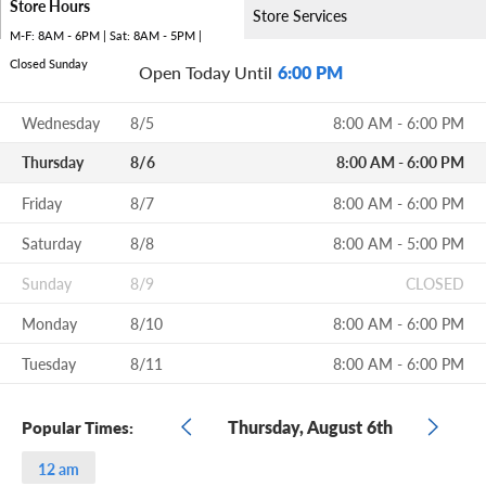
Store Hours
Store Services
M-F: 8AM - 6PM | Sat: 8AM - 5PM |
Closed Sunday
Open Today Until
6:00 PM
Wednesday
8/5
8:00 AM - 6:00 PM
Thursday
8/6
8:00 AM - 6:00 PM
Friday
8/7
8:00 AM - 6:00 PM
Saturday
8/8
8:00 AM - 5:00 PM
Sunday
8/9
CLOSED
Monday
8/10
8:00 AM - 6:00 PM
Tuesday
8/11
8:00 AM - 6:00 PM
Thursday, August 6th
Popular Times:
12 am