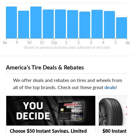
8a
9
10
11
12p
1
2
3
4
5
6p
*Based on previous business data collected on this date.
America's Tire Deals & Rebates
We offer deals and rebates on tires and wheels from
all of the top brands. Check out these great
deals
!
Choose $50 Instant Savings, Limited
$80 Instant Sa