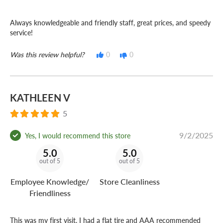
Always knowledgeable and friendly staff, great prices, and speedy
service!
Was this review helpful?
0
0
KATHLEEN V
5
9/2/2025
Yes, I would recommend this store
5.0
5.0
out of 5
out of 5
Employee Knowledge/
Store Cleanliness
Friendliness
This was my first visit. I had a flat tire and AAA recommended