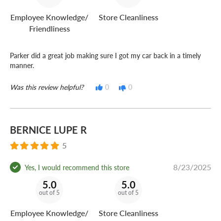
Employee Knowledge/
Store Cleanliness
Friendliness
Parker did a great job making sure I got my car back in a timely
manner.
Was this review helpful?
0
0
BERNICE LUPE R
5
8/23/2025
Yes, I would recommend this store
5.0
5.0
out of 5
out of 5
Employee Knowledge/
Store Cleanliness