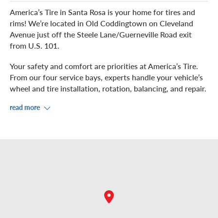
America’s Tire in Santa Rosa is your home for tires and
rims! We’re located in Old Coddingtown on Cleveland
Avenue just off the Steele Lane/Guerneville Road exit
from U.S. 101.
Your safety and comfort are priorities at America’s Tire.
From our four service bays, experts handle your vehicle’s
wheel and tire installation, rotation, balancing, and repair.
read more
While you kick-back in the waiting area in our showroom,
enjoy free Wi-Fi. If you prefer to grab some food or shop
nearby, check out the Coddingtown Mall across the
street, plus the surrounding restaurants and
microbreweries.
Come in for a complimentary air pressure check and
inspection. You are welcome to stop by or schedule an
appointment for your convenience.
-Manager, Santa Rosa America’s Tire