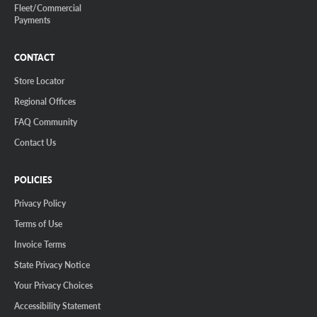
Fleet/Commercial
Payments
CONTACT
Store Locator
Regional Offices
FAQ Community
Contact Us
POLICIES
Privacy Policy
Terms of Use
Invoice Terms
State Privacy Notice
Your Privacy Choices
Accessibility Statement