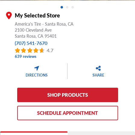
My Selected Store
America's Tire - Santa Rosa, CA
2100 Cleveland Ave
Santa Rosa,
CA
95401
(707) 541-7670
4.7
639 reviews
DIRECTIONS
SHARE
SHOP PRODUCTS
SCHEDULE APPOINTMENT