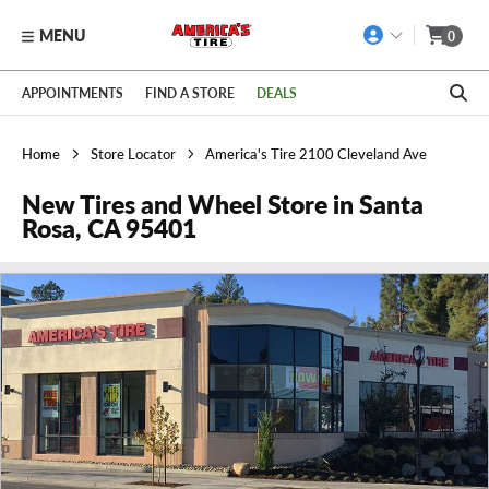
MENU
0
Skip to main content
Click to view our Accessibility Policy link
APPOINTMENTS
FIND A STORE
DEALS
Home
Store Locator
America's Tire 2100 Cleveland Ave
New Tires and Wheel Store in Santa
Rosa, CA 95401