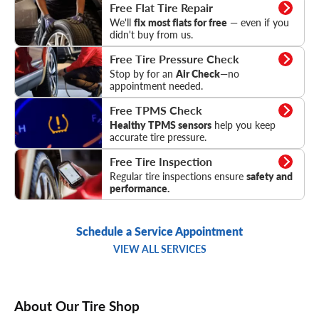
Flat Tire Repair
Free Flat Tire Repair
We'll
fix most flats for free
— even if you
didn't buy from us.
Tire Pressure Check
Free Tire Pressure Check
Stop by for an
Air Check
—no
appointment needed.
TPMS Check
Free TPMS Check
Healthy TPMS sensors
help you keep
accurate tire pressure.
Tire Inspection
Free Tire Inspection
Regular tire inspections ensure
safety and
performance.
Schedule a Service Appointment
VIEW ALL SERVICES
About Our Tire Shop