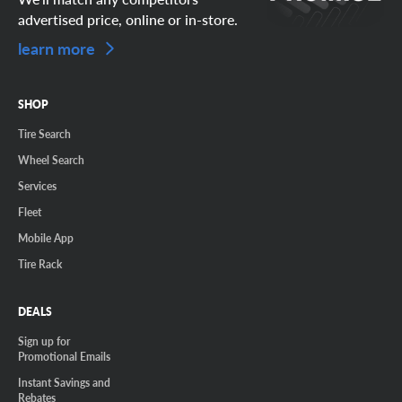
advertised price, online or in-store.
learn more
SHOP
Tire Search
Wheel Search
Services
Fleet
Mobile App
Tire Rack
DEALS
Sign up for
Promotional Emails
Instant Savings and
Rebates