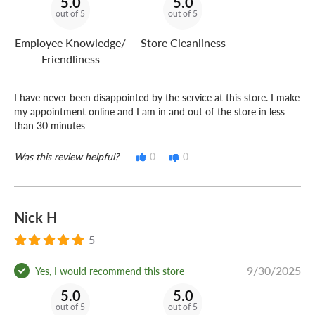
5.0
5.0
out of 5
out of 5
Employee Knowledge/
Store Cleanliness
Friendliness
I have never been disappointed by the service at this store. I make
my appointment online and I am in and out of the store in less
than 30 minutes
Was this review helpful?
0
0
Nick H
5
9/30/2025
Yes, I would recommend this store
5.0
5.0
out of 5
out of 5