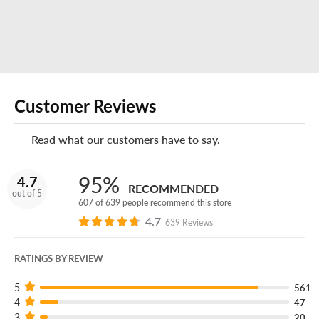
Enjoy your experience at this America's Tire store?
Leave
us a review on Google!
Do you own or operate a business?
Customer Reviews
No matter how many vehicles your business uses,
Read what our customers have to say.
America's Tire Fleet
can keep you and your crew on the
road for less.
95%
4.7
RECOMMENDED
out of 5
607 of 639 people recommend this store
4.7
639 Reviews
RATINGS BY REVIEW
5
561
4
47
3
20