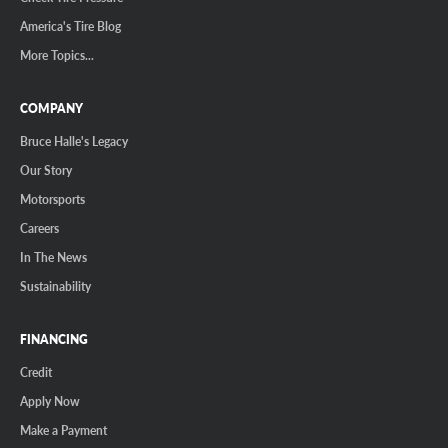
America's Tire Blog
More Topics...
COMPANY
Bruce Halle's Legacy
Our Story
Motorsports
Careers
In The News
Sustainability
FINANCING
Credit
Apply Now
Make a Payment