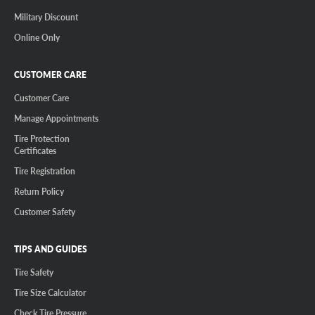
Military Discount
Online Only
CUSTOMER CARE
Customer Care
Manage Appointments
Tire Protection
Certificates
Tire Registration
Return Policy
Customer Safety
TIPS AND GUIDES
Tire Safety
Tire Size Calculator
Check Tire Pressure