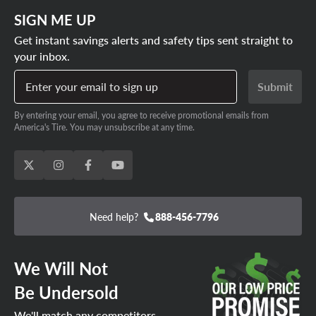
SIGN ME UP
Get instant savings alerts and safety tips sent straight to
your inbox.
Enter your email to sign up
Submit
By entering your email, you agree to receive promotional emails from
America's Tire. You may unsubscribe at any time.
Need help?
888-456-7796
We Will Not
Be Undersold
We'll match any competitors