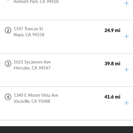
Rohnert Park,
CA
94928
1547 Trancas St
24.9 mi
2
Napa,
CA
94558
1621 Sycamore Ave
39.8 mi
3
Hercules,
CA
94547
1340 E Monte Vista Ave
41.6 mi
4
Vacaville,
CA
95688