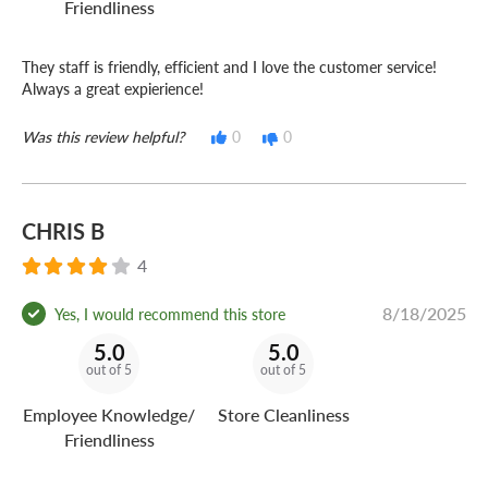
Friendliness
They staff is friendly, efficient and I love the customer service!
Always a great expierience!
Was this review helpful?
0
0
CHRIS B
4
8/18/2025
Yes, I would recommend this store
5.0
5.0
out of 5
out of 5
Employee Knowledge/
Store Cleanliness
Friendliness