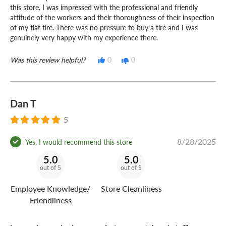
this store. I was impressed with the professional and friendly
attitude of the workers and their thoroughness of their inspection
of my flat tire. There was no pressure to buy a tire and I was
genuinely very happy with my experience there.
Was this review helpful?
0
0
Dan T
5
8/28/2025
Yes, I would recommend this store
5.0
5.0
out of 5
out of 5
Employee Knowledge/
Store Cleanliness
Friendliness