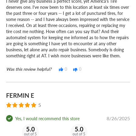
I never give any business a perfect score, yet America's Tire
deserves one. I've now been to this location at least six times over
the past three or four years -- I get a lot of punctured tires, for
some reason -- and I have always been impressed with the service
I received. On at least three occasions, repairing or replacing my
tire cost me nothing. How often can you say that? And their
automated system for keeping me informed as to how the repairs
are going is something I have yet to encounter at any other
business, let alone any auto repair business. Somebody is doing
something right at AT. I wish more businesses were like them.
Was this review helpful?
0
0
FERMIN E
5
8/26/2025
Yes, I would recommend this store
5.0
5.0
out of 5
out of 5