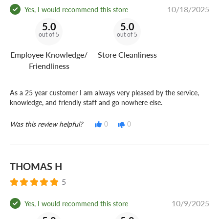
10/18/2025
Yes, I would recommend this store
5.0
5.0
out of 5
out of 5
Employee Knowledge/
Store Cleanliness
Friendliness
As a 25 year customer I am always very pleased by the service,
knowledge, and friendly staff and go nowhere else.
Was this review helpful?
0
0
THOMAS H
5
10/9/2025
Yes, I would recommend this store