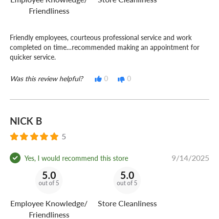
Friendliness
Friendly employees, courteous professional service and work
completed on time…recommended making an appointment for
quicker service.
Was this review helpful?
0
0
NICK B
5
9/14/2025
Yes, I would recommend this store
5.0
5.0
out of 5
out of 5
Employee Knowledge/
Store Cleanliness
Friendliness