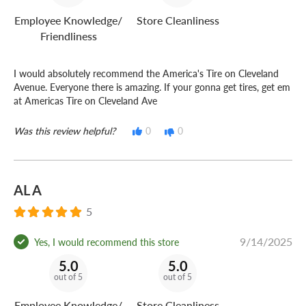
Employee Knowledge/
Store Cleanliness
Friendliness
I would absolutely recommend the America's Tire on Cleveland
Avenue. Everyone there is amazing. If your gonna get tires, get em
at Americas Tire on Cleveland Ave
Was this review helpful?
0
0
AL A
5
9/14/2025
Yes, I would recommend this store
5.0
5.0
out of 5
out of 5
Employee Knowledge/
Store Cleanliness