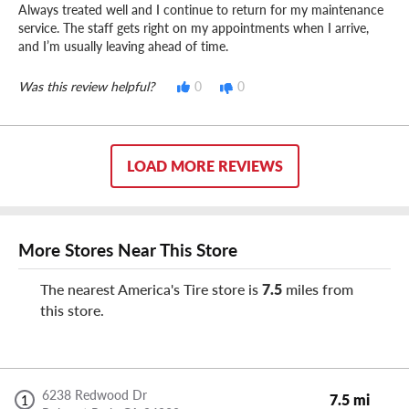
Always treated well and I continue to return for my maintenance
service. The staff gets right on my appointments when I arrive,
and I’m usually leaving ahead of time.
Was this review helpful?
0
0
LOAD MORE REVIEWS
More Stores Near This Store
The nearest America's Tire store is
7.5
miles from
this store.
6238 Redwood Dr
7.5 mi
1