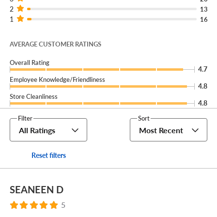
2
13
1
16
AVERAGE CUSTOMER RATINGS
Overall Rating
4.7
Employee Knowledge/Friendliness
4.8
Store Cleanliness
4.8
Filter
Sort
All Ratings
Most Recent
Reset filters
SEANEEN D
5