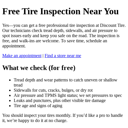
Free Tire Inspection Near You
Yes—you can get a free professional tire inspection at Discount Tire.
Our technicians check tread depth, sidewalls, and air pressure to
spot issues early and keep you safe on the road. The inspection is
free, and walk-ins are welcome. To save time, schedule an
appointment.
Make an appointment
|
Find a store near me
What we check (for free)
Tread depth and wear patterns to catch uneven or shallow
tread
Sidewalls for cuts, cracks, bulges, or dry rot
Air pressure and TPMS light status; we set pressures to spec
Leaks and punctures, plus other visible tire damage
Tire age and signs of aging
You should inspect your tires monthly. If you’d like a pro to handle
it, we’re happy to do it at no charge.