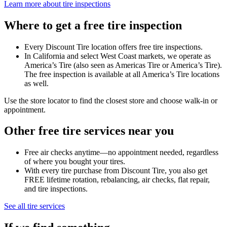
Learn more about tire inspections
Where to get a free tire inspection
Every Discount Tire location offers free tire inspections.
In California and select West Coast markets, we operate as
America’s Tire (also seen as Americas Tire or America’s Tire).
The free inspection is available at all America’s Tire locations
as well.
Use the store locator to find the closest store and choose walk-in or
appointment.
Other free tire services near you
Free air checks anytime—no appointment needed, regardless
of where you bought your tires.
With every tire purchase from Discount Tire, you also get
FREE lifetime rotation, rebalancing, air checks, flat repair,
and tire inspections.
See all tire services