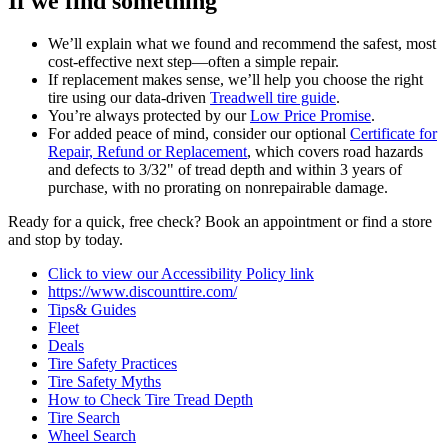
If we find something
We’ll explain what we found and recommend the safest, most
cost‑effective next step—often a simple repair.
If replacement makes sense, we’ll help you choose the right
tire using our data‑driven
Treadwell tire guide
.
You’re always protected by our
Low Price Promise
.
For added peace of mind, consider our optional
Certificate for
Repair, Refund or Replacement
, which covers road hazards
and defects to 3/32" of tread depth and within 3 years of
purchase, with no prorating on nonrepairable damage.
Ready for a quick, free check? Book an appointment or find a store
and stop by today.
Click to view our Accessibility Policy link
https://www.discounttire.com/
Tips& Guides
Fleet
Deals
Tire Safety Practices
Tire Safety Myths
How to Check Tire Tread Depth
Tire Search
Wheel Search