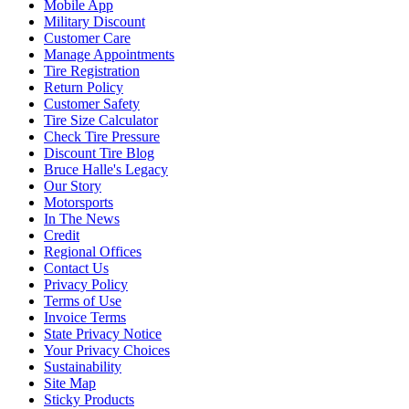
Mobile App
Military Discount
Customer Care
Manage Appointments
Tire Registration
Return Policy
Customer Safety
Tire Size Calculator
Check Tire Pressure
Discount Tire Blog
Bruce Halle's Legacy
Our Story
Motorsports
In The News
Credit
Regional Offices
Contact Us
Privacy Policy
Terms of Use
Invoice Terms
State Privacy Notice
Your Privacy Choices
Sustainability
Site Map
Sticky Products