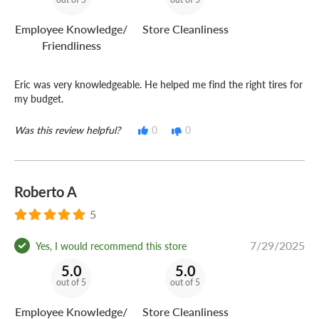
Employee Knowledge/
Store Cleanliness
Friendliness
Eric was very knowledgeable. He helped me find the right tires for
my budget.
Was this review helpful?
0
0
Roberto A
5
7/29/2025
Yes, I would recommend this store
5.0
5.0
out of 5
out of 5
Employee Knowledge/
Store Cleanliness