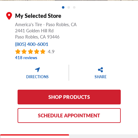
My Selected Store
America's Tire - Paso Robles, CA
2441 Golden Hill Rd
Paso Robles,
CA
93446
(805) 400-6001
4.9
418 reviews
DIRECTIONS
SHARE
SHOP PRODUCTS
SCHEDULE APPOINTMENT