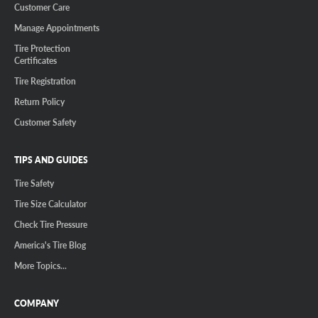
Customer Care
Manage Appointments
Tire Protection
Certificates
Tire Registration
Return Policy
Customer Safety
TIPS AND GUIDES
Tire Safety
Tire Size Calculator
Check Tire Pressure
America's Tire Blog
More Topics...
COMPANY