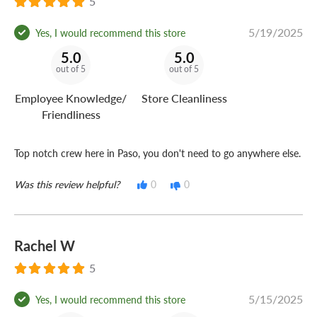
5
5/19/2025
Yes, I would recommend this store
5.0
5.0
out of 5
out of 5
Employee Knowledge/
Store Cleanliness
Friendliness
Top notch crew here in Paso, you don't need to go anywhere else.
Was this review helpful?
0
0
Rachel W
5
5/15/2025
Yes, I would recommend this store