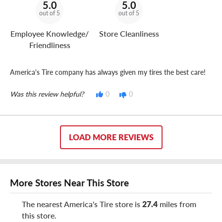
5.0
5.0
out of 5
out of 5
Employee Knowledge/
Store Cleanliness
Friendliness
America's Tire company has always given my tires the best care!
Was this review helpful?
0
0
LOAD MORE REVIEWS
More Stores Near This Store
The nearest America's Tire store is
27.4
miles from
this store.