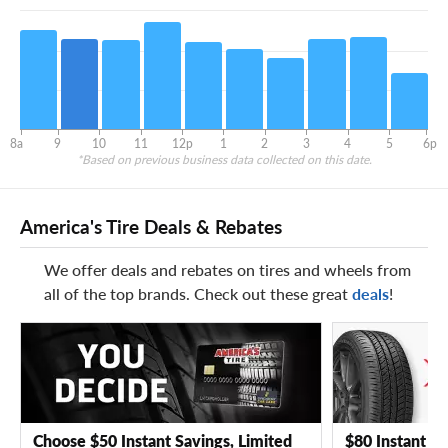
8a
9
10
11
12p
1
2
3
4
5
6p
*Based on previous business data collected on this date.
America's Tire Deals & Rebates
We offer deals and rebates on tires and wheels from
all of the top brands. Check out these great
deals
!
Choose $50 Instant Savings, Limited
$80 Instant Sa