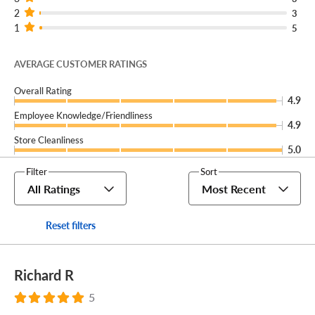
2
3
1
5
AVERAGE CUSTOMER RATINGS
Overall Rating
4.9
Employee Knowledge/Friendliness
4.9
Store Cleanliness
5.0
Filter
Sort
All Ratings
Most Recent
Reset filters
Richard R
5