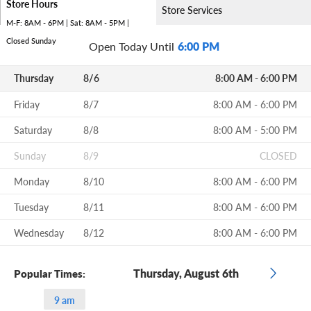
Store Hours
Store Services
M-F: 8AM - 6PM | Sat: 8AM - 5PM |
Closed Sunday
Open Today Until
6:00 PM
Thursday
8/6
8:00 AM - 6:00 PM
Friday
8/7
8:00 AM - 6:00 PM
Saturday
8/8
8:00 AM - 5:00 PM
Sunday
8/9
CLOSED
Monday
8/10
8:00 AM - 6:00 PM
Tuesday
8/11
8:00 AM - 6:00 PM
Wednesday
8/12
8:00 AM - 6:00 PM
Thursday, August 6th
Popular Times:
9 am