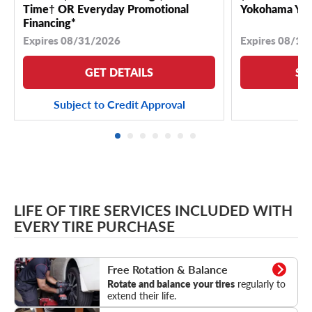
Time† OR Everyday Promotional
Yokohama YK 
Financing*
Expires 08/31/2026
Expires 08/18
GET DETAILS
SE
Subject to Credit Approval
LIFE OF TIRE SERVICES INCLUDED WITH
EVERY TIRE PURCHASE
Rotation & Balance
Free Rotation & Balance
Rotate and balance your tires
regularly to
extend their life.