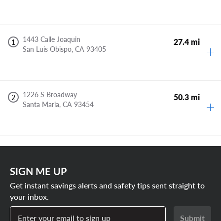
1443 Calle Joaquin
27.4 mi
1
San Luis Obispo,
CA
93405
1226 S Broadway
50.3 mi
2
Santa Maria,
CA
93454
SIGN ME UP
Get instant savings alerts and safety tips sent straight to
your inbox.
Enter your email to sign up
Submit