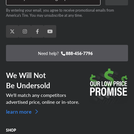
By entering your email, you agree to receive promotional emails from
America's Tire. You may unsubscribe at any time.
Need help?
888-456-7796
We Will Not
Be Undersold
We'll match any competitors
advertised price, online or in-store.
learn more
SHOP