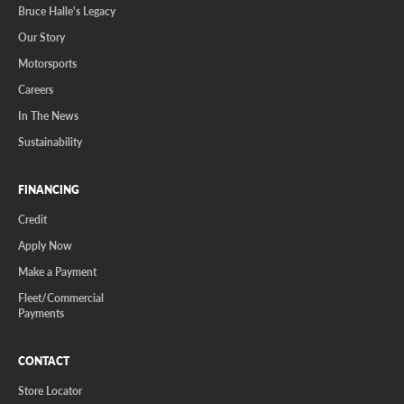
Bruce Halle's Legacy
Our Story
Motorsports
Careers
In The News
Sustainability
FINANCING
Credit
Apply Now
Make a Payment
Fleet/Commercial
Payments
CONTACT
Store Locator