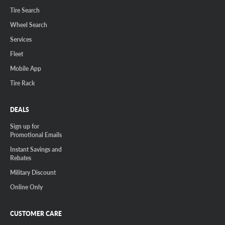
Tire Search
Wheel Search
Services
Fleet
Mobile App
Tire Rack
DEALS
Sign up for
Promotional Emails
Instant Savings and
Rebates
Military Discount
Online Only
CUSTOMER CARE