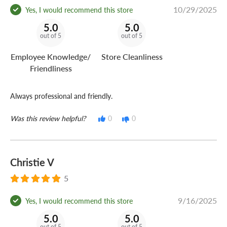
10/29/2025
Yes, I would recommend this store
5.0
5.0
out of 5
out of 5
Employee Knowledge/
Store Cleanliness
Friendliness
Always professional and friendly.
Was this review helpful?
0
0
Christie V
5
9/16/2025
Yes, I would recommend this store
5.0
5.0
out of 5
out of 5