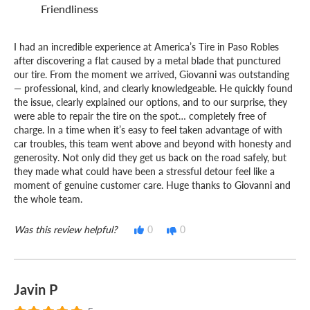
Friendliness
I had an incredible experience at America’s Tire in Paso Robles
after discovering a flat caused by a metal blade that punctured
our tire. From the moment we arrived, Giovanni was outstanding
— professional, kind, and clearly knowledgeable. He quickly found
the issue, clearly explained our options, and to our surprise, they
were able to repair the tire on the spot… completely free of
charge. In a time when it’s easy to feel taken advantage of with
car troubles, this team went above and beyond with honesty and
generosity. Not only did they get us back on the road safely, but
they made what could have been a stressful detour feel like a
moment of genuine customer care. Huge thanks to Giovanni and
the whole team.
Was this review helpful?
0
0
Javin P