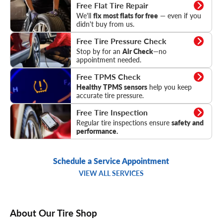
Flat Tire Repair
Free Flat Tire Repair
We'll
fix most flats for free
— even if you
didn't buy from us.
Tire Pressure Check
Free Tire Pressure Check
Stop by for an
Air Check
—no
appointment needed.
TPMS Check
Free TPMS Check
Healthy TPMS sensors
help you keep
accurate tire pressure.
Tire Inspection
Free Tire Inspection
Regular tire inspections ensure
safety and
performance.
Schedule a Service Appointment
VIEW ALL SERVICES
About Our Tire Shop