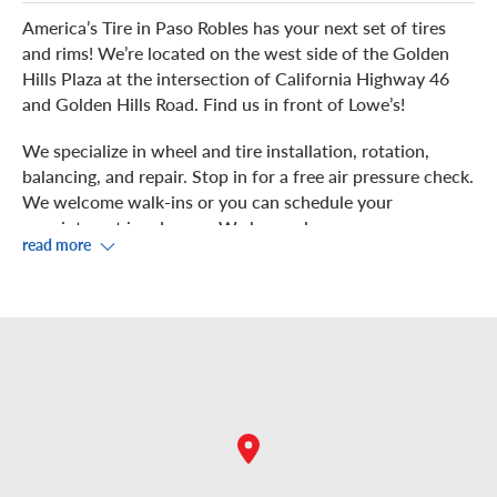
America’s Tire in Paso Robles has your next set of tires
and rims! We’re located on the west side of the Golden
Hills Plaza at the intersection of California Highway 46
and Golden Hills Road. Find us in front of Lowe’s!
We specialize in wheel and tire installation, rotation,
balancing, and repair. Stop in for a free air pressure check.
We welcome walk-ins or you can schedule your
appointment in advance. We have a large, easy-access
read more
parking lot, perfect for large motorhomes or trucks with
trailers! We even install 17.5" and 19.5" tire sizes at this
location to be your one stop tire shop.
Our experts perform precision work on your vehicle in
our four service bays. You can observe from our
showroom, where you can take advantage of
complimentary Wi-Fi.
Prefer to shop or dine out during your service? We are