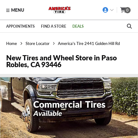
MENU
0
Skip to main content
Click to view our Accessibility Policy link
APPOINTMENTS
FIND A STORE
DEALS
Home
Store Locator
America's Tire 2441 Golden Hill Rd
New Tires and Wheel Store in Paso
Robles, CA 93446