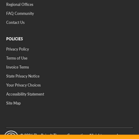
Regional Offices
FAQ Community
Contact Us
POLICIES
Privacy Policy
Terms of Use
Invoice Terms
State Privacy Notice
Your Privacy Choices
Accessibility Statement
Site Map
© 2026 The Reinalt-Thomas Corporation. All rights reserved.
y Mode