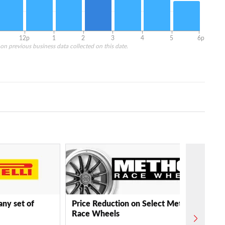
12p
1
2
3
4
5
6p
on previous business data collected on this date.
any set of
Price Reduction on Select Method
Race Wheels