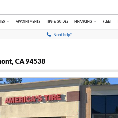
IES
FINANCING
APPOINTMENTS
TIPS
& GUIDES
FLEET
Need help?
mont, CA 94538