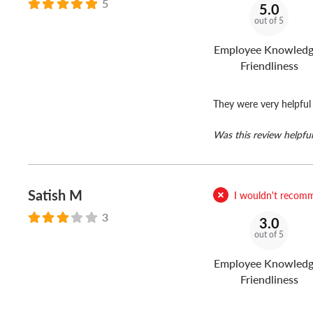
5
5.0
out of 5
Employee Knowledg
Friendliness
They were very helpful
Was this review helpful
Satish M
I wouldn't recomm
3
3.0
out of 5
Employee Knowledg
Friendliness