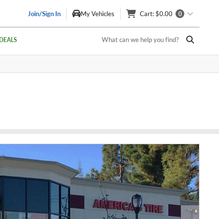
Join/Sign In
My Vehicles
Cart
: $0.00
0
What can we help you find?
DEALS