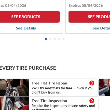
res 08/04/2026
Expires 08/04/2026
SEE PRODUCTS
SEE PRODU
See Details
See Detai
 EVERY TIRE PURCHASE
Flat Tire Repair
Tire Pr
Free Flat Tire Repair
We'll
fix most flats for free
— even if you
didn't buy from us.
Tire Inspection
Free Tire Inspection
Regular tire inspections ensure
safety and
performance.