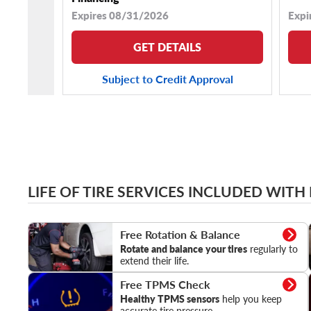
Expires 08/31/2026
Expi
GET DETAILS
Subject to Credit Approval
LIFE OF TIRE SERVICES INCLUDED WITH
Rotation & Balance
Free Rotation & Balance
Rotate and balance your tires
regularly to
extend their life.
TPMS Check
Free TPMS Check
Healthy TPMS sensors
help you keep
accurate tire pressure.