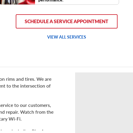
SCHEDULE A SERVICE APPOINTMENT
VIEW ALL SERVICES
 on rims and tires. We are
t to the intersection of
service to our customers,
 and repair. Watch from the
tary Wi-Fi.
ons, including Pier 1,