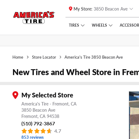
My Store:
3850 Beacon Ave
Skip to main content
Click to view our Accessibility Policy link
TIRES
WHEELS
ACCESSOR
Home
Store Locator
America's Tire 3850 Beacon Ave
New Tires and Wheel Store in Fre
My Selected Store
America's Tire - Fremont, CA
3850 Beacon Ave
Fremont,
CA
94538
(510) 792-3867
4.7
853 reviews