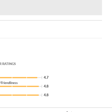
 RATINGS
4.7
Friendliness
4.8
4.8