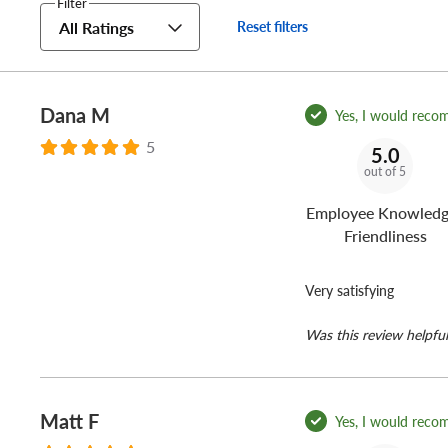
Filter
All Ratings
Reset filters
Dana M
Yes, I would reco
5
5.0
out of 5
Employee Knowledg
Friendliness
Very satisfying
Was this review helpful
Matt F
Yes, I would reco