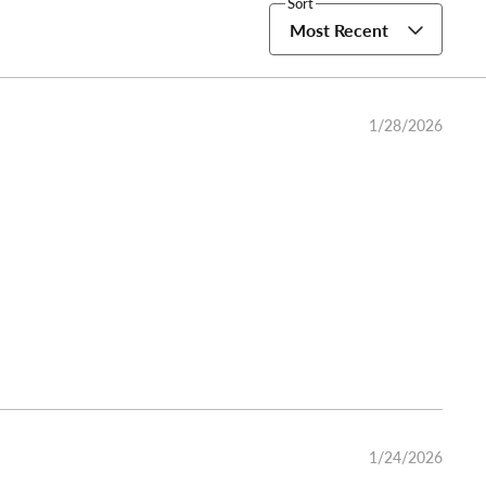
Sort
Most Recent
1/28/2026
1/24/2026