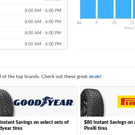
8:00 AM - 6:00 PM
8:00 AM - 6:00 PM
8a
9
10
11
*Based 
8:00 AM - 6:00 PM
8:00 AM - 6:00 PM
l of the top brands. Check out these great
deals
!
Instant Savings on select sets of
$80 Instant Savings on 
year tires
Pirelli tires