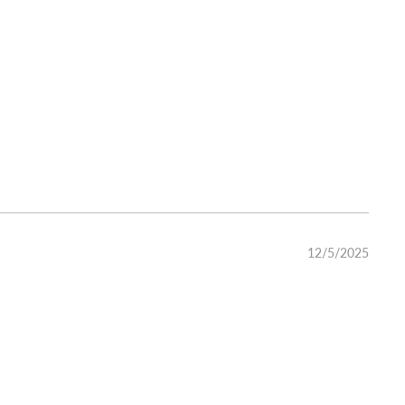
12/5/2025