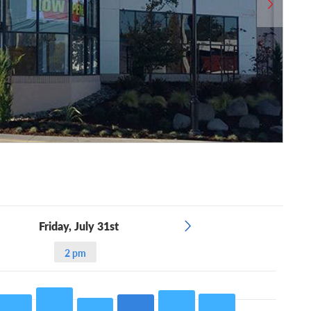
Friday, July 31st
2 pm