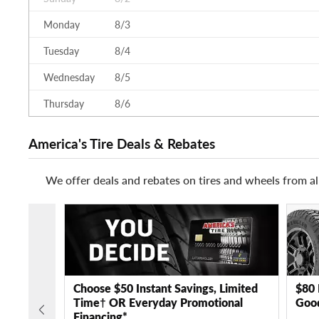
Monday
8/3
Tuesday
8/4
Wednesday
8/5
Thursday
8/6
America's Tire Deals & Rebates
We offer deals and rebates on tires and wheels from al
Choose $50 Instant Savings, Limited
$80 
Time† OR Everyday Promotional
Good
Financing*