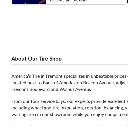
About Our Tire Shop
America’s Tire in Fremont specializes in unbeatable prices
located next to Bank of America on Beacon Avenue, adjacen
Fremont Boulevard and Walnut Avenue.
From our four service bays, our experts provide excellent 
including wheel and tire installation, rotation, balancing,
waiting area in our showroom while you enjoy complimen
If you prefer, nearby we have many food and shopping opti