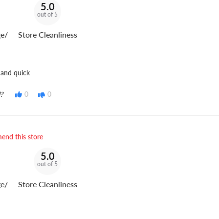
5.0
out of 5
e/
Store Cleanliness
 and quick
?
0
0
end this store
5.0
out of 5
e/
Store Cleanliness