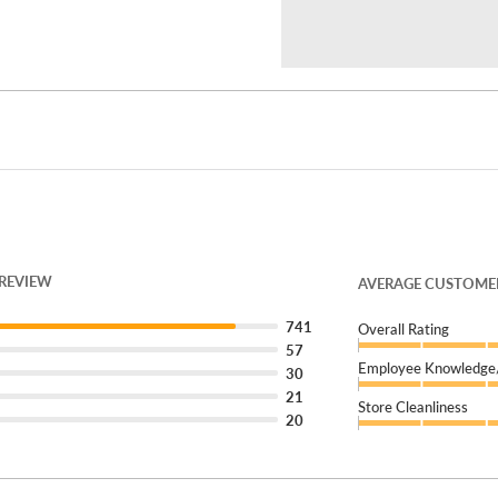
mall across the street.
welcome walk-ins or
s a review on Google!
 REVIEW
AVERAGE CUSTOMER
's Tire Fleet
can keep you
741
Overall Rating
57
Employee Knowledge/
30
21
Store Cleanliness
20