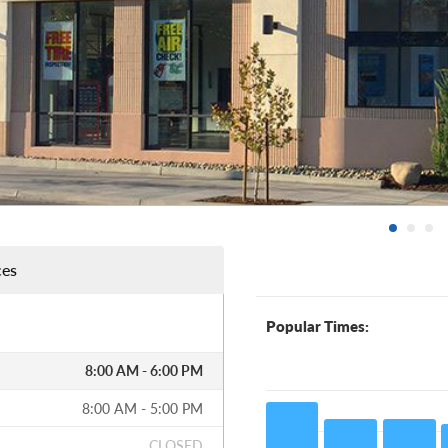
ces
Popular Times:
8:00 AM - 6:00 PM
8:00 AM - 5:00 PM
CLOSED