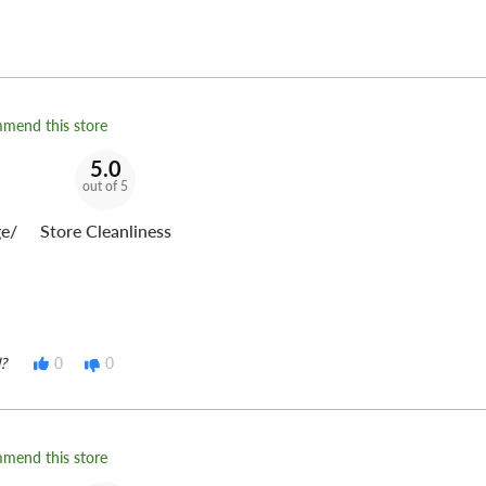
mmend this store
5.0
out of 5
e/
Store Cleanliness
?
0
0
mmend this store