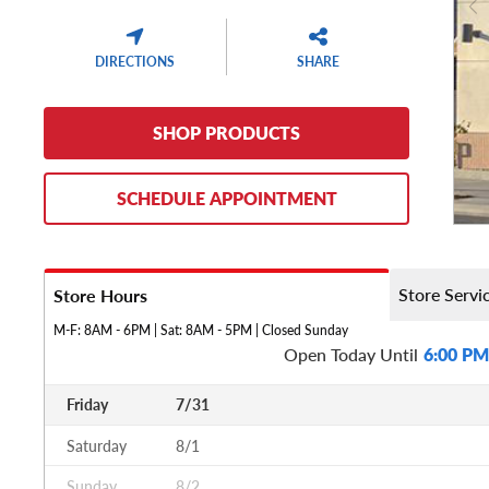
DIRECTIONS
SHARE
SHOP PRODUCTS
SCHEDULE APPOINTMENT
Store Servi
Store Hours
M-F: 8AM - 6PM | Sat: 8AM - 5PM | Closed Sunday
Open Today Until
6:00 PM
Friday
7/31
Saturday
8/1
Sunday
8/2