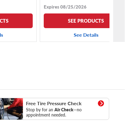
Expires 08/25/2026
CTS
SEE PRODUCTS
ls
See Details
essure Check
Free Tire Pressure Check
Stop by for an
Air Check
—no
appointment needed.