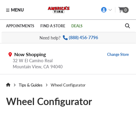
MENU
0
Skip to main content
Click to view our Accessibility Policy link
APPOINTMENTS
FIND A STORE
DEALS
Need help?
(888) 456-7796
Now Shopping
Change Store
32 W El Camino Real
Mountain View,
CA
94040
Tips & Guides
Wheel Configurator
Wheel Configurator