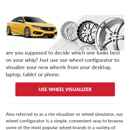
Any good auto enthusiast knows, the cheapest,
fastest way to customize your ride (and boost its
performance) is with a set of aftermarket wheels.
But with such a
, how
massive inventory of rims
are you supposed to decide which one looks best
on your whip? Just use our wheel configurator to
visualize your new wheels from your desktop,
laptop, tablet or phone.
USE WHEEL VISUALIZER
Also referred to as a rim visualizer or wheel simulator, our
wheel configurator is a simple, convenient way to browse
some of the most popular wheel brands in a variety of