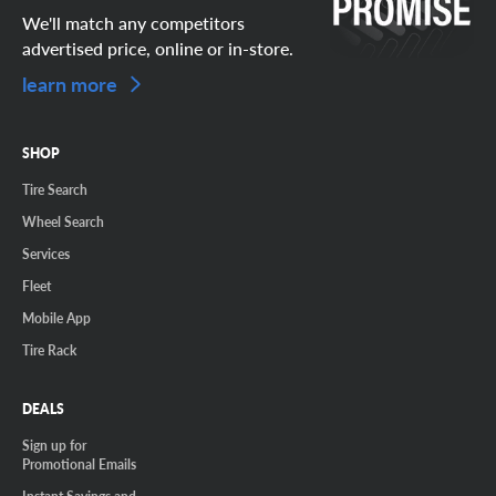
We'll match any competitors
advertised price, online or in-store.
learn more
SHOP
Tire Search
Wheel Search
Services
Fleet
Mobile App
Tire Rack
DEALS
Sign up for
Promotional Emails