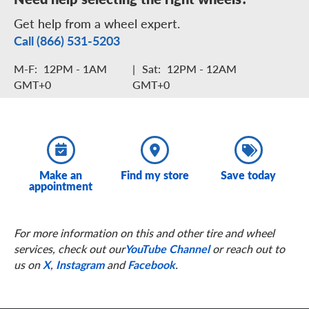
Get help from a wheel expert.
Call (866) 531-5203
M-F:
12PM - 1AM
|
Sat:
12PM - 12AM
GMT+0
GMT+0
Make an
Find my store
Save today
appointment
For more information on this and other tire and wheel
services, check out our
YouTube Channel
or reach out to
us on
X
,
Instagram
and
Facebook
.