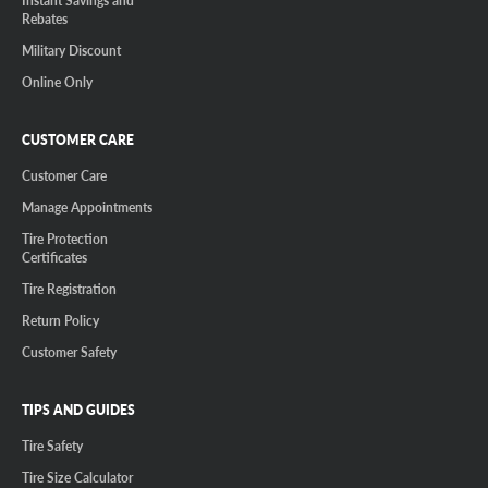
Instant Savings and
Rebates
Military Discount
Online Only
CUSTOMER CARE
Customer Care
Manage Appointments
Tire Protection
Certificates
Tire Registration
Return Policy
Customer Safety
TIPS AND GUIDES
Tire Safety
Tire Size Calculator