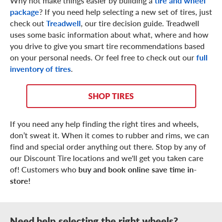
Why not make things easier by building a
tire and wheel
package
? If you need help selecting a new set of tires, just
check out
Treadwell
, our tire decision guide. Treadwell
uses some basic information about what, where and how
you drive to give you smart tire recommendations based
on your personal needs. Or feel free to check out our
full
inventory of tires
.
SHOP TIRES
If you need any help finding the right tires and wheels,
don’t sweat it. When it comes to rubber and rims, we can
find and special order anything out there. Stop by any of
our Discount Tire locations and we'll get you taken care
of! Customers who
buy and book online save time in-
store!
Need help selecting the right wheels?