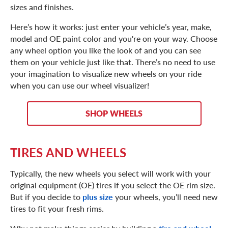
sizes and finishes.
Here’s how it works: just enter your vehicle’s year, make,
model and OE paint color and you're on your way. Choose
any wheel option you like the look of and you can see
them on your vehicle just like that. There’s no need to use
your imagination to visualize new wheels on your ride
when you can use our wheel visualizer!
SHOP WHEELS
TIRES AND WHEELS
Typically, the new wheels you select will work with your
original equipment (OE) tires if you select the OE rim size.
But if you decide to
plus size
your wheels, you’ll need new
tires to fit your fresh rims.