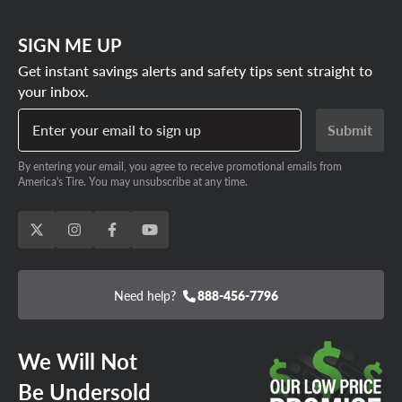
SIGN ME UP
Get instant savings alerts and safety tips sent straight to
your inbox.
Enter your email to sign up
Submit
By entering your email, you agree to receive promotional emails from
America's Tire. You may unsubscribe at any time.
Need help?
888-456-7796
We Will Not
Be Undersold