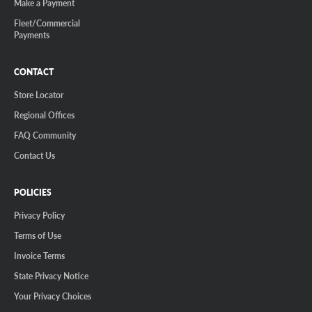
Make a Payment
Fleet/Commercial
Payments
CONTACT
Store Locator
Regional Offices
FAQ Community
Contact Us
POLICIES
Privacy Policy
Terms of Use
Invoice Terms
State Privacy Notice
Your Privacy Choices