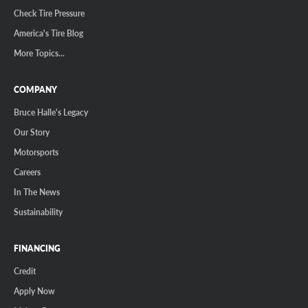
Check Tire Pressure
America's Tire Blog
More Topics...
COMPANY
Bruce Halle's Legacy
Our Story
Motorsports
Careers
In The News
Sustainability
FINANCING
Credit
Apply Now