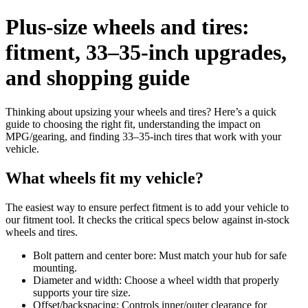
Plus-size wheels and tires:
fitment, 33–35-inch upgrades,
and shopping guide
Thinking about upsizing your wheels and tires? Here’s a quick
guide to choosing the right fit, understanding the impact on
MPG/gearing, and finding 33–35-inch tires that work with your
vehicle.
What wheels fit my vehicle?
The easiest way to ensure perfect fitment is to add your vehicle to
our fitment tool. It checks the critical specs below against in-stock
wheels and tires.
Bolt pattern and center bore: Must match your hub for safe
mounting.
Diameter and width: Choose a wheel width that properly
supports your tire size.
Offset/backspacing: Controls inner/outer clearance for