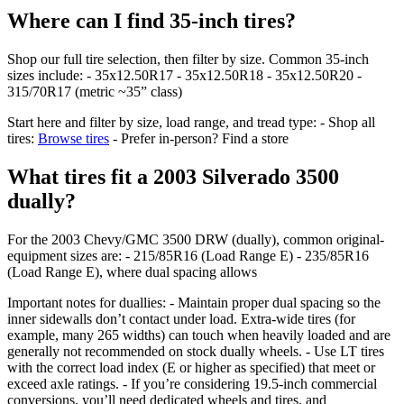
Where can I find 35-inch tires?
Shop our full tire selection, then filter by size. Common 35-inch
sizes include: - 35x12.50R17 - 35x12.50R18 - 35x12.50R20 -
315/70R17 (metric ~35” class)
Start here and filter by size, load range, and tread type: - Shop all
tires:
Browse tires
- Prefer in-person? Find a store
What tires fit a 2003 Silverado 3500
dually?
For the 2003 Chevy/GMC 3500 DRW (dually), common original-
equipment sizes are: - 215/85R16 (Load Range E) - 235/85R16
(Load Range E), where dual spacing allows
Important notes for duallies: - Maintain proper dual spacing so the
inner sidewalls don’t contact under load. Extra‑wide tires (for
example, many 265 widths) can touch when heavily loaded and are
generally not recommended on stock dually wheels. - Use LT tires
with the correct load index (E or higher as specified) that meet or
exceed axle ratings. - If you’re considering 19.5-inch commercial
conversions, you’ll need dedicated wheels and tires, and