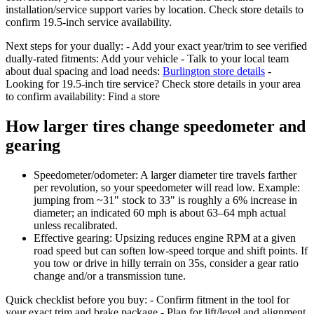
installation/service support varies by location. Check store details to
confirm 19.5-inch service availability.
Next steps for your dually: - Add your exact year/trim to see verified
dually-rated fitments: Add your vehicle - Talk to your local team
about dual spacing and load needs:
Burlington store details
-
Looking for 19.5-inch tire service? Check store details in your area
to confirm availability: Find a store
How larger tires change speedometer and
gearing
Speedometer/odometer: A larger diameter tire travels farther
per revolution, so your speedometer will read low. Example:
jumping from ~31" stock to 33" is roughly a 6% increase in
diameter; an indicated 60 mph is about 63–64 mph actual
unless recalibrated.
Effective gearing: Upsizing reduces engine RPM at a given
road speed but can soften low-speed torque and shift points. If
you tow or drive in hilly terrain on 35s, consider a gear ratio
change and/or a transmission tune.
Quick checklist before you buy: - Confirm fitment in the tool for
your exact trim and brake package - Plan for lift/level and alignment