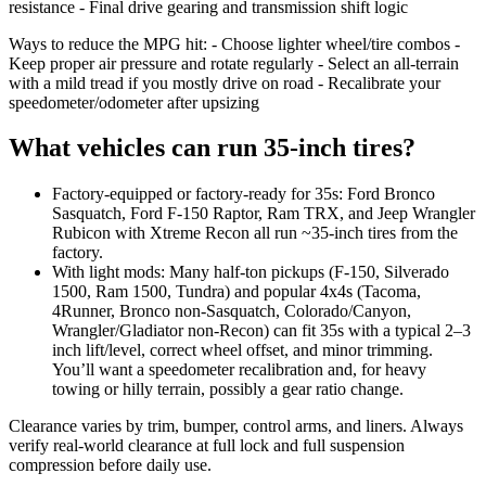
resistance - Final drive gearing and transmission shift logic
Ways to reduce the MPG hit: - Choose lighter wheel/tire combos -
Keep proper air pressure and rotate regularly - Select an all-terrain
with a mild tread if you mostly drive on road - Recalibrate your
speedometer/odometer after upsizing
What vehicles can run 35-inch tires?
Factory-equipped or factory-ready for 35s: Ford Bronco
Sasquatch, Ford F‑150 Raptor, Ram TRX, and Jeep Wrangler
Rubicon with Xtreme Recon all run ~35-inch tires from the
factory.
With light mods: Many half-ton pickups (F‑150, Silverado
1500, Ram 1500, Tundra) and popular 4x4s (Tacoma,
4Runner, Bronco non‑Sasquatch, Colorado/Canyon,
Wrangler/Gladiator non‑Recon) can fit 35s with a typical 2–3
inch lift/level, correct wheel offset, and minor trimming.
You’ll want a speedometer recalibration and, for heavy
towing or hilly terrain, possibly a gear ratio change.
Clearance varies by trim, bumper, control arms, and liners. Always
verify real-world clearance at full lock and full suspension
compression before daily use.