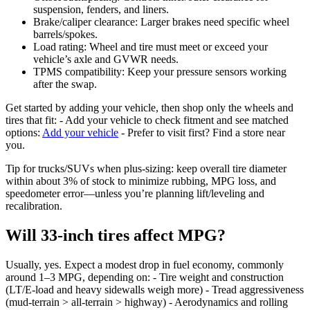
suspension, fenders, and liners.
Brake/caliper clearance: Larger brakes need specific wheel
barrels/spokes.
Load rating: Wheel and tire must meet or exceed your
vehicle’s axle and GVWR needs.
TPMS compatibility: Keep your pressure sensors working
after the swap.
Get started by adding your vehicle, then shop only the wheels and
tires that fit: - Add your vehicle to check fitment and see matched
options:
Add your vehicle
- Prefer to visit first? Find a store near
you.
Tip for trucks/SUVs when plus-sizing: keep overall tire diameter
within about 3% of stock to minimize rubbing, MPG loss, and
speedometer error—unless you’re planning lift/leveling and
recalibration.
Will 33-inch tires affect MPG?
Usually, yes. Expect a modest drop in fuel economy, commonly
around 1–3 MPG, depending on: - Tire weight and construction
(LT/E‑load and heavy sidewalls weigh more) - Tread aggressiveness
(mud-terrain > all-terrain > highway) - Aerodynamics and rolling