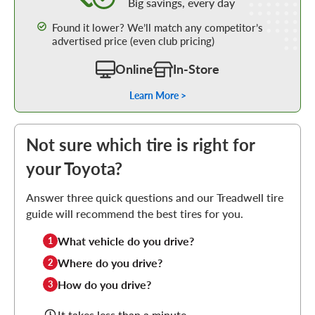
Big savings, every day
Found it lower? We’ll match any competitor’s
advertised price (even club pricing)
Online
In-Store
Learn More >
Not sure which tire is right for
your Toyota?
Answer three quick questions and our Treadwell tire
guide will recommend the best tires for you.
What vehicle do you drive?
1
Where do you drive?
2
How do you drive?
3
It takes less than a minute