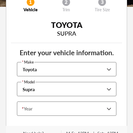
1
2
3
Vehicle
Trim
Tire Size
TOYOTA
SUPRA
Enter your vehicle information.
*
Make
Toyota
*
Model
Supra
*
Year