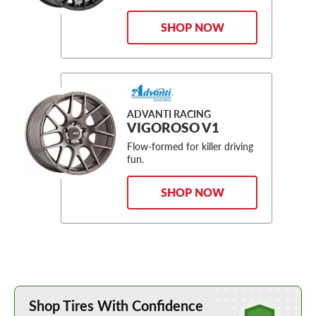
SHOP NOW
ADVANTI RACING
VIGOROSO V1
Flow-formed for killer driving
fun.
SHOP NOW
Learn More about Buying Tires Online
Shop Tires With Confidence