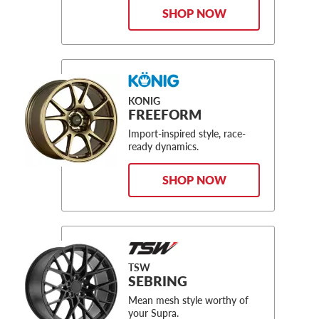
SHOP NOW
KONIG
FREEFORM
Import-inspired style, race-
ready dynamics.
SHOP NOW
TSW
SEBRING
Mean mesh style worthy of
your Supra.