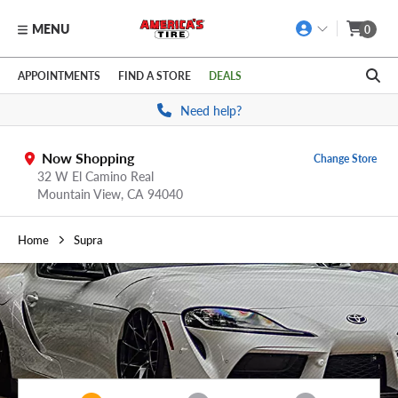
MENU
0
Skip to main content
Click to view our Accessibility Policy link
APPOINTMENTS
FIND A STORE
DEALS
Need help?
Now Shopping
Change Store
32 W El Camino Real
Mountain View,
CA
94040
Home
Supra