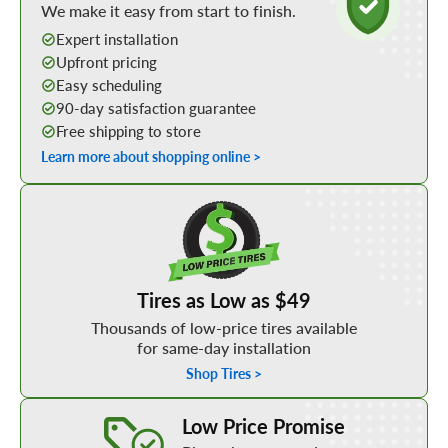
We make it easy from start to finish.
Expert installation
Upfront pricing
Easy scheduling
90-day satisfaction guarantee
Free shipping to store
Learn more about shopping online >
Shop Low Price Tires
Tires as Low as $49
Thousands of low-price tires available
for same-day installation
Shop Tires >
Learn More about our Low Price Promise
Low Price Promise