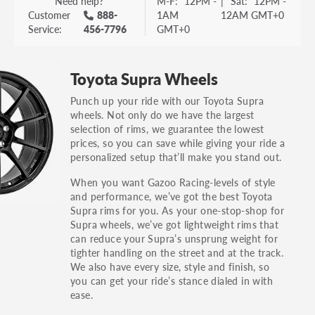
Need help?
M-F:
12PM -
|
Sat:
12PM -
Customer
888-
1AM
12AM GMT+0
Service:
456-7796
GMT+0
Toyota Supra Wheels
Punch up your ride with our Toyota Supra
wheels. Not only do we have the largest
selection of rims, we guarantee the lowest
prices, so you can save while giving your ride a
personalized setup that’ll make you stand out.
When you want Gazoo Racing-levels of style
and performance, we’ve got the best Toyota
Supra rims for you. As your one-stop-shop for
Supra wheels, we’ve got lightweight rims that
can reduce your Supra’s unsprung weight for
tighter handling on the street and at the track.
We also have every size, style and finish, so
you can get your ride’s stance dialed in with
ease.