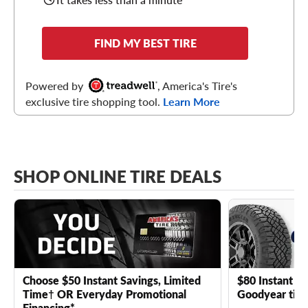
FIND MY BEST TIRE
Powered by
, America's Tire's
exclusive tire shopping tool.
Learn More
SHOP ONLINE TIRE DEALS
Choose $50 Instant Savings, Limited
$80 Instant Sa
Time† OR Everyday Promotional
Goodyear tire
Financing*