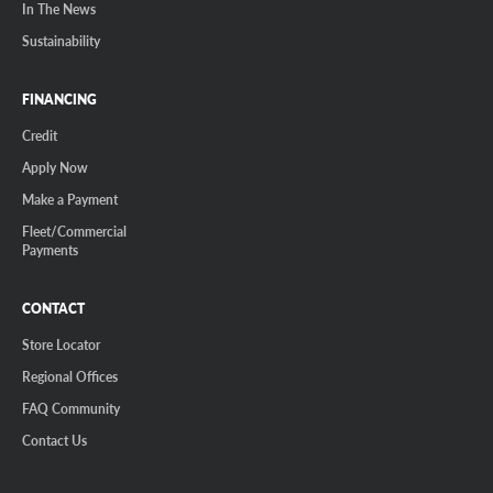
In The News
Sustainability
FINANCING
Credit
Apply Now
Make a Payment
Fleet/Commercial
Payments
CONTACT
Store Locator
Regional Offices
FAQ Community
Contact Us