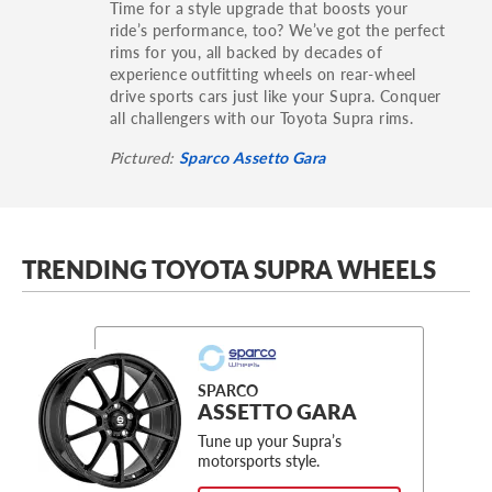
Time for a style upgrade that boosts your
ride’s performance, too? We’ve got the perfect
rims for you, all backed by decades of
experience outfitting wheels on rear-wheel
drive sports cars just like your Supra. Conquer
all challengers with our Toyota Supra rims.
Pictured:
Sparco Assetto Gara
TRENDING TOYOTA SUPRA WHEELS
SPARCO
ASSETTO GARA
Tune up your Supra’s
motorsports style.