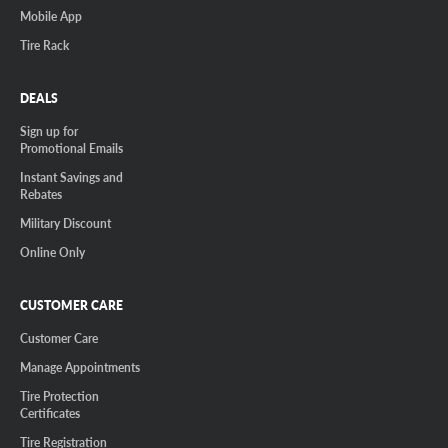
Mobile App
Tire Rack
DEALS
Sign up for
Promotional Emails
Instant Savings and
Rebates
Military Discount
Online Only
CUSTOMER CARE
Customer Care
Manage Appointments
Tire Protection
Certificates
Tire Registration