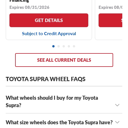
Expires 08/31/2026
Expires 08/04
GET DETAILS
SE
Subject to Credit Approval
SEE ALL CURRENT DEALS
TOYOTA SUPRA WHEEL FAQS
What wheels should I buy for my Toyota
Supra?
What size wheels does the Toyota Supra have?
Whether you’re looking for fast-and-furious performance