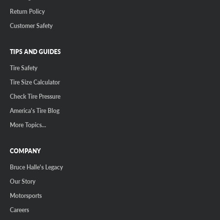
Return Policy
Customer Safety
TIPS AND GUIDES
Tire Safety
Tire Size Calculator
Check Tire Pressure
America's Tire Blog
More Topics...
COMPANY
Bruce Halle's Legacy
Our Story
Motorsports
Careers