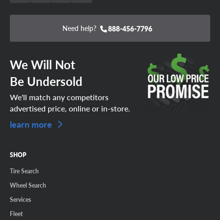
Need help?
888-456-7796
We Will Not
Be Undersold
We'll match any competitors
advertised price, online or in-store.
learn more
SHOP
Tire Search
Wheel Search
Services
Fleet