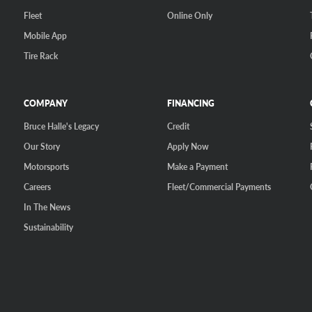
Fleet
Online Only
Mobile App
Tire Rack
COMPANY
FINANCING
Bruce Halle's Legacy
Credit
Our Story
Apply Now
Motorsports
Make a Payment
Careers
Fleet/Commercial Payments
In The News
Sustainability