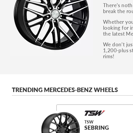
There’s noth
break the ro
Whether you 
looking for i
the latest Me
We don’t just
1,200-plus s
rims!
TRENDING MERCEDES-BENZ WHEELS
TSW
SEBRING