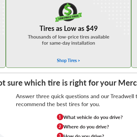
Shop Low Price Tires
Tires as Low as $49
Thousands of low-price tires available
for same-day installation
Shop Tires >
t sure which tire is right for your Me
Answer three quick questions and our Treadwell ti
recommend the best tires for you.
What vehicle do you drive?
1
Where do you drive?
2
How do you drive?
3