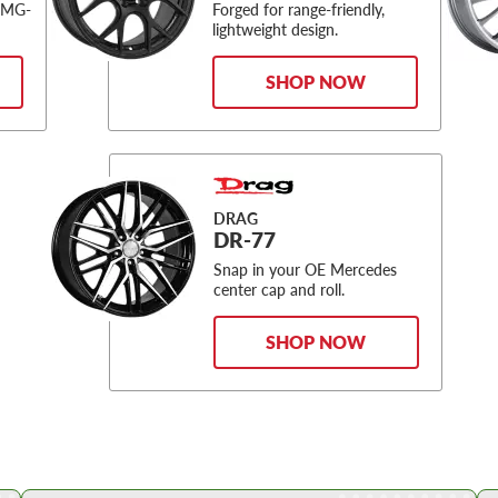
AMG-
Forged for range-friendly,
lightweight design.
SHOP NOW
DRAG
DR-77
Snap in your OE Mercedes
center cap and roll.
SHOP NOW