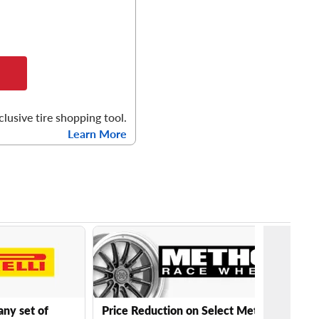
clusive tire shopping tool.
Learn More
any set of
Price Reduction on Select Method