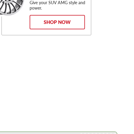
Give your SUV AMG style and
power.
SHOP NOW