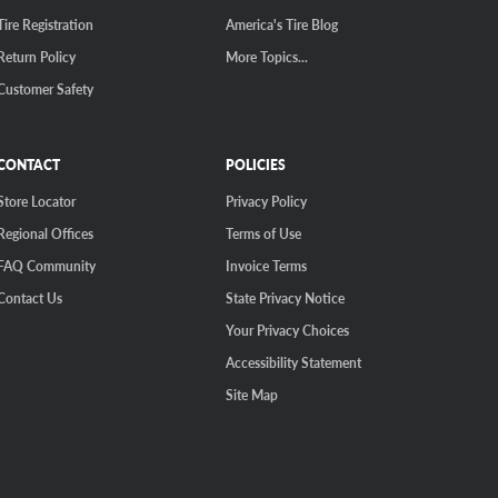
Tire Registration
America's Tire Blog
Return Policy
More Topics...
Customer Safety
CONTACT
POLICIES
Store Locator
Privacy Policy
Regional Offices
Terms of Use
FAQ Community
Invoice Terms
Contact Us
State Privacy Notice
Your Privacy Choices
Accessibility Statement
Site Map