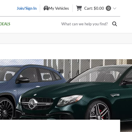
Join/Sign In
My Vehicles
Cart
: $0.00
0
What can we help you find?
DEALS