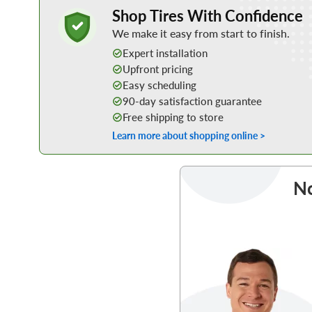
Learn More about Buying Tires Online
Shop Tires With Confidence
We make it easy from start to finish.
Expert installation
Upfront pricing
Easy scheduling
90-day satisfaction guarantee
Free shipping to store
Learn more about shopping online >
No