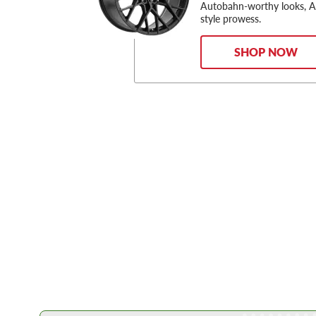
Autobahn-worthy looks, 
style prowess.
SHOP NOW