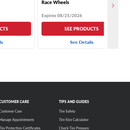
Race Wheels
Expires 08/25/2026
CTS
SEE PRODUCTS
ls
See Details
CUSTOMER CARE
TIPS AND GUIDES
Customer Care
Tire Safety
Manage Appointments
Tire Size Calculator
Tire Protection Certificates
Check Tire Pressure