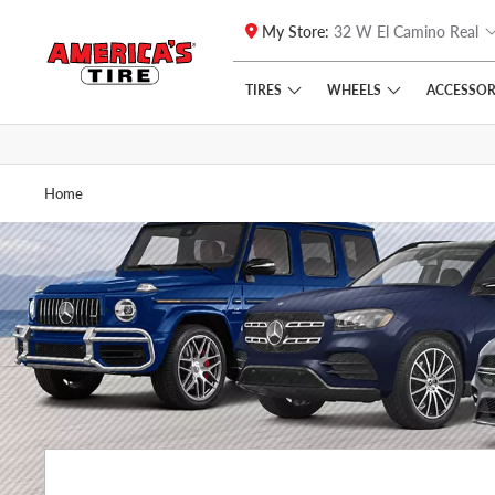
My Store:
32 W El Camino Real
Skip to main content
Click to view our Accessibility Policy link
TIRES
WHEELS
ACCESSOR
Home