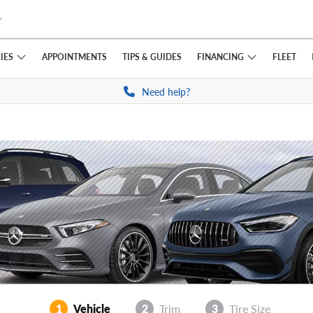
IES
FINANCING
APPOINTMENTS
TIPS
& GUIDES
FLEET
Need help?
1
Vehicle
2
Trim
3
Tire Size