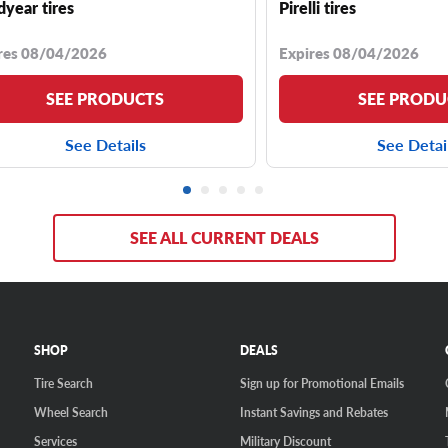
year tires
Pirelli tires
res 08/04/2026
Expires 08/04/2026
SEE PRODUCTS
SEE PRODU
See Details
See Detai
SEE ALL CURRENT DEALS
SHOP
DEALS
Tire Search
Sign up for Promotional Emails
Wheel Search
Instant Savings and Rebates
Services
Military Discount