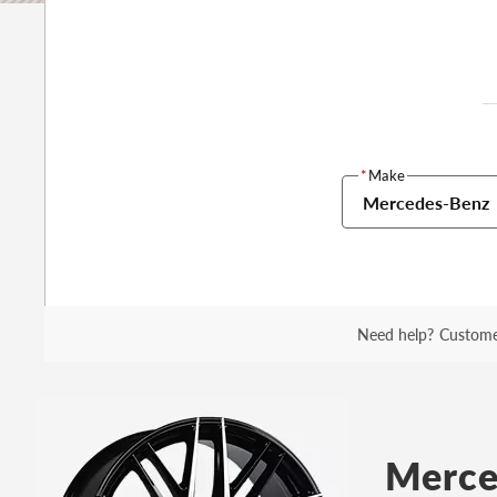
*
Make
Mercedes-Benz
Need help?
Custome
Merce