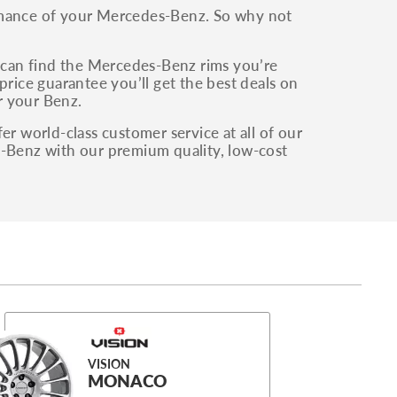
ormance of your Mercedes-Benz. So why not
can find the Mercedes-Benz rims you’re
price guarantee you’ll get the best deals on
or your Benz.
er world-class customer service at all of our
s-Benz with our premium quality, low-cost
VISION
MONACO