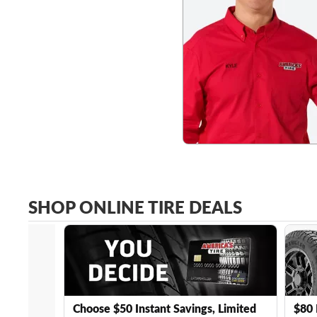
SHOP ONLINE TIRE DEALS
Choose $50 Instant Savings, Limited
$80 