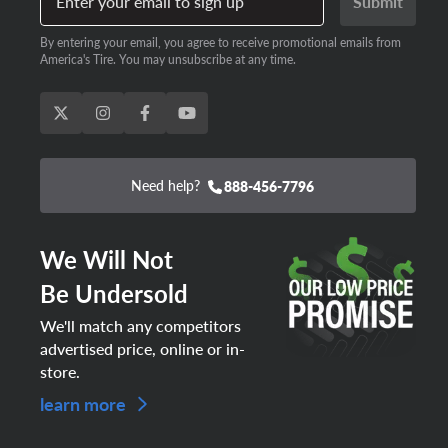
Enter your email to sign up
Submit
By entering your email, you agree to receive promotional emails from
America's Tire. You may unsubscribe at any time.
Need help?
888-456-7796
We Will Not
Be Undersold
We'll match any competitors
advertised price, online or in-
store.
learn more