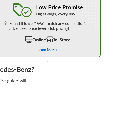
Learn More about our Low Price Promise
Low Price Promise
Big savings, every day
Found it lower? We’ll match any competitor’s
advertised price (even club pricing)
Online
In-Store
Learn More >
rcedes-Benz?
re guide will