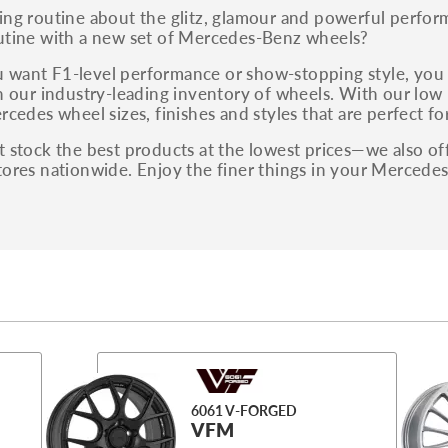
ing routine about the glitz, glamour and powerful perf
utine with a new set of Mercedes-Benz wheels?
want F1-level performance or show-stopping style, you 
n our industry-leading inventory of wheels. With our low 
rcedes wheel sizes, finishes and styles that are perfect f
 stock the best products at the lowest prices—we also off
tores nationwide. Enjoy the finer things in your Mercede
6061 V-FORGED
VFM