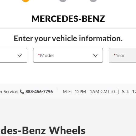
MERCEDES-BENZ
Enter your vehicle information.
*
Model
*
Year
r Service:
888-456-7796
M-F:
12PM - 1AM GMT+0
|
Sat:
1
des-Benz Wheels