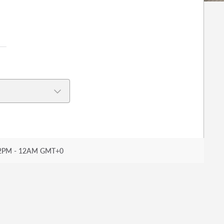
2PM - 12AM GMT+0