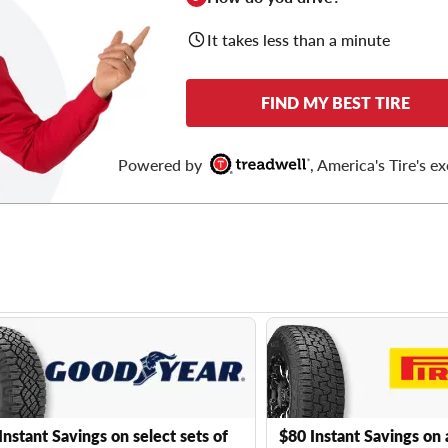
It takes less than a minute
FIND MY BEST TIRE
Powered by
, America's Tire's ex
Instant Savings on select sets of
$80 Instant Savings on 