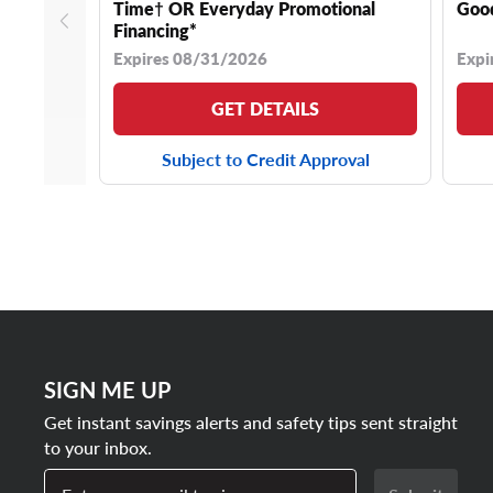
Time† OR Everyday Promotional
Good
Financing*
Expires 08/31/2026
Expi
GET DETAILS
Subject to Credit Approval
SIGN ME UP
Get instant savings alerts and safety tips sent straight
to your inbox.