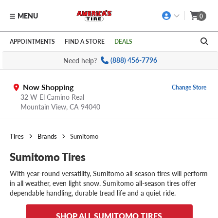
MENU
0
Skip to main content
Click to view our Accessibility Policy link
APPOINTMENTS
FIND A STORE
DEALS
Need help?
(888) 456-7796
Now Shopping
Change Store
32 W El Camino Real
Mountain View,
CA
94040
Tires
Brands
Sumitomo
Sumitomo Tires
With year-round versatility, Sumitomo all-season tires will perform
in all weather, even light snow. Sumitomo all-season tires offer
dependable handling, durable tread life and a quiet ride.
SHOP ALL SUMITOMO TIRES