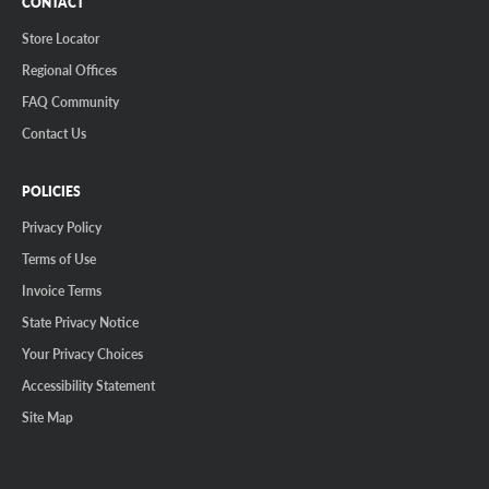
CONTACT
Store Locator
Regional Offices
FAQ Community
Contact Us
POLICIES
Privacy Policy
Terms of Use
Invoice Terms
State Privacy Notice
Your Privacy Choices
Accessibility Statement
Site Map