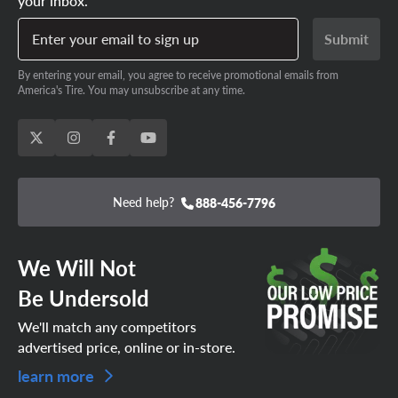
your inbox.
Enter your email to sign up
Submit
By entering your email, you agree to receive promotional emails from
America's Tire. You may unsubscribe at any time.
Need help?
888-456-7796
We Will Not
Be Undersold
We'll match any competitors
advertised price, online or in-store.
learn more