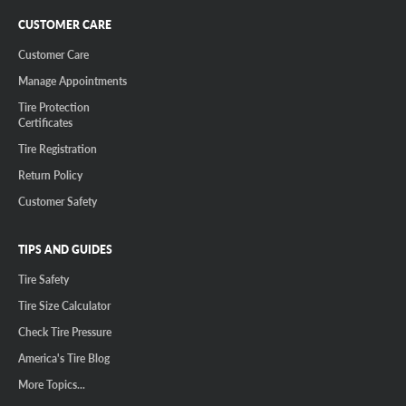
CUSTOMER CARE
Customer Care
Manage Appointments
Tire Protection
Certificates
Tire Registration
Return Policy
Customer Safety
TIPS AND GUIDES
Tire Safety
Tire Size Calculator
Check Tire Pressure
America's Tire Blog
More Topics...