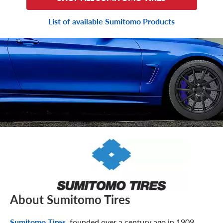
List of available Sumitomo Products
About Sumitomo Tires
Sumitomo Tires
, founded over a century ago in 1909,