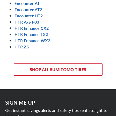
Encounter AT
Encounter AT2
Encounter HT2
HTR A/S P03
HTR Enhance CX2
HTR Enhance LX2
HTR Enhance WX2
HTR Z5
SHOP ALL SUMITOMO TIRES
SIGN ME UP
Get instant savings alerts and safety tips sent straight to