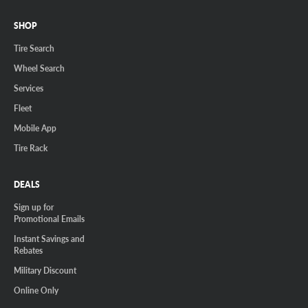
SHOP
Tire Search
Wheel Search
Services
Fleet
Mobile App
Tire Rack
DEALS
Sign up for
Promotional Emails
Instant Savings and
Rebates
Military Discount
Online Only