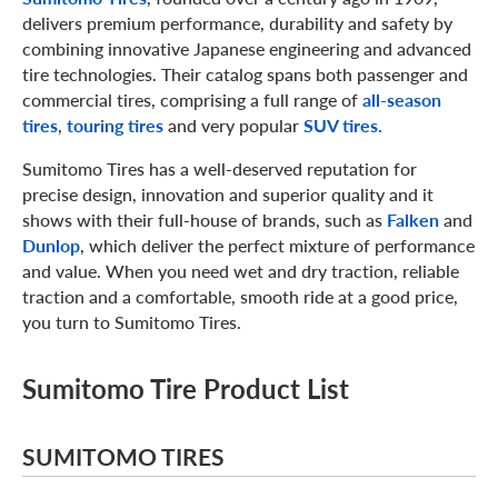
delivers premium performance, durability and safety by
combining innovative Japanese engineering and advanced
tire technologies. Their catalog spans both passenger and
commercial tires, comprising a full range of
all-season
tires
,
touring tires
and very popular
SUV tires.
Sumitomo Tires has a well-deserved reputation for
precise design, innovation and superior quality and it
shows with their full-house of brands, such as
Falken
and
Dunlop
, which deliver the perfect mixture of performance
and value. When you need wet and dry traction, reliable
traction and a comfortable, smooth ride at a good price,
you turn to Sumitomo Tires.
Sumitomo Tire Product List
SUMITOMO TIRES