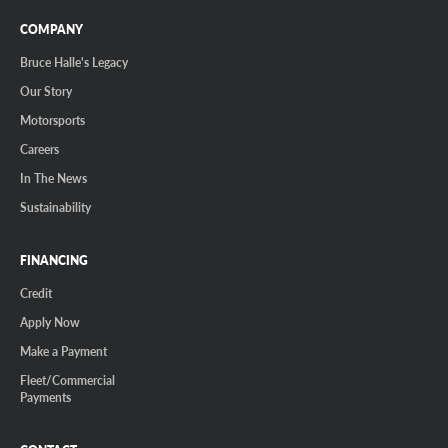
COMPANY
Bruce Halle's Legacy
Our Story
Motorsports
Careers
In The News
Sustainability
FINANCING
Credit
Apply Now
Make a Payment
Fleet/Commercial
Payments