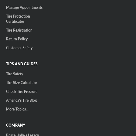
Manage Appointments
Tire Protection
Certificates
Tire Registration
Return Policy
Customer Safety
TIPS AND GUIDES
Tire Safety
Tire Size Calculator
Check Tire Pressure
America's Tire Blog
More Topics...
COMPANY
Bruce Halle's Legacy