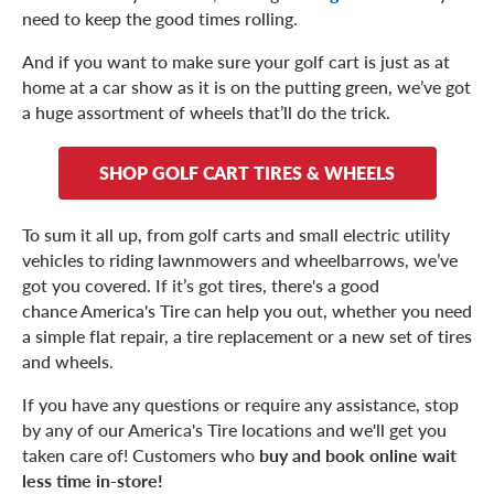
need to keep the good times rolling.
And if you want to make sure your golf cart is just as at
home at a car show as it is on the putting green, we’ve got
a huge assortment of wheels that’ll do the trick.
SHOP GOLF CART TIRES & WHEELS
To sum it all up, from golf carts and small electric utility
vehicles to riding lawnmowers and wheelbarrows, we’ve
got you covered. If it’s got tires, there's a good
chance America's Tire can help you out, whether you need
a simple flat repair, a tire replacement or a new set of tires
and wheels.
If you have any questions or require any assistance, stop
by any of our America's Tire locations and we'll get you
taken care of! Customers who
buy and book online wait
less time in-store!