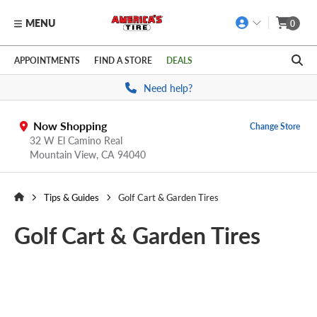
MENU
0
Skip to main content
Click to view our Accessibility Policy link
APPOINTMENTS
FIND A STORE
DEALS
Need help?
Now Shopping
Change Store
32 W El Camino Real
Mountain View,
CA
94040
Tips & Guides
Golf Cart & Garden Tires
Golf Cart & Garden Tires