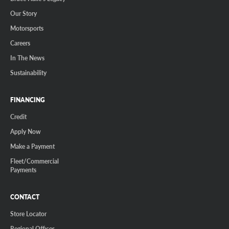
Our Story
Motorsports
Careers
In The News
Sustainability
FINANCING
Credit
Apply Now
Make a Payment
Fleet/Commercial
Payments
CONTACT
Store Locator
Regional Offices