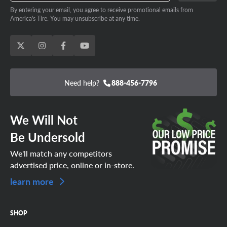
By entering your email, you agree to receive promotional emails from
America's Tire. You may unsubscribe at any time.
Need help?
888-456-7796
We Will Not
Be Undersold
We'll match any competitors
advertised price, online or in-store.
learn more
SHOP