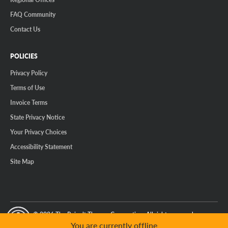
FAQ Community
Contact Us
POLICIES
Privacy Policy
Terms of Use
Invoice Terms
State Privacy Notice
Your Privacy Choices
Accessibility Statement
Site Map
© 2026 The Reinalt-Thomas Corporation. All rights reserved.
y Mode
GPC Signal Not Detected
You are currently offline