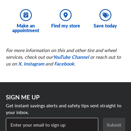
Make an
Find my store
Save today
appointment
For more information on this and other tire and wheel
services, check out our
YouTube Channel
or reach out to
us on
X
,
Instagram
and
Facebook
.
SIGN ME UP
Get instant savings alerts and safety tips sent straight to
your inbox.
Enter your email to sign up
Submit