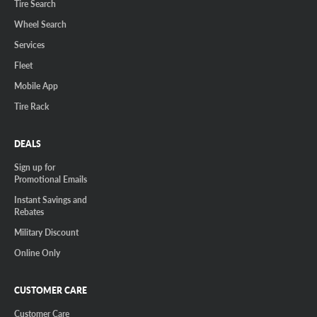
Tire Search
Wheel Search
Services
Fleet
Mobile App
Tire Rack
DEALS
Sign up for
Promotional Emails
Instant Savings and
Rebates
Military Discount
Online Only
CUSTOMER CARE
Customer Care