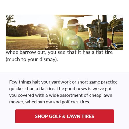
Just like that, the telltale signs of spring are here.
It's finally warming up outside and your lawn is
green again. You go to take care of some yard
work and as you pull your lawn mower or
wheelbarrow out, you see that it has a flat tire
(much to your dismay).
Few things halt your yardwork or short game practice
quicker than a flat tire. The good news is we've got
you covered with a wide assortment of cheap lawn
mower, wheelbarrow and golf cart tires.
SHOP GOLF & LAWN TIRES