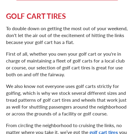
GOLF CART TIRES
To double down on getting the most out of your weekend,
don't let the air out of the excitement of hitting the links
because your golf cart has a flat.
First of all, whether you own your golf cart or you're in
charge of maintaining a fleet of golf carts for a local club
or course, our selection of golf cart tires is great for use
both on and off the fairway.
We also know not everyone uses golf carts strictly for
golfing, which is why we stock several different sizes and
tread patterns of golf cart tires and wheels that work just
as well for shuttling passengers around the neighborhood
or across the grounds of a facility or golf course.
From circling the neighborhood to cruising the links, no
matter where you take it, we’ve got the
golf cart tires
you