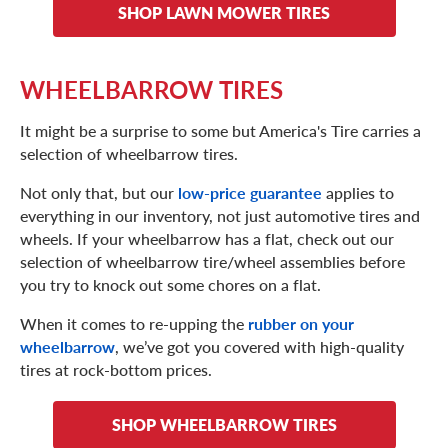
SHOP LAWN MOWER TIRES
WHEELBARROW TIRES
It might be a surprise to some but America's Tire carries a
selection of wheelbarrow tires.
Not only that, but our
low-price guarantee
applies to
everything in our inventory, not just automotive tires and
wheels. If your wheelbarrow has a flat, check out our
selection of wheelbarrow tire/wheel assemblies before
you try to knock out some chores on a flat.
When it comes to re-upping the
rubber on your
wheelbarrow
, we’ve got you covered with high-quality
tires at rock-bottom prices.
SHOP WHEELBARROW TIRES