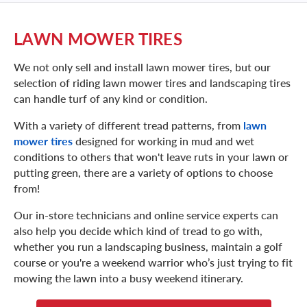
LAWN MOWER TIRES
We not only sell and install lawn mower tires, but our
selection of riding lawn mower tires and landscaping tires
can handle turf of any kind or condition.
With a variety of different tread patterns, from
lawn
mower tires
designed for working in mud and wet
conditions to others that won't leave ruts in your lawn or
putting green, there are a variety of options to choose
from!
Our in-store technicians and online service experts can
also help you decide which kind of tread to go with,
whether you run a landscaping business, maintain a golf
course or you're a weekend warrior who’s just trying to fit
mowing the lawn into a busy weekend itinerary.