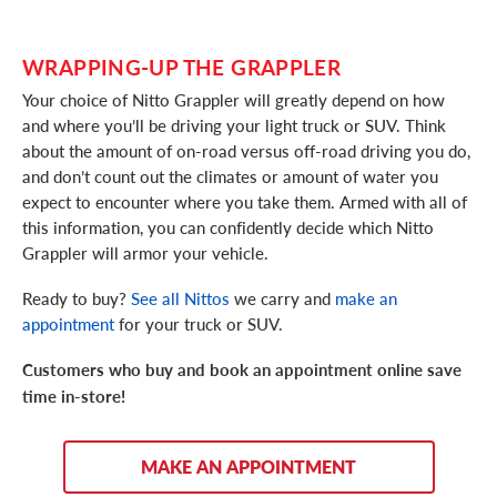
WRAPPING-UP THE GRAPPLER
Your choice of Nitto Grappler will greatly depend on how
and where you’ll be driving your light truck or SUV. Think
about the amount of on-road versus off-road driving you do,
and don’t count out the climates or amount of water you
expect to encounter where you take them. Armed with all of
this information, you can confidently decide which Nitto
Grappler will armor your vehicle.
Ready to buy?
See all Nittos
we carry and
make an
appointment
for your truck or SUV.
Customers who buy and book an appointment online save
time in-store!
MAKE AN APPOINTMENT