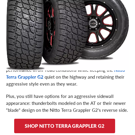
their next generation of the Terra Grappler. The G2’s
purpose is the same as the AT: handling and performance on
and off the road. But what’s the difference between the two?
The key lies in the materials used to construct the tire –
specific to a compound that allows for an even longer tire
tread life. This is backed up by a limited treadwear warranty
(up to 65,000 miles, depending on size), which is unique for a
line of all-terrain tires.
Nitto added other technical advancements to further improve
performance in off-road conditions while keeping the
Nitto
quiet on the highway and retaining their
Terra Grappler G2
aggressive style even as they wear.
Plus, you still have options for an aggressive sidewall
appearance: thunderbolts modeled on the AT or their newer
“blade” design on the Nitto Terra Grappler G2’s reverse side.
SHOP NITTO TERRA GRAPPLER G2