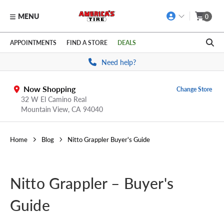
MENU
0
Skip to main content
Click to view our Accessibility Policy link
APPOINTMENTS
FIND A STORE
DEALS
Need help?
Now Shopping
Change Store
32 W El Camino Real
Mountain View,
CA
94040
Home
Blog
Nitto Grappler Buyer's Guide
Nitto Grappler – Buyer's
Guide