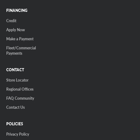
FINANCING
Credit
Apply Now
Make a Payment
Fleet/Commercial
Payments
CONTACT
Store Locator
Regional Offices
FAQ Community
Contact Us
POLICIES
Privacy Policy