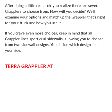
After doing a little research, you realize there are several
Grapplers to choose from. How will you decide? We’ll
examine your options and match up the Grappler that’s right
for your truck and how you use it.
If you crave even more choices, keep in mind that all
Grappler lines sport dual sidewalls, allowing you to choose
from two sidewall designs. You decide which design suits
your ride.
TERRA GRAPPLER AT