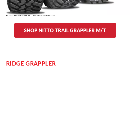
Dual sidewall designs on the Trail Grappler allow you to
choose between stylized or traditional lettering and
architectural buttresses.
SHOP NITTO TRAIL GRAPPLER M/T
RIDGE GRAPPLER