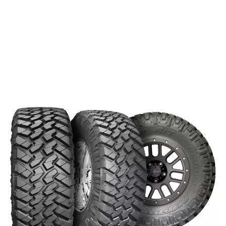
This tire splits the differences between the Mud Grappler and
the Terra Grappler. The result is an off-road tire with some
on-road features. The
is constructed to
Trail Grappler M/T
resist sidewall punctures and command the trails, all while
keeping quiet on the road. Road noise is a common
drawback to mud terrain tires, but Nitto’s advanced
manufacturing techniques keep the ride smooth on the
pavement.