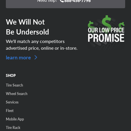
Need help?
888-456-7796
We Will Not
Be Undersold
We'll match any competitors
advertised price, online or in-store.
learn more
SHOP
Tire Search
Wheel Search
Services
Fleet
Mobile App
Tire Rack