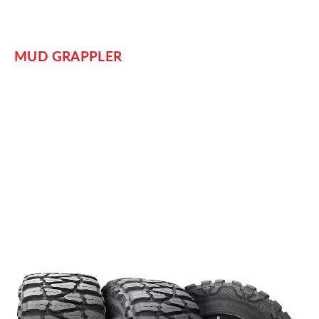
MUD GRAPPLER
Its name may be “Mud,” but these tires are popular and
dynamic. Nitto designed the
for “extreme mud
Mud Grappler