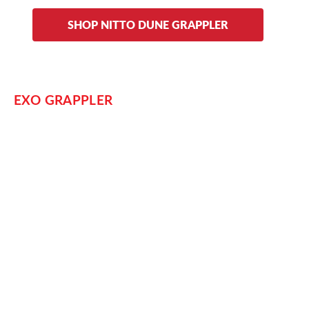
SHOP NITTO DUNE GRAPPLER
EXO GRAPPLER