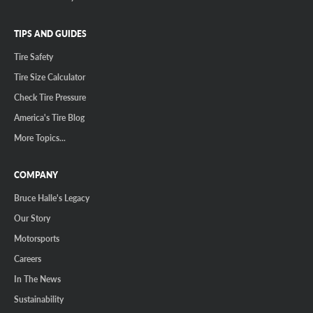
TIPS AND GUIDES
Tire Safety
Tire Size Calculator
Check Tire Pressure
America's Tire Blog
More Topics...
COMPANY
Bruce Halle's Legacy
Our Story
Motorsports
Careers
In The News
Sustainability