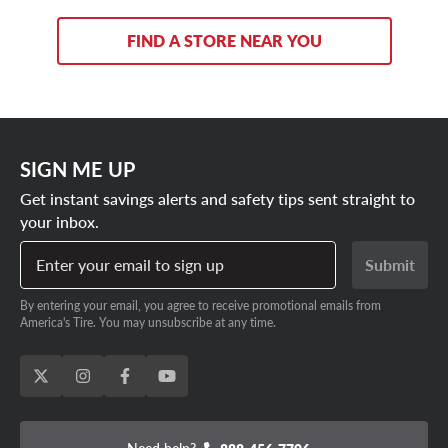
FIND A STORE NEAR YOU
SIGN ME UP
Get instant savings alerts and safety tips sent straight to
your inbox.
Enter your email to sign up
Submit
By entering your email, you agree to receive promotional emails from
America's Tire. You may unsubscribe at any time.