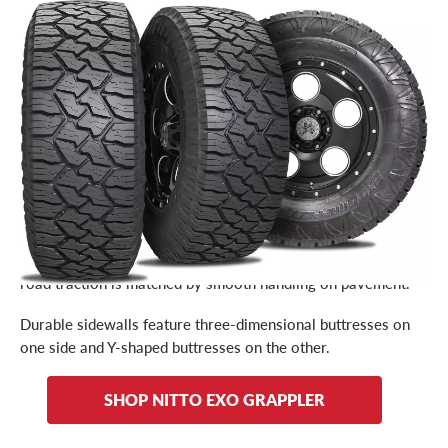
If you need to step up to a tire that can handle all types
weather in all types terrain, consider the Exo, Nitto’s most
heavy-duty Grappler yet. Constructed from a chip resistant,
all-weather compound, the
can handle wide
Exo Grappler
varieties of terrain, temperature, and precipitation.
Specifically standing up to severe snow and freezing
conditions, the Exo Grappler boasts a
3-peak mountain
snowflake
rating.
Its tread design enables it to retain traction in loose dirt
while ejecting stones from the tread, and its remarkable off-
road traction is matched by smooth handling on pavement.
Durable sidewalls feature three-dimensional buttresses on
one side and Y-shaped buttresses on the other.
SHOP NITTO EXO GRAPPLER