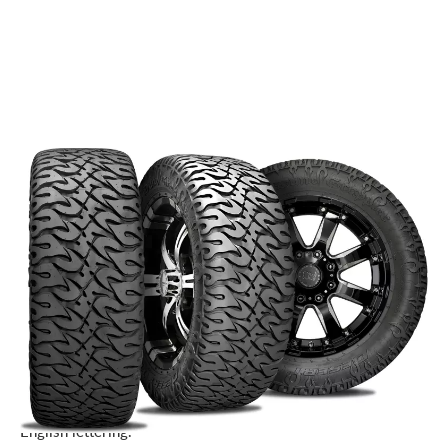
Heading off-road in the desert? The
Nitto Dune Grappler
has traction to spare on loose rocks, sand and packed dirt,
and is comfortable and quiet on the road. Consistent with the
other Nitto Grapplers designed for going off road, you can
count on heavy-duty sidewalls and puncture resistant
construction if you put these tires on your rig. The Dune
Grappler’s tread is designed to minimize road noise and is
built to last – providing dependability to those of us in the
desert.
Choose from the dual sidewall designs: traditional or Old
English lettering.