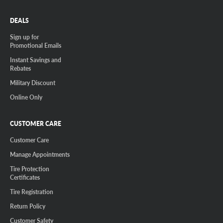
DEALS
Sign up for
Promotional Emails
Instant Savings and
Rebates
Military Discount
Online Only
CUSTOMER CARE
Customer Care
Manage Appointments
Tire Protection
Certificates
Tire Registration
Return Policy
Customer Safety