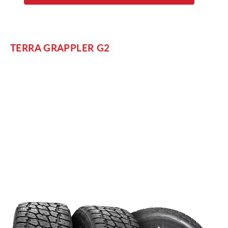
TERRA GRAPPLER G2
For another option in all-terrain performance, Nitto designed