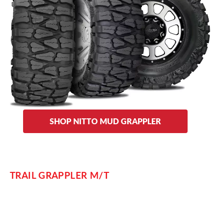
terrain,” but these tires can handle a diverse set of off-road
situations. Its aggressive tread is designed to bite in extreme
terrain and its heavy-duty sidewalls and aggressive sidewall
lugs resist punctures from whatever you may encounter as
you tackle rocks, dirt, and mud the next time you’re out on
the trail.
Choose from the Mud Grappler’s aggressive dual sidewall
designs: plain or lizard skin side lugs.
SHOP NITTO MUD GRAPPLER
TRAIL GRAPPLER M/T