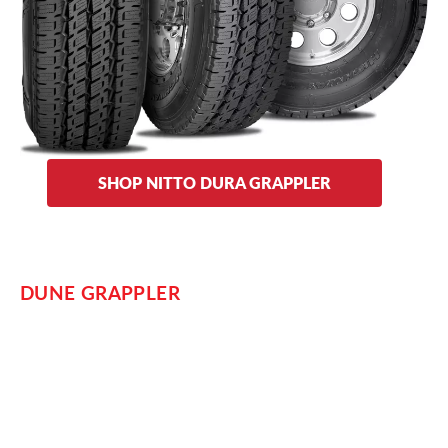
and designs. The engineering and construction of the Dura
Grappler aims for maximum tread life and is warrantied for
up to 60,000 miles.
Sidewall options on the Dura Grappler include traditional and
metal fin designs.
SHOP NITTO DURA GRAPPLER
DUNE GRAPPLER