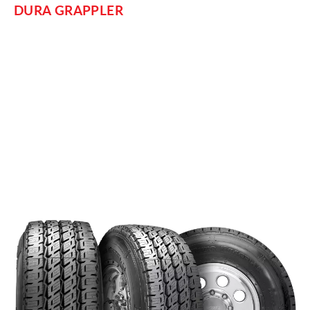
DURA GRAPPLER
For comfortably traversing the highway in your light truck or
SUV, consider the
. Its main features
Nitto Dura Grappler
focus on smooth, quiet, long-lasting performance on wet and
dry roads. Based on the size and duty of your vehicle and
your specific needs, this Grappler comes in different sizes