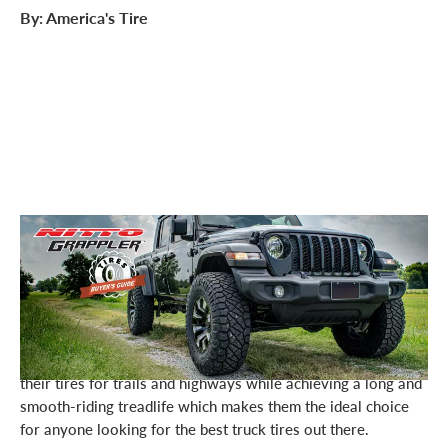
By: America's Tire
The situation: It’s time for new tires for your light truck or
SUV.
You want to upgrade your truck’s performance without
breaking the bank or sacrificing quality. Enter Nitto’s
“Grappler” line of tires. Nitto has technologically developed
their tires for trails and highways while achieving a long and
smooth-riding treadlife which makes them the ideal choice
for anyone looking for the best truck tires out there.