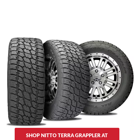
AT stands for (you guessed it) “All Terrain,” and the original
Terra Grapplers live up to that name and more. They tout
traction for off-roading and on-the-road handling, and are
designed to excel in wet and dry road conditions. The
Terra
provides off-road performance with a shoulder
Grappler AT
design for traction in dirt and sand under rainy or dry
conditions. Summer or winter, you can expect quality, multi-
purpose performance.
As for sidewall designs, choose from solid outlined lettering
on one side or striped lettering on the other.
SHOP NITTO TERRA GRAPPLER AT