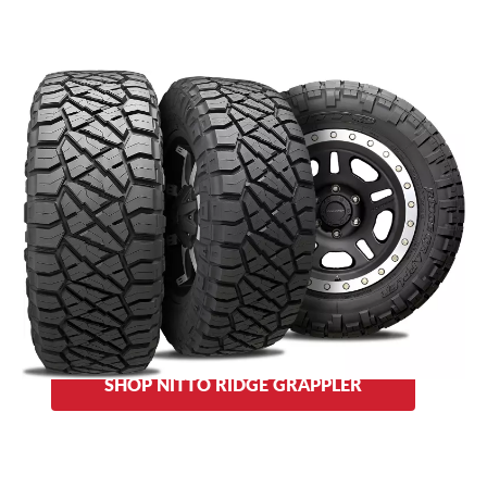
This Grappler also provides features of both the all-terrain
and mud-terrain models: smooth and quiet at highway
speeds while its geometric tread clears out mud and ejects
stones as it bites into the terrain on the trail. The
Nitto
reinforced, staggered shoulder lugs,
Ridge Grappler’s
alternating tapered and step block edges and sidewall lugs
provide extra traction.
Sidewall choices: aggressive block design or a traditional
Grappler look.
SHOP NITTO RIDGE GRAPPLER