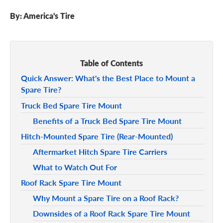
By:
America's Tire
Table of Contents
Quick Answer: What's the Best Place to Mount a
Spare Tire?
Truck Bed Spare Tire Mount
Benefits of a Truck Bed Spare Tire Mount
Hitch-Mounted Spare Tire (Rear-Mounted)
Aftermarket Hitch Spare Tire Carriers
What to Watch Out For
Roof Rack Spare Tire Mount
Why Mount a Spare Tire on a Roof Rack?
Downsides of a Roof Rack Spare Tire Mount