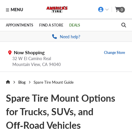
MENU
0
Skip to main content
Click to view our Accessibility Policy link
APPOINTMENTS
FIND A STORE
DEALS
Need help?
Now Shopping
Change Store
32 W El Camino Real
Mountain View,
CA
94040
Blog
Spare Tire Mount Guide
Spare Tire Mount Options
for Trucks, SUVs, and
Off‑Road Vehicles