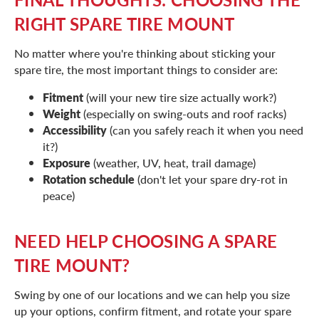
RIGHT SPARE TIRE MOUNT
No matter where you're thinking about sticking your
spare tire, the most important things to consider are:
Fitment
(will your new tire size actually work?)
Weight
(especially on swing-outs and roof racks)
Accessibility
(can you safely reach it when you need
it?)
Exposure
(weather, UV, heat, trail damage)
Rotation schedule
(don't let your spare dry-rot in
peace)
NEED HELP CHOOSING A SPARE
TIRE MOUNT?
Swing by one of our locations and we can help you size
up your options, confirm fitment, and rotate your spare