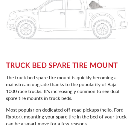
TRUCK BED SPARE TIRE MOUNT
The truck bed spare tire mount is quickly becoming a
mainstream upgrade thanks to the popularity of Baja
1000 race trucks. It's increasingly common to see dual
spare tire mounts in truck beds.
Most popular on dedicated off-road pickups (hello, Ford
Raptor), mounting your spare tire in the bed of your truck
can be a smart move for a few reasons.