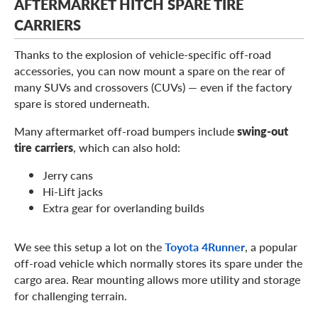
AFTERMARKET HITCH SPARE TIRE
CARRIERS
Thanks to the explosion of vehicle-specific off-road
accessories, you can now mount a spare on the rear of
many SUVs and crossovers (CUVs) — even if the factory
spare is stored underneath.
Many aftermarket off-road bumpers include
swing-out
tire carriers
, which can also hold:
Jerry cans
Hi-Lift jacks
Extra gear for overlanding builds
We see this setup a lot on the
Toyota 4Runner
, a popular
off-road vehicle which normally stores its spare under the
cargo area. Rear mounting allows more utility and storage
for challenging terrain.