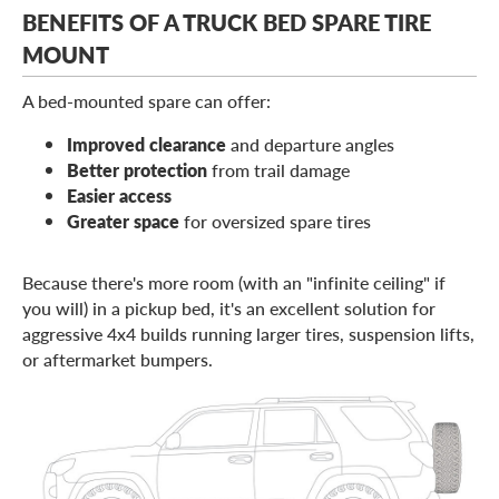
BENEFITS OF A TRUCK BED SPARE TIRE
MOUNT
A bed-mounted spare can offer:
Improved clearance
and departure angles
Better protection
from trail damage
Easier access
Greater space
for oversized spare tires
Because there's more room (with an "infinite ceiling" if
you will) in a pickup bed, it's an excellent solution for
aggressive 4x4 builds running larger tires, suspension lifts,
or aftermarket bumpers.