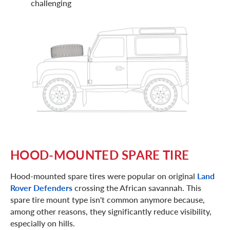
challenging
HOOD-MOUNTED SPARE TIRE
Hood-mounted spare tires were popular on original
Land
Rover Defenders
crossing the African savannah. This
spare tire mount type isn't common anymore because,
among other reasons, they significantly reduce visibility,
especially on hills.