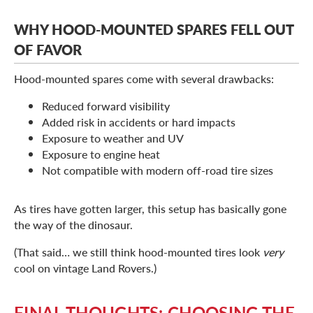
WHY HOOD-MOUNTED SPARES FELL OUT
OF FAVOR
Hood-mounted spares come with several drawbacks:
Reduced forward visibility
Added risk in accidents or hard impacts
Exposure to weather and UV
Exposure to engine heat
Not compatible with modern off-road tire sizes
As tires have gotten larger, this setup has basically gone
the way of the dinosaur.
(That said… we still think hood-mounted tires look
very
cool on vintage Land Rovers.)
FINAL THOUGHTS: CHOOSING THE