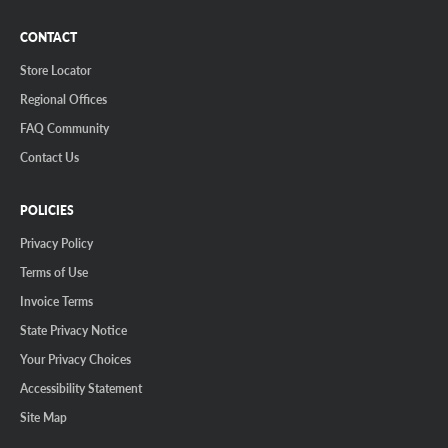
CONTACT
Store Locator
Regional Offices
FAQ Community
Contact Us
POLICIES
Privacy Policy
Terms of Use
Invoice Terms
State Privacy Notice
Your Privacy Choices
Accessibility Statement
Site Map