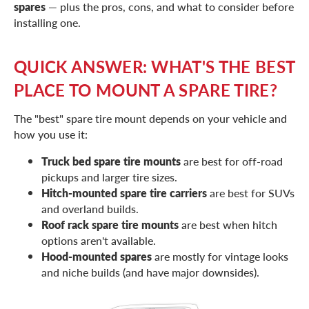
spares
— plus the pros, cons, and what to consider before
installing one.
QUICK ANSWER: WHAT'S THE BEST
PLACE TO MOUNT A SPARE TIRE?
The "best" spare tire mount depends on your vehicle and
how you use it:
Truck bed spare tire mounts
are best for off-road
pickups and larger tire sizes.
Hitch-mounted spare tire carriers
are best for SUVs
and overland builds.
Roof rack spare tire mounts
are best when hitch
options aren't available.
Hood-mounted spares
are mostly for vintage looks
and niche builds (and have major downsides).