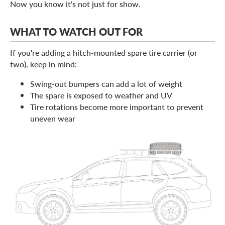
Now you know it's not just for show.
WHAT TO WATCH OUT FOR
If you're adding a hitch-mounted spare tire carrier (or
two), keep in mind:
Swing-out bumpers can add a lot of weight
The spare is exposed to weather and UV
Tire rotations become more important to prevent
uneven wear