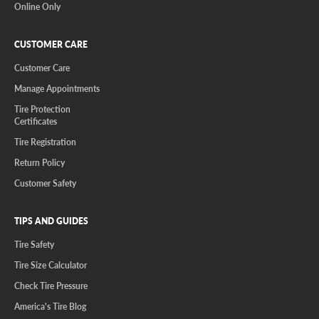
Online Only
CUSTOMER CARE
Customer Care
Manage Appointments
Tire Protection
Certificates
Tire Registration
Return Policy
Customer Safety
TIPS AND GUIDES
Tire Safety
Tire Size Calculator
Check Tire Pressure
America's Tire Blog