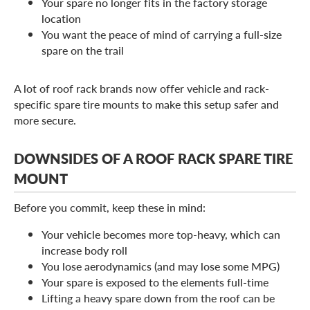
Your spare no longer fits in the factory storage
location
You want the peace of mind of carrying a full-size
spare on the trail
A lot of roof rack brands now offer vehicle and rack-
specific spare tire mounts to make this setup safer and
more secure.
DOWNSIDES OF A ROOF RACK SPARE TIRE
MOUNT
Before you commit, keep these in mind:
Your vehicle becomes more top-heavy, which can
increase body roll
You lose aerodynamics (and may lose some MPG)
Your spare is exposed to the elements full-time
Lifting a heavy spare down from the roof can be