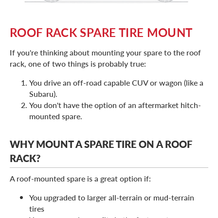
ROOF RACK SPARE TIRE MOUNT
If you're thinking about mounting your spare to the roof
rack, one of two things is probably true:
You drive an off-road capable CUV or wagon (like a
Subaru).
You don't have the option of an aftermarket hitch-
mounted spare.
WHY MOUNT A SPARE TIRE ON A ROOF
RACK?
A roof-mounted spare is a great option if:
You upgraded to larger all-terrain or mud-terrain
tires