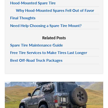
Hood-Mounted Spare Tire
Why Hood-Mounted Spares Fell Out of Favor
Final Thoughts
Need Help Choosing a Spare Tire Mount?
Related Posts
Spare Tire Maintenance Guide
Free Tire Services to Make Tires Last Longer
Best Off-Road Truck Packages