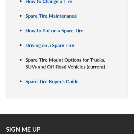
How to Change a Tire
Spare Tire Maintenance
How to Put on a Spare Tire
Driving on a Spare Tire
Spare Tire Mount Options for Trucks,
SUVs and Off-Road Vehicles
Spare Tire Buyer's Guide
SIGN ME UP