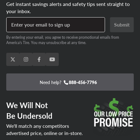
Get instant savings alerts and safety tips sent straight to
your inbox.
Enter your email to sign up
Submit
By entering your email, you agree to receive promotional emails from
America's Tire. You may unsubscribe at any time.
Need help?
888-456-7796
We Will Not
Be Undersold
We'll match any competitors
advertised price, online or in-store.