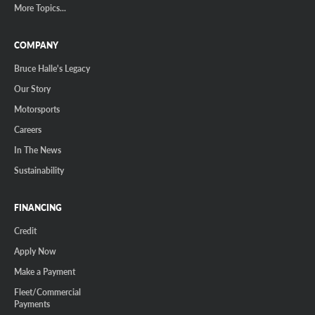
More Topics...
COMPANY
Bruce Halle's Legacy
Our Story
Motorsports
Careers
In The News
Sustainability
FINANCING
Credit
Apply Now
Make a Payment
Fleet/Commercial
Payments