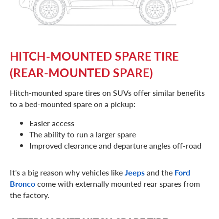
HITCH-MOUNTED SPARE TIRE
(REAR-MOUNTED SPARE)
Hitch-mounted spare tires on SUVs offer similar benefits
to a bed-mounted spare on a pickup:
Easier access
The ability to run a larger spare
Improved clearance and departure angles off-road
It's a big reason why vehicles like
Jeeps
and the
Ford
Bronco
come with externally mounted rear spares from
the factory.