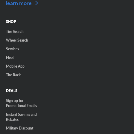
learn more
SHOP
Tire Search
Wheel Search
Services
Fleet
Mobile App
Tire Rack
DEALS
Sign up for
Promotional Emails
Instant Savings and
Rebates
Military Discount