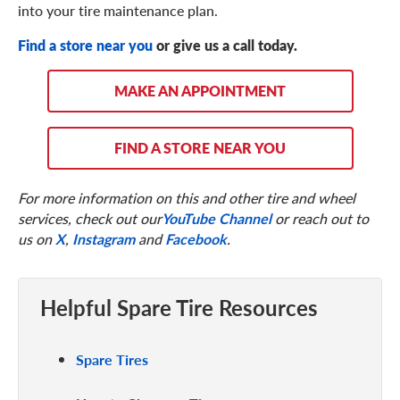
into your tire maintenance plan.
Find a store near you
or give us a call today.
MAKE AN APPOINTMENT
FIND A STORE NEAR YOU
For more information on this and other tire and wheel
services, check out our
YouTube Channel
or reach out to
us on
X
,
Instagram
and
Facebook
.
Helpful Spare Tire Resources
Spare Tires