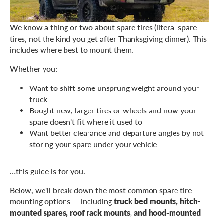
We know a thing or two about spare tires (literal spare
tires, not the kind you get after Thanksgiving dinner). This
includes where best to mount them.
Whether you:
Want to shift some unsprung weight around your
truck
Bought new, larger tires or wheels and now your
spare doesn't fit where it used to
Want better clearance and departure angles by not
storing your spare under your vehicle
…this guide is for you.
Below, we'll break down the most common spare tire
mounting options — including
truck bed mounts, hitch-
mounted spares, roof rack mounts, and hood-mounted