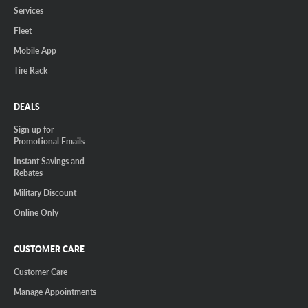
Services
Fleet
Mobile App
Tire Rack
DEALS
Sign up for
Promotional Emails
Instant Savings and
Rebates
Military Discount
Online Only
CUSTOMER CARE
Customer Care
Manage Appointments