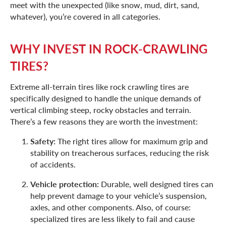
meet with the unexpected (like snow, mud, dirt, sand,
whatever), you’re covered in all categories.
WHY INVEST IN ROCK-CRAWLING
TIRES?
Extreme all-terrain tires like rock crawling tires are
specifically designed to handle the unique demands of
vertical climbing steep, rocky obstacles and terrain.
There’s a few reasons they are worth the investment:
Safety:
The right tires allow for maximum grip and
stability on treacherous surfaces, reducing the risk
of accidents.
Vehicle protection:
Durable, well designed tires can
help prevent damage to your vehicle’s suspension,
axles, and other components. Also, of course:
specialized tires are less likely to fail and cause