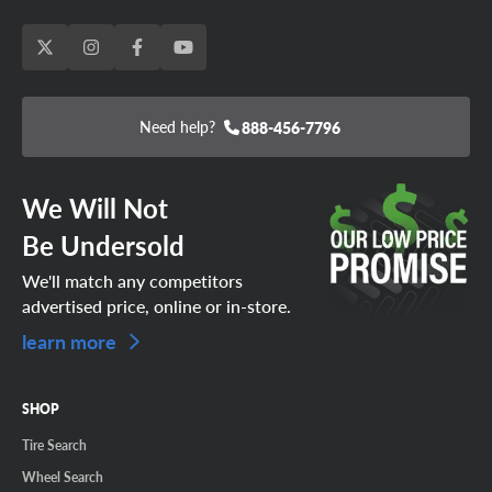
Need help?
888-456-7796
We Will Not
Be Undersold
We'll match any competitors
advertised price, online or in-store.
learn more
SHOP
Tire Search
Wheel Search