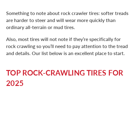
Something to note about rock crawler tires: softer treads
are harder to steer and will wear more quickly than
ordinary all-terrain or mud tires.
Also, most tires will not note if they’re specifically for
rock crawling so you’ll need to pay attention to the tread
and details. Our list below is an excellent place to start.
TOP ROCK-CRAWLING TIRES FOR
2025