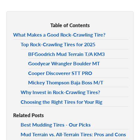
Table of Contents
What Makes a Good Rock-Crawling Tire?
Top Rock-Crawling Tires for 2025
BFGoodrich Mud Terrain T/A KM3
Goodyear Wrangler Boulder MT
Cooper Discoverer STT PRO
Mickey Thompson Baja Boss M/T
Why Invest in Rock-Crawling Tires?
Choosing the Right Tires for Your Rig
Related Posts
Best Mudding Tires - Our Picks
Mud Terrain vs. All-Terrain Tires: Pros and Cons