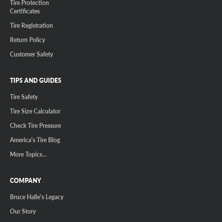
Tire Protection
Certificates
Tire Registration
Return Policy
Customer Safety
TIPS AND GUIDES
Tire Safety
Tire Size Calculator
Check Tire Pressure
America's Tire Blog
More Topics...
COMPANY
Bruce Halle's Legacy
Our Story