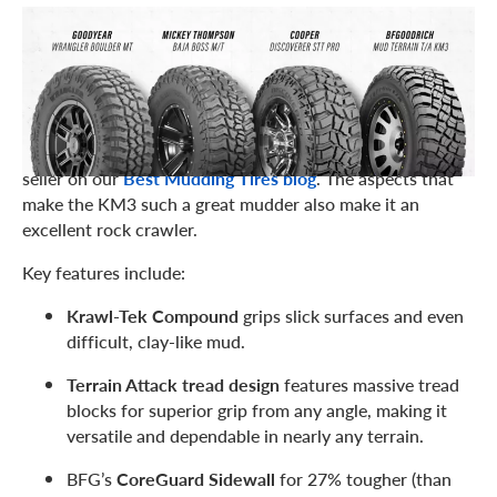
BFGOODRICH MUD TERRAIN T/A KM3
Starting off our list of the best rock crawling tires is the
BFGoodrich Mud Terrain T/A KM3
, which also is a best
seller on our
Best Mudding Tires blog
. The aspects that
make the KM3 such a great mudder also make it an
excellent rock crawler.
Key features include:
Krawl-Tek Compound
grips slick surfaces and even
difficult, clay-like mud.
Terrain Attack tread design
features massive tread
blocks for superior grip from any angle, making it
versatile and dependable in nearly any terrain.
BFG’s
CoreGuard Sidewall
for 27% tougher (than