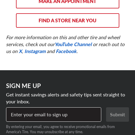
MAKE AN APPOINTMENT
FIND A STORE NEAR YOU
For more information on this and other tire and wheel
services, check out our
YouTube Channel
or reach out to
us on
X
,
Instagram
and
Facebook
.
SIGN ME UP
Get instant savings alerts and safety tips sent straight to
your inbox.
Enter your email to sign up
Submit
By entering your email, you agree to receive promotional emails from
America's Tire. You may unsubscribe at any time.