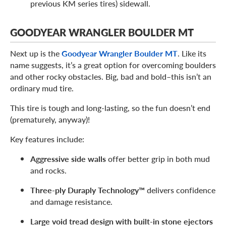
previous KM series tires) sidewall.
GOODYEAR WRANGLER BOULDER MT
Next up is the
Goodyear Wrangler Boulder MT
. Like its
name suggests, it’s a great option for overcoming boulders
and other rocky obstacles. Big, bad and bold–this isn’t an
ordinary mud tire.
This tire is tough and long-lasting, so the fun doesn’t end
(prematurely, anyway)!
Key features include:
Aggressive side walls
offer better grip in both mud
and rocks.
Three-ply Duraply Technology™
delivers confidence
and damage resistance.
Large void tread design with built-in stone ejectors