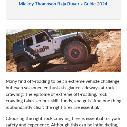
Mickey Thompson Baja Buyer’s Guide 2024
Many find off-roading to be an extreme vehicle challenge,
but even seasoned enthusiasts glance sideways at rock
crawling. The epitome of extreme off-roading, rock
crawling takes serious skill, funds, and guts. And one thing
is abundantly clear: the right tires are essential.
Choosing the right rock crawling tires is essential for your
safety and experience. Although this can be intimidating,