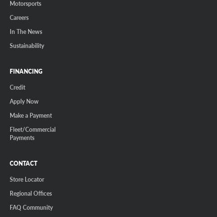
Motorsports
Careers
In The News
Sustainability
FINANCING
Credit
Apply Now
Make a Payment
Fleet/Commercial
Payments
CONTACT
Store Locator
Regional Offices
FAQ Community