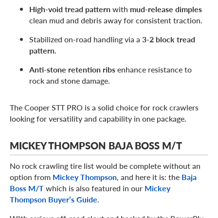
High-void tread pattern
with
mud-release dimples
clean mud and debris away for consistent traction.
Stabilized on-road handling via a
3-2 block tread
pattern.
Anti-stone retention ribs
enhance resistance to
rock and stone damage.
The Cooper STT PRO is a solid choice for rock crawlers
looking for versatility and capability in one package.
MICKEY THOMPSON BAJA BOSS M/T
No rock crawling tire list would be complete without an
option from
Mickey Thompson
, and here it is: the
Baja
Boss M/T
which is also featured in our
Mickey
Thompson Buyer’s Guide
.