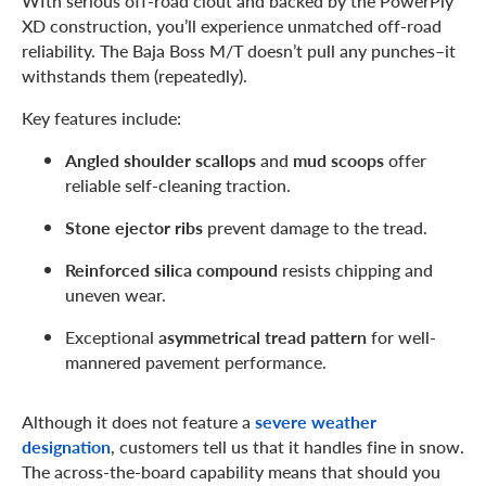
WIth serious off-road clout and backed by the PowerPly
XD construction, you’ll experience unmatched off-road
reliability. The Baja Boss M/T doesn’t pull any punches–it
withstands them (repeatedly).
Key features include:
Angled shoulder scallops
and
mud scoops
offer
reliable self-cleaning traction.
Stone ejector ribs
prevent damage to the tread.
Reinforced silica compound
resists chipping and
uneven wear.
Exceptional
asymmetrical tread pattern
for well-
mannered pavement performance.
Although it does not feature a
severe weather
designation
, customers tell us that it handles fine in snow.
The across-the-board capability means that should you