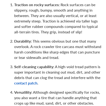
Traction on rocky surfaces:
Rock surfaces can be
slippery, rough, bumpy, smooth and anything in
between. They are also usually vertical, or at least
extremely steep. Traction is achieved via taller lugs
and softer rubber compounds compared to typical
all-terrain tires. They grip, instead of slip!
Durability:
This seems obvious but one that many
overlook. A rock crawler tire carcass must withstand
harsh conditions like sharp edges that can puncture
or tear sidewalls and tread.
Self-cleaning capability:
A high-void tread pattern is
super important in cleaning out mud, dirt, and other
debris that can clog the tread and interfere with the
contact patch
.
Versatility:
Although designed specifically for rocks,
you also want a tire that can handle anything that
crops up like mud, sand, dirt, or other obstacles.