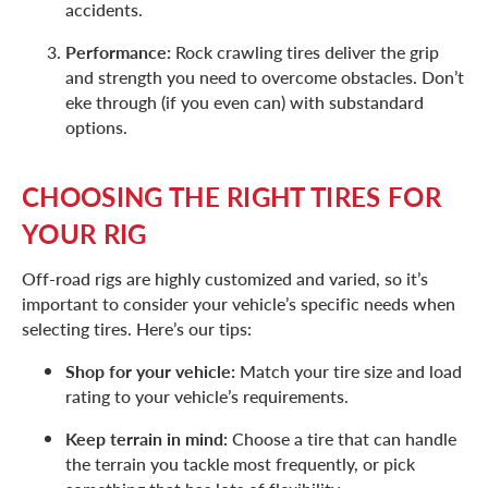
accidents.
Performance:
Rock crawling tires deliver the grip
and strength you need to overcome obstacles. Don’t
eke through (if you even can) with substandard
options.
CHOOSING THE RIGHT TIRES FOR
YOUR RIG
Off-road rigs are highly customized and varied, so it’s
important to consider your vehicle’s specific needs when
selecting tires. Here’s our tips:
Shop for your vehicle:
Match your tire size and load
rating to your vehicle’s requirements.
Keep terrain in mind:
Choose a tire that can handle
the terrain you tackle most frequently, or pick