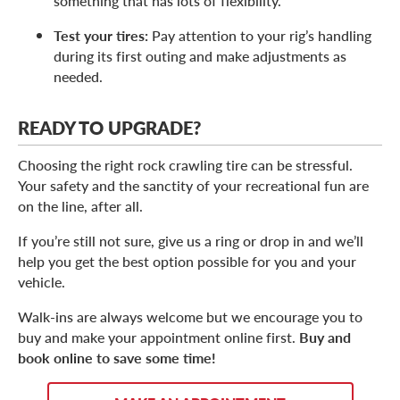
something that has lots of flexibility.
Test your tires:
Pay attention to your rig’s handling
during its first outing and make adjustments as
needed.
READY TO UPGRADE?
Choosing the right rock crawling tire can be stressful.
Your safety and the sanctity of your recreational fun are
on the line, after all.
If you’re still not sure, give us a ring or drop in and we’ll
help you get the best option possible for you and your
vehicle.
Walk-ins are always welcome but we encourage you to
buy and make your appointment online first.
Buy and
book online to save some time!