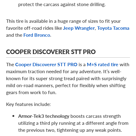
protect the carcass against stone drilling.
This tire is available in a huge range of sizes to fit your
favorite off-road rides like
Jeep Wrangler
,
Toyota Tacoma
and the
Ford Bronco
.
COOPER DISCOVERER STT PRO
The
Cooper Discoverer STT PRO
is a
M+S rated tire
with
maximum traction needed for any adventure. It’s well-
known for its super strong tread paired with surprisingly
mild on-road manners, perfect for flexibly when shifting
gears from work to fun.
Key features include:
Armor-Tek3 technology
boosts carcass strength
utilizing a third ply running at a different angle from
the previous two, tightening up any weak points.