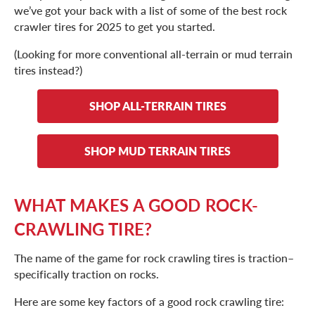
we’ve got your back with a list of some of the best rock
crawler tires for 2025 to get you started.
(Looking for more conventional all-terrain or mud terrain
tires instead?)
SHOP ALL-TERRAIN TIRES
SHOP MUD TERRAIN TIRES
WHAT MAKES A GOOD ROCK-
CRAWLING TIRE?
The name of the game for rock crawling tires is traction–
specifically traction on rocks.
Here are some key factors of a good rock crawling tire: