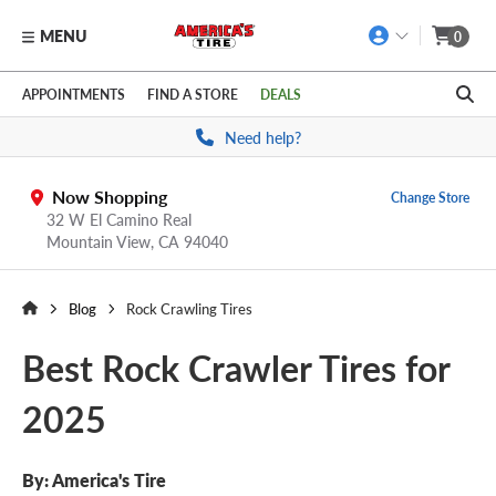
MENU
0
Skip to main content
Click to view our Accessibility Policy link
APPOINTMENTS
FIND A STORE
DEALS
Need help?
Now Shopping
Change Store
32 W El Camino Real
Mountain View,
CA
94040
Blog
Rock Crawling Tires
Best Rock Crawler Tires for
2025
By:
America's Tire