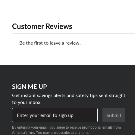
Customer Reviews
Be the first to leave a review.
SIGN ME UP
Get instant savings alerts and safety tips sent straight
to your inbox.
Enter your email to sign up
Submit
By entering your email, you agree to receive promotional emails from
America's Tire. You may unsubscribe at any time.