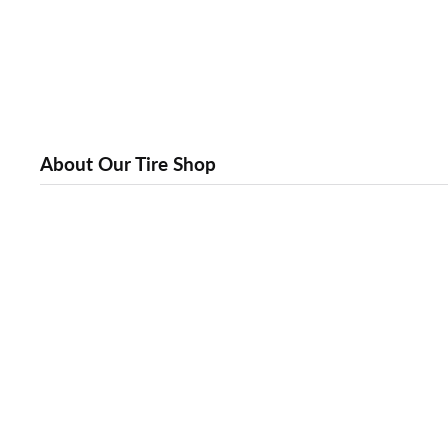
About Our Tire Shop