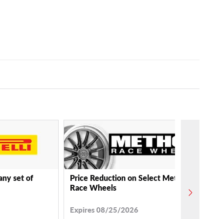
any set of
Price Reduction on Select Method
Race Wheels
Expires 08/25/2026