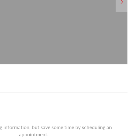
ng information, but save some time by scheduling an
appointment.