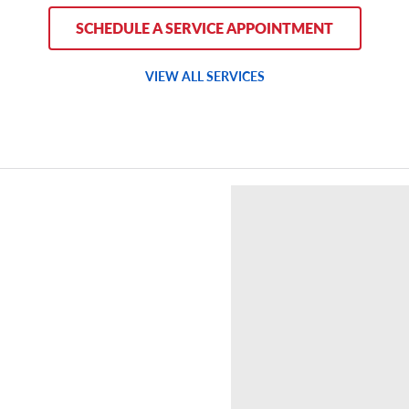
SCHEDULE A SERVICE APPOINTMENT
VIEW ALL SERVICES