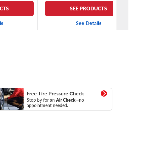
CTS
SEE PRODUCTS
ls
See Details
essure Check
Free Tire Pressure Check
Stop by for an
Air Check
—no
appointment needed.