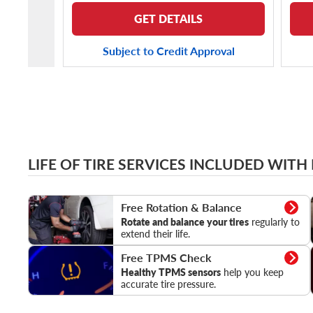
GET DETAILS
Subject to Credit Approval
LIFE OF TIRE SERVICES INCLUDED WITH
Rotation & Balance
Free Rotation & Balance
Rotate and balance your tires
regularly to
extend their life.
TPMS Check
Free TPMS Check
Healthy TPMS sensors
help you keep
accurate tire pressure.