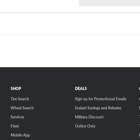
SHOP
DEALS
Tire Search
Sign up for Promotional Emails
Wheel Search
Instant Savings and Rebates
Services
Military Discount
Fleet
Online Only
Mobile App