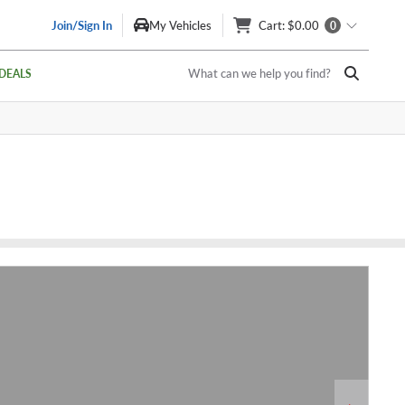
Join/Sign In
My Vehicles
Cart
: $0.00
0
What can we help you find?
DEALS