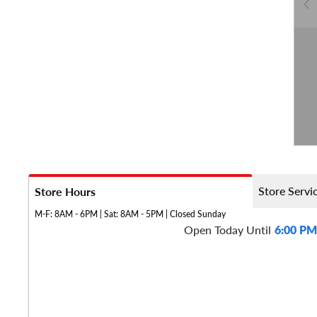
Store Servi
Store Hours
M-F: 8AM - 6PM | Sat: 8AM - 5PM | Closed Sunday
Open Today Until
6:00 PM