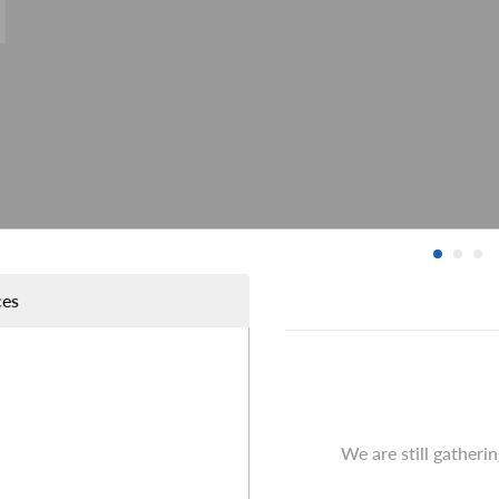
ces
We are still gatheri