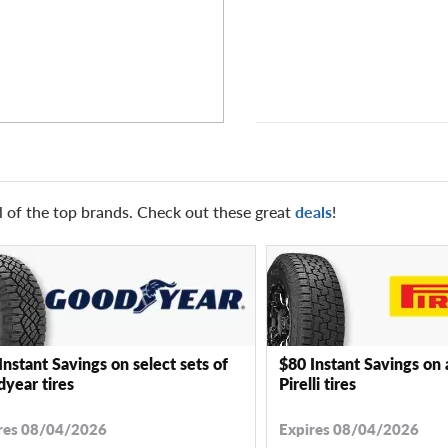
l of the top brands. Check out these great
deals
!
Instant Savings on select sets of
$80 Instant Savings on 
year tires
Pirelli tires
res 08/04/2026
Expires 08/04/2026