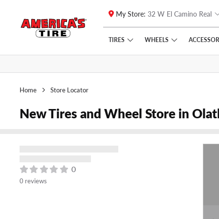
My Store:
32 W El Camino Real
Skip to main content
Click to view our Accessibility Policy link
TIRES
WHEELS
ACCESSOR
Home
Store Locator
New Tires and Wheel Store in Ola
0
0 reviews