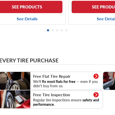
SEE PRODUCTS
SEE PRODU
See Details
See Detai
 EVERY TIRE PURCHASE
Flat Tire Repair
Tire Pr
Free Flat Tire Repair
We'll
fix most flats for free
— even if you
didn't buy from us.
Tire Inspection
Free Tire Inspection
Regular tire inspections ensure
safety and
performance.