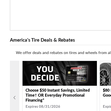
America's Tire Deals & Rebates
We offer deals and rebates on tires and wheels from al
Choose $50 Instant Savings, Limited
$80 
Time† OR Everyday Promotional
Good
Financing*
Expires 08/31/2026
Expi