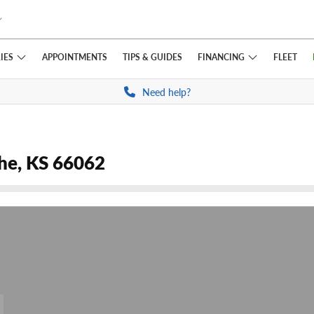
IES
FINANCING
APPOINTMENTS
TIPS
& GUIDES
FLEET
Need help?
the, KS 66062