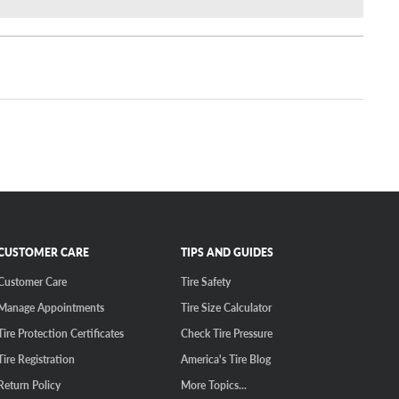
CUSTOMER CARE
TIPS AND GUIDES
Customer Care
Tire Safety
Manage Appointments
Tire Size Calculator
Tire Protection Certificates
Check Tire Pressure
Tire Registration
America's Tire Blog
Return Policy
More Topics...