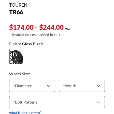
TOUREN
TR66
$174.00 - $244.00
/ea
+ Installation costs added in cart
Finish:
Gloss Black
Wheel Size:
*
Diameter
*
Width
*
Bolt Pattern
what is bolt pattern?