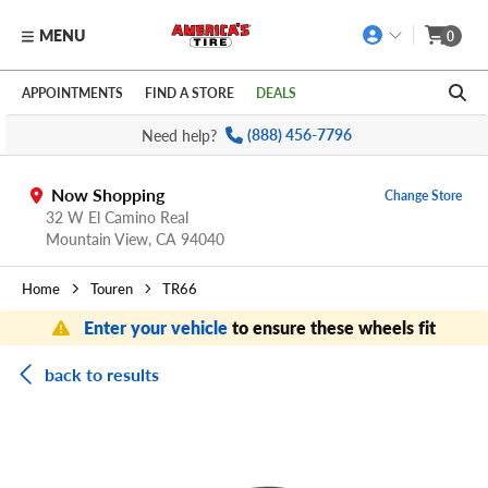
MENU
0
Skip to main content
Click to view our Accessibility Policy link
APPOINTMENTS
FIND A STORE
DEALS
Need help?
(888) 456-7796
Now Shopping
Change Store
32 W El Camino Real
Mountain View,
CA
94040
Home
Touren
TR66
Enter your vehicle
to ensure these wheels fit
back to results