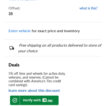
Offset:
what is this?
35
Enter vehicle
for exact price and inventory
Free shipping on all products delivered to store of
your choice
Deals
5% off tires and wheels for active duty,
veterans, and reserves. (Cannot be
combined with America's Tire credit
card savings)
learn more about this discount