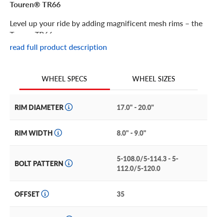
Touren® TR66
Level up your ride by adding magnificent mesh rims – the
Touren TR66.
read full product description
Touren® TR66 Features
WHEEL SIZES
WHEEL SPECS
This highly detailed mesh wheel is a mesmerizing maze of
angles that’s sure to grab attention whether your ride is
rolling or parked.
RIM DIAMETER
17.0" - 20.0"
Part of Touren’s Infinity Series, it’s crafted of high-quality
RIM WIDTH
8.0" - 9.0"
alloys using an innovative low-pressure cast method. This
produces a lightweight yet remarkably durable and
5-108.0/5-114.3 - 5-
corrosion-resistant wheel that will look incredible on your
BOLT PATTERN
112.0/5-120.0
ride for years to come.
Available in a gleaming, gloss black finish, it makes a
OFFSET
35
sophisticated addition to a wide range of vehicles.