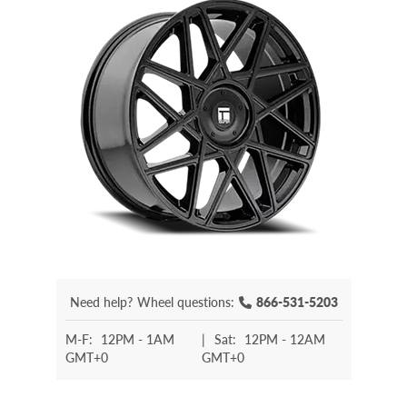
Need help?
Wheel questions:
866-531-5203
M-F:
12PM - 1AM
|
Sat:
12PM - 12AM
GMT+0
GMT+0