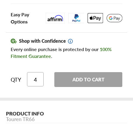
Easy Pay
Options
Shop with Confidence
Every online purchase is protected by our
100%
Fitment Guarantee
.
QTY
ADD TO CART
PRODUCT INFO
Touren TR66