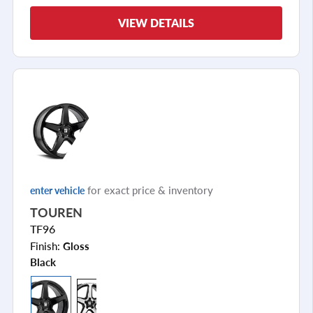
VIEW DETAILS
for exact price & inventory
enter vehicle
TOUREN
TF96
Finish:
Gloss
Black