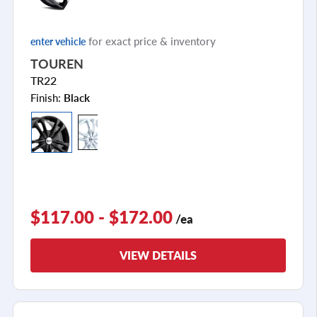
for exact price & inventory
enter vehicle
TOUREN
TR22
Finish:
Black
$117.00 - $172.00
/ea
VIEW DETAILS