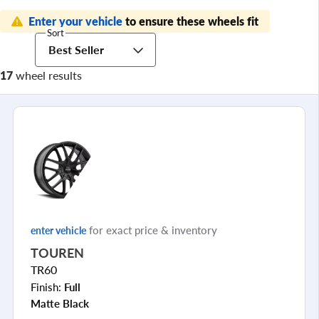
Enter your vehicle
to ensure these wheels fit
Sort
Best Seller
17
wheel results
for exact price & inventory
enter vehicle
TOUREN
TR60
Finish:
Full
Matte Black