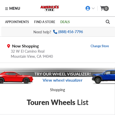
MENU
0
Skip to main content
Click to view our Accessibility Policy link
APPOINTMENTS
FIND A STORE
DEALS
Need help?
(888) 456-7796
Now Shopping
Change Store
32 W El Camino Real
Mountain View,
CA
94040
View wheel visualizer
Shopping
Touren Wheels
List