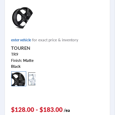
for exact price & inventory
enter vehicle
TOUREN
TR9
Finish:
Matte
Black
$128.00 - $183.00
/ea