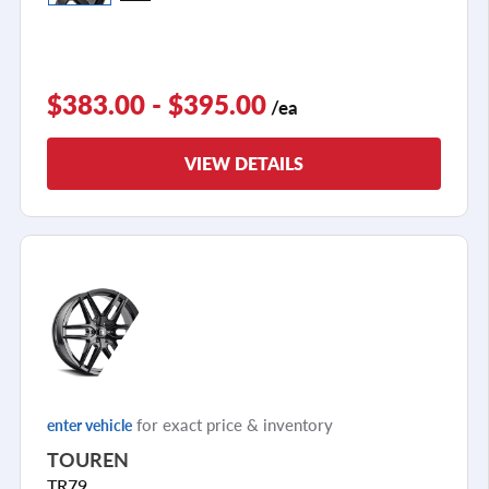
$383.00 - $395.00
/ea
VIEW DETAILS
for exact price & inventory
enter vehicle
TOUREN
TR79