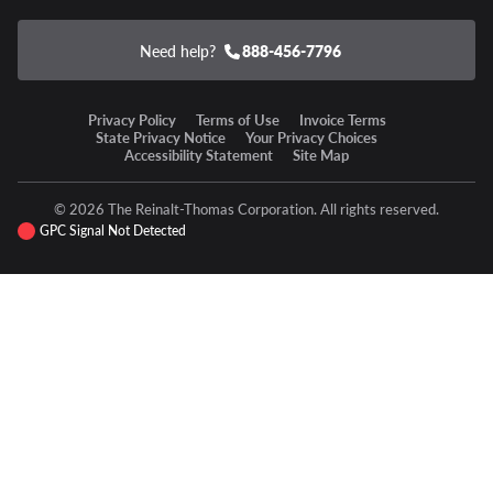
Need help?
888-456-7796
Privacy Policy
Terms of Use
Invoice Terms
State Privacy Notice
Your Privacy Choices
Accessibility Statement
Site Map
© 2026 The Reinalt-Thomas Corporation. All rights reserved.
GPC Signal Not Detected