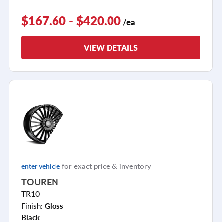
$167.60 - $420.00
/ea
VIEW DETAILS
for exact price & inventory
enter vehicle
TOUREN
TR10
Finish:
Gloss
Black