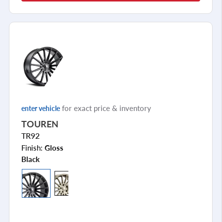
for exact price & inventory
enter vehicle
TOUREN
TR92
Finish:
Gloss
Black