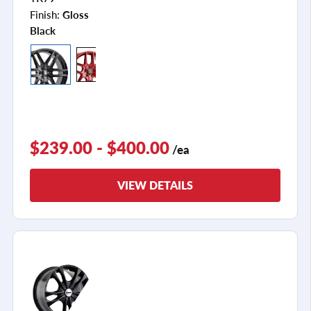
Finish:
Gloss
Black
$239.00 - $400.00
/ea
VIEW DETAILS