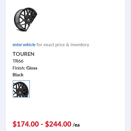
for exact price & inventory
enter vehicle
TOUREN
TR66
Finish:
Gloss
Black
$174.00 - $244.00
/ea