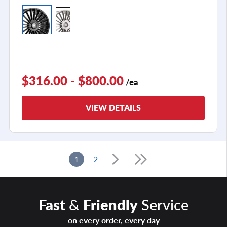
$316.00 - $800.00
/ea
VIEW DETAILS
1
2
Fast
&
Friendly
Service
on every order, every day