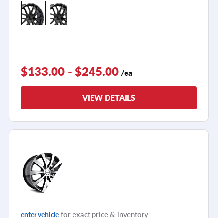
+3
$133.00 - $245.00
/ea
VIEW DETAILS
for exact price & inventory
enter vehicle