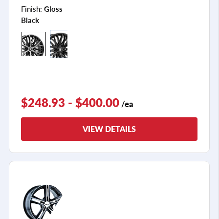
Finish:
Gloss
Black
$248.93 - $400.00
/ea
VIEW DETAILS