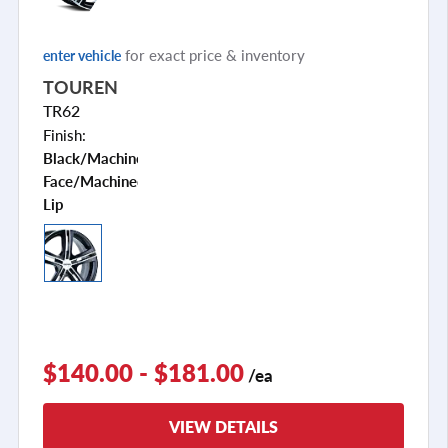
for exact price & inventory
enter vehicle
TOUREN
TR62
Finish:
Black/machined
Face/machined
Lip
$140.00 - $181.00
/ea
VIEW DETAILS