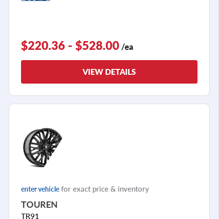
$220.36 - $528.00
/ea
VIEW DETAILS
for exact price & inventory
enter vehicle
TOUREN
TR91