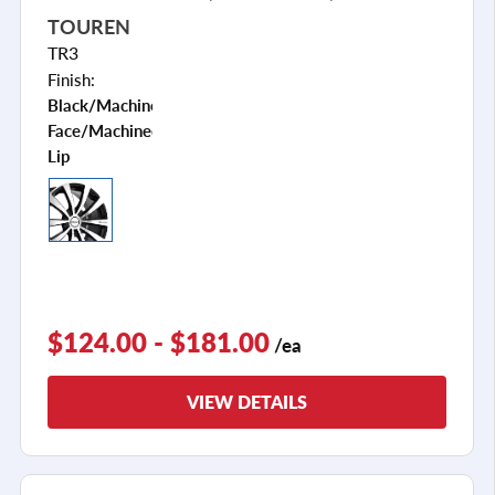
TOUREN
TR3
Finish:
Black/machined
Face/machined
Lip
$124.00 - $181.00
/ea
VIEW DETAILS