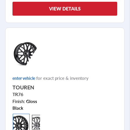
VIEW DETAILS
for exact price & inventory
enter vehicle
TOUREN
TR76
Finish:
Gloss
Black