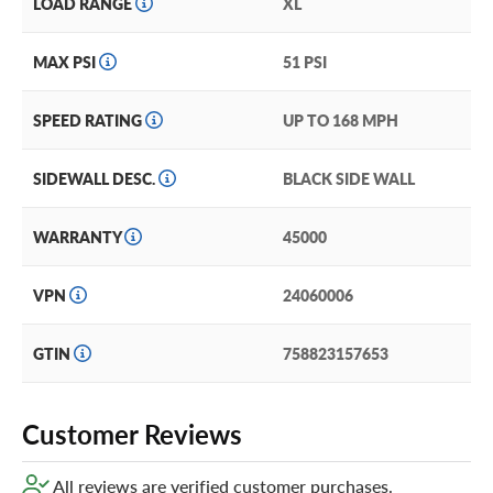
LOAD RANGE
XL
new Westlake tires, consider our exclusive Certificates.
They’re the best tire coverage we’ve ever heard of! Just
add them in your cart for extra peace of mind!
MAX PSI
51 PSI
SPEED RATING
UP TO 168 MPH
SIDEWALL DESC.
BLACK SIDE WALL
WARRANTY
45000
VPN
24060006
GTIN
758823157653
Customer Reviews
All reviews are verified customer purchases.