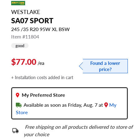
WESTLAKE
SA07 SPORT
245 /35 R20 95W XL BSW
Item #11804
good
$77.00
/ea
Found a lower
price?
+ Installation costs added in cart
My Preferred Store
Available as soon as Friday, Aug. 7 at
My
Store
Free shipping on all products delivered to store of
your choice