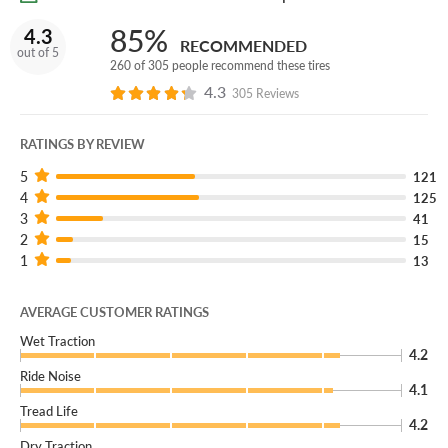
85%
4.3
RECOMMENDED
out of 5
260 of 305 people recommend these tires
4.3
305 Reviews
RATINGS BY REVIEW
5
121
4
125
3
41
2
15
1
13
AVERAGE CUSTOMER RATINGS
Wet Traction
4.2
Ride Noise
4.1
Tread Life
4.2
Dry Traction