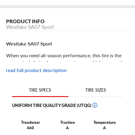
PRODUCT INFO
Westlake SA07 Sport
Westlake SA07 Sport
When you need all-season performance, this tire is the
economical choice for your sports car or high-powered
crossover. For high-value performance with undeniable
read full product description
benefits, choose the affordable Westlake SA07 Sport. Its
features include:
TIRE SIZES
TIRE SPECS
The SA07 Sport is an all-season performance touring tire
developed for sporty cars and crossovers.
UNIFORM TIRE QUALITY GRADE (UTQG)
You’ll enjoy long tread life thanks to a symmetrical all-
season tread that makes tire rotation easier, ensuring
Treadwear
Traction
Temperature
better wear and service life.
460
A
A