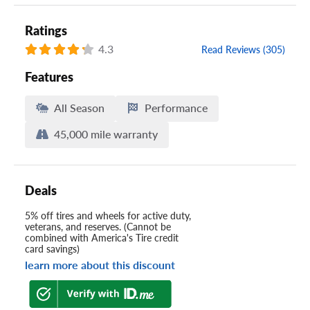
Ratings
4.3
Read Reviews (305)
Features
All Season
Performance
45,000 mile warranty
Deals
5% off tires and wheels for active duty,
veterans, and reserves. (Cannot be
combined with America's Tire credit
card savings)
learn more about this discount