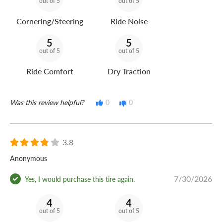
out of 5
out of 5
Cornering/Steering
Ride Noise
5
5
out of 5
out of 5
Ride Comfort
Dry Traction
Was this review helpful?
0
0
3.8
Anonymous
7/30/2026
Yes, I would purchase this tire again.
4
4
out of 5
out of 5