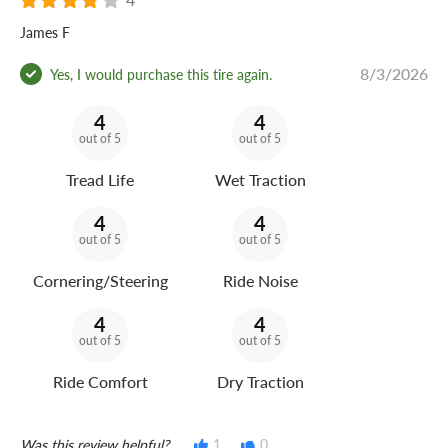
James F
8/3/2026
Yes, I would purchase this tire again.
4
4
out of 5
out of 5
Tread Life
Wet Traction
4
4
out of 5
out of 5
Cornering/Steering
Ride Noise
4
4
out of 5
out of 5
Ride Comfort
Dry Traction
Was this review helpful?
1
0