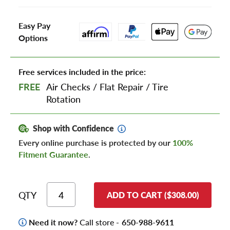
Easy Pay
Options
Free services included in the price:
FREE
Air Checks
/
Flat Repair
/
Tire
Rotation
Shop with Confidence
Every online purchase is protected by our
100%
Fitment Guarantee
.
QTY
ADD TO CART ($308.00)
Need it now?
Call store -
650-988-9611