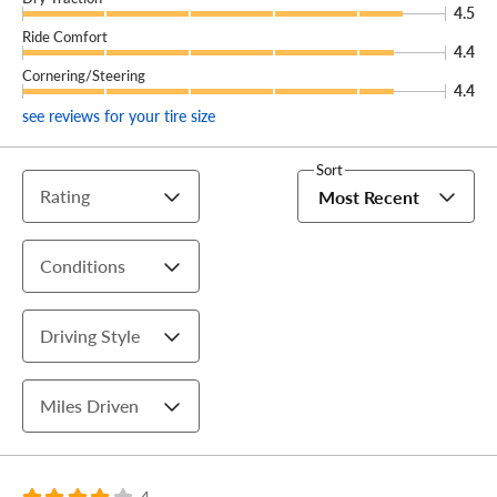
4.5
Ride Comfort
4.4
Cornering/Steering
4.4
see reviews for your tire size
Sort
Rating
Most Recent
Conditions
Driving Style
Miles Driven
4