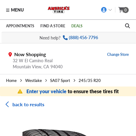
MENU
0
Skip to main content
Click to view our Accessibility Policy link
APPOINTMENTS
FIND A STORE
DEALS
Need help?
(888) 456-7796
Now Shopping
Change Store
32 W El Camino Real
Mountain View,
CA
94040
Home
Westlake
SA07 Sport
245/35 R20
Enter your vehicle
to ensure these tires fit
back to results