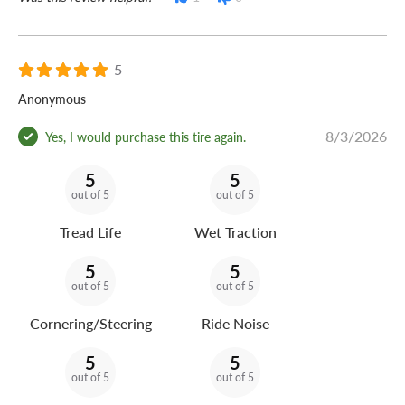
5
Anonymous
8/3/2026
Yes, I would purchase this tire again.
5
5
out of 5
out of 5
Tread Life
Wet Traction
5
5
out of 5
out of 5
Cornering/Steering
Ride Noise
5
5
out of 5
out of 5