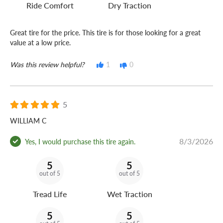
Ride Comfort
Dry Traction
Great tire for the price. This tire is for those looking for a great
value at a low price.
Was this review helpful?
1
0
5
WILLIAM C
8/3/2026
Yes, I would purchase this tire again.
5
5
out of 5
out of 5
Tread Life
Wet Traction
5
5