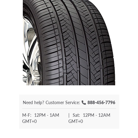
Need help?
Customer Service:
888-456-7796
M-F:
12PM - 1AM
|
Sat:
12PM - 12AM
GMT+0
GMT+0