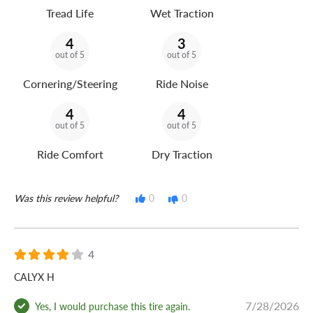
Tread Life
Wet Traction
4
3
out of 5
out of 5
Cornering/Steering
Ride Noise
4
4
out of 5
out of 5
Ride Comfort
Dry Traction
Was this review helpful?
0
0
4
CALYX H
7/28/2026
Yes, I would purchase this tire again.