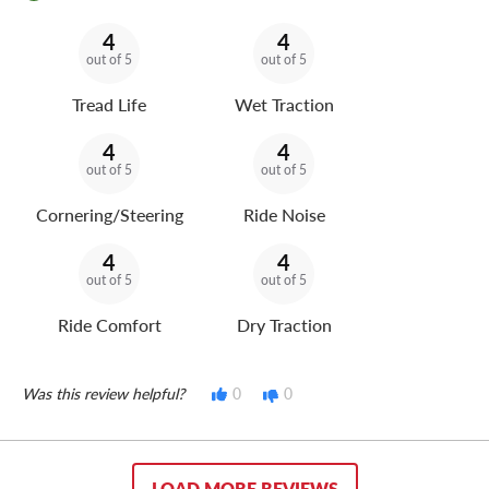
4
4
out of 5
out of 5
Tread Life
Wet Traction
4
4
out of 5
out of 5
Cornering/Steering
Ride Noise
4
4
out of 5
out of 5
Ride Comfort
Dry Traction
Was this review helpful?
0
0
LOAD MORE REVIEWS