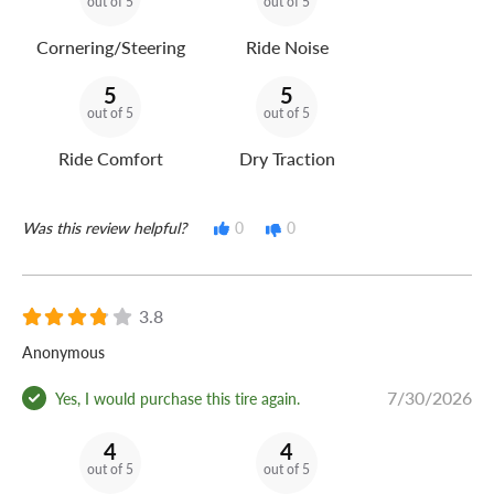
out of 5
out of 5
Cornering/Steering
Ride Noise
5
5
out of 5
out of 5
Ride Comfort
Dry Traction
Was this review helpful?
0
0
3.8
Anonymous
7/30/2026
Yes, I would purchase this tire again.
4
4
out of 5
out of 5