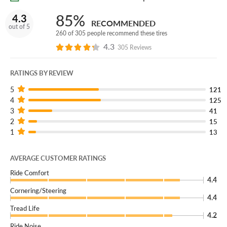
85%
4.3
RECOMMENDED
out of 5
260 of 305 people recommend these tires
4.3
305 Reviews
RATINGS BY REVIEW
5
121
4
125
3
41
2
15
1
13
AVERAGE CUSTOMER RATINGS
Ride Comfort
4.4
Cornering/Steering
4.4
Tread Life
4.2
Ride Noise