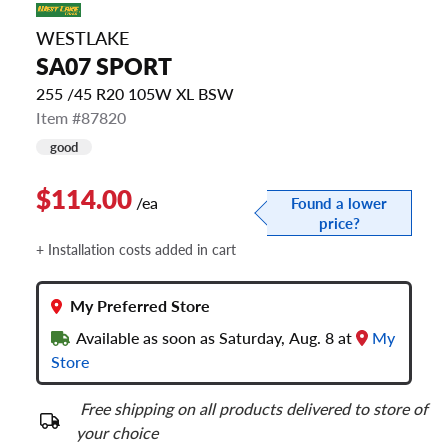
WESTLAKE
SA07 SPORT
255 /45 R20 105W XL BSW
Item #87820
good
$114.00
/ea
Found a lower
price?
+ Installation costs added in cart
My Preferred Store
Available as soon as Saturday, Aug. 8 at
My
Store
Free shipping on all products delivered to store of
your choice