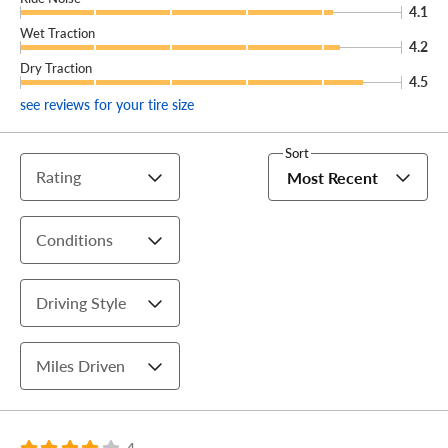
4.1
Wet Traction
4.2
Dry Traction
4.5
see reviews for your tire size
Sort
Rating
Most Recent
Conditions
Driving Style
Miles Driven
4