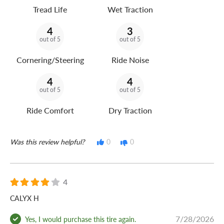
Tread Life
Wet Traction
4
3
out of 5
out of 5
Cornering/Steering
Ride Noise
4
4
out of 5
out of 5
Ride Comfort
Dry Traction
Was this review helpful?
0
0
4
CALYX H
7/28/2026
Yes, I would purchase this tire again.