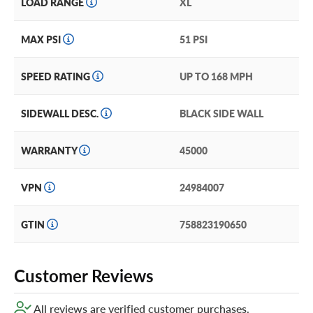
LOAD RANGE
XL
new Westlake tires, consider our exclusive Certificates.
They’re the best tire coverage we’ve ever heard of! Just
add them in your cart for extra peace of mind!
MAX PSI
51 PSI
SPEED RATING
UP TO 168 MPH
SIDEWALL DESC.
BLACK SIDE WALL
WARRANTY
45000
VPN
24984007
GTIN
758823190650
Customer Reviews
All reviews are verified customer purchases.