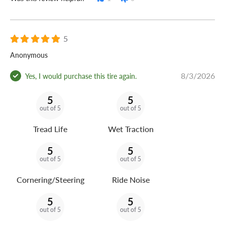
5
Anonymous
8/3/2026
Yes, I would purchase this tire again.
5
5
out of 5
out of 5
Tread Life
Wet Traction
5
5
out of 5
out of 5
Cornering/Steering
Ride Noise
5
5
out of 5
out of 5