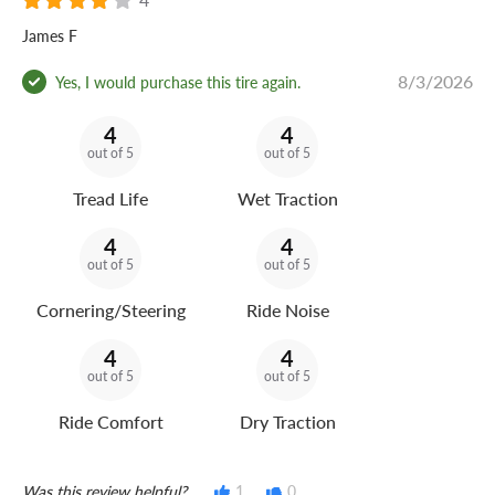
James F
8/3/2026
Yes, I would purchase this tire again.
4
4
out of 5
out of 5
Tread Life
Wet Traction
4
4
out of 5
out of 5
Cornering/Steering
Ride Noise
4
4
out of 5
out of 5
Ride Comfort
Dry Traction
Was this review helpful?
1
0