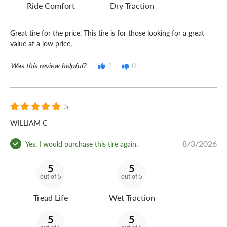
Ride Comfort
Dry Traction
Great tire for the price. This tire is for those looking for a great
value at a low price.
Was this review helpful?
1
0
5
WILLIAM C
8/3/2026
Yes, I would purchase this tire again.
5
5
out of 5
out of 5
Tread Life
Wet Traction
5
5