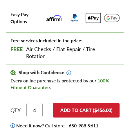
Easy Pay
Options
Free services included in the price:
FREE
Air Checks
/
Flat Repair
/
Tire
Rotation
Shop with Confidence
Every online purchase is protected by our
100%
Fitment Guarantee
.
QTY
ADD TO CART ($456.00)
Need it now?
Call store -
650-988-9611