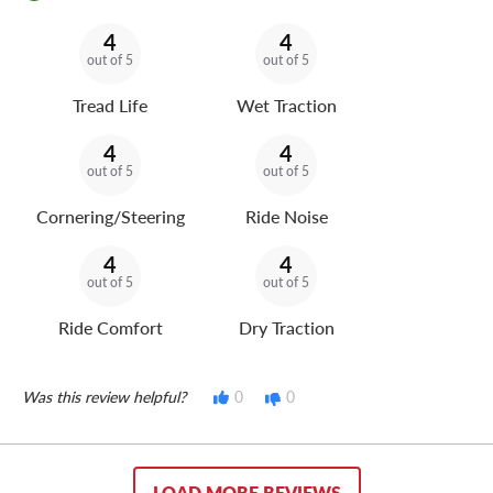
4
4
out of 5
out of 5
Tread Life
Wet Traction
4
4
out of 5
out of 5
Cornering/Steering
Ride Noise
4
4
out of 5
out of 5
Ride Comfort
Dry Traction
Was this review helpful?
0
0
LOAD MORE REVIEWS