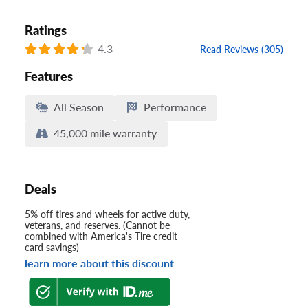
Ratings
4.3
Read Reviews (305)
Features
All Season
Performance
45,000 mile warranty
Deals
5% off tires and wheels for active duty,
veterans, and reserves. (Cannot be
combined with America's Tire credit
card savings)
learn more about this discount