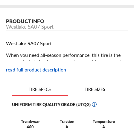
PRODUCT INFO
Westlake SA07 Sport
Westlake SA07 Sport
When you need all-season performance, this tire is the
economical choice for your sports car or high-powered
crossover. For high-value performance with undeniable
read full product description
benefits, choose the affordable Westlake SA07 Sport. Its
features include:
TIRE SIZES
TIRE SPECS
The SA07 Sport is an all-season performance touring tire
developed for sporty cars and crossovers.
UNIFORM TIRE QUALITY GRADE (UTQG)
You’ll enjoy long tread life thanks to a symmetrical all-
season tread that makes tire rotation easier, ensuring
Treadwear
Traction
Temperature
better wear and service life.
460
A
A