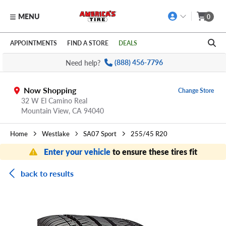
MENU
0
Skip to main content
Click to view our Accessibility Policy link
APPOINTMENTS
FIND A STORE
DEALS
Need help?
(888) 456-7796
Now Shopping
Change Store
32 W El Camino Real
Mountain View,
CA
94040
Home
Westlake
SA07 Sport
255/45 R20
Enter your vehicle
to ensure these tires fit
back to results