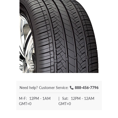
Need help?
Customer Service:
888-456-7796
M-F:
12PM - 1AM
|
Sat:
12PM - 12AM
GMT+0
GMT+0