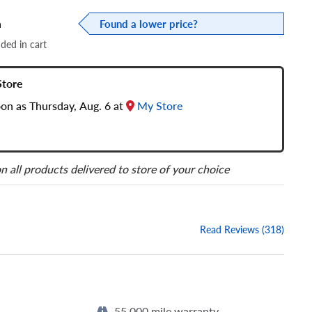
a
Found a lower price?
dded in cart
Store
oon as Thursday, Aug. 6 at
My Store
n all products delivered to store of your choice
Read Reviews (318)
55,000 mile warranty