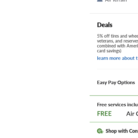
Deals
5% off tires and wheel
veterans, and reserve
combined with Americ
card savings)
learn more about t
Easy Pay Options
Free services inclu
Air 
FREE
Shop with Con