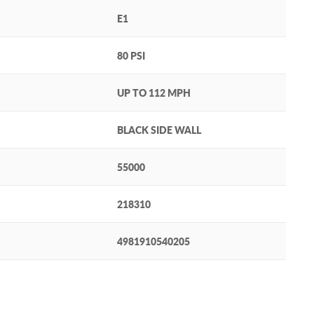
E1
80 PSI
UP TO 112 MPH
BLACK SIDE WALL
55000
218310
4981910540205