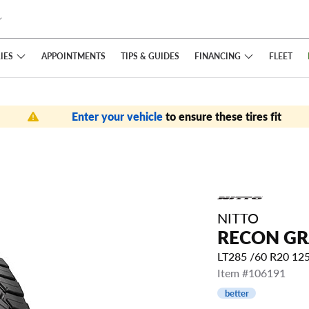
IES
FINANCING
APPOINTMENTS
TIPS
& GUIDES
FLEET
Enter your vehicle
to ensure these tires fit
NITTO
RECON GR
LT285 /60 R20 12
Item #106191
better