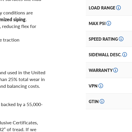
LOAD RANGE
y conditions are
imized siping
.
MAX PSI
, reducing flex for
SPEED RATING
e traction
SIDEWALL DESC.
WARRANTY
 and used in the United
 than 25% total wear in
and balancing costs.
VPN
GTIN
 backed by a 55,000-
usive Certificates,
2” of tread. If we