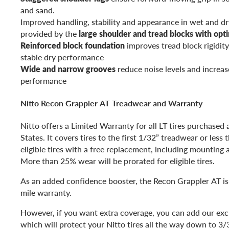
and sand.
Improved handling, stability and appearance in wet and dr
provided by the
large shoulder and tread blocks with opt
Reinforced block foundation
improves tread block rigidity
stable dry performance
Wide and narrow grooves
reduce noise levels and increas
performance
Nitto Recon Grappler AT Treadwear and Warranty
Nitto offers a Limited Warranty for all LT tires purchased
States. It covers tires to the first 1/32” treadwear or less
eligible tires with a free replacement, including mounting 
More than 25% wear will be prorated for eligible tires.
As an added confidence booster, the Recon Grappler AT is
mile warranty.
However, if you want extra coverage, you can add our excl
which will protect your Nitto tires all the way down to 3/3