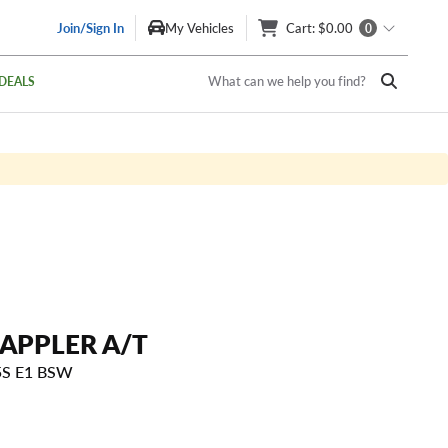
Join/Sign In
My Vehicles
Cart
: $0.00
0
What can we help you find?
DEALS
APPLER A/T
5S E1 BSW