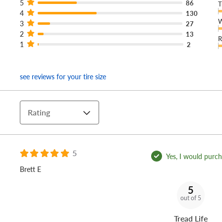
5
86
T
4
130
W
3
27
2
13
R
1
2
see reviews for your tire size
Rating
5
Yes, I would purcha
Brett E
5
out of 5
Tread Life