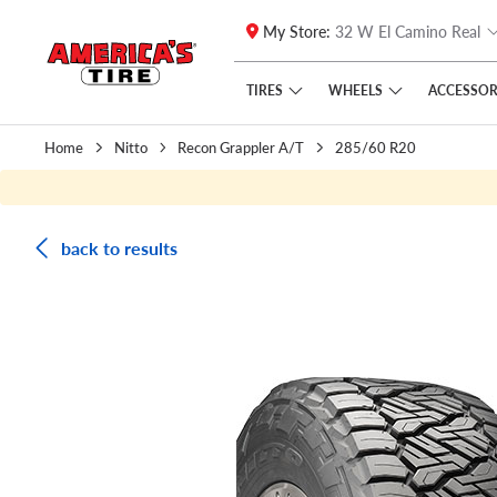
My Store:
32 W El Camino Real
Skip to main content
Click to view our Accessibility Policy link
TIRES
WHEELS
ACCESSOR
Home
Nitto
Recon Grappler A/T
285/60 R20
back to results