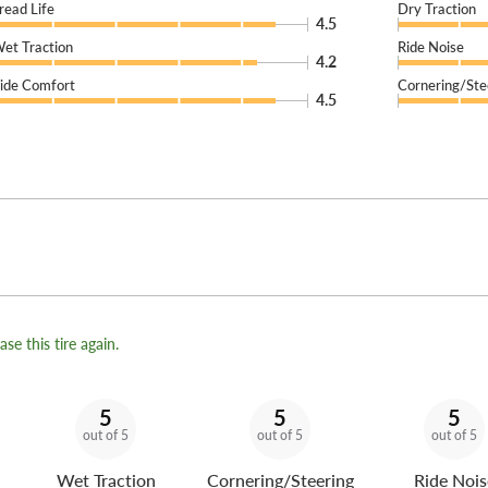
read Life
Dry Traction
4.5
et Traction
Ride Noise
4.2
ide Comfort
Cornering/Ste
4.5
se this tire again.
5
5
5
out of 5
out of 5
out of 5
Wet Traction
Cornering/Steering
Ride Nois