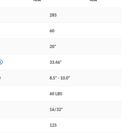
285
60
20"
33.46"
8.5" - 10.0"
60 LBS
16/32"
125