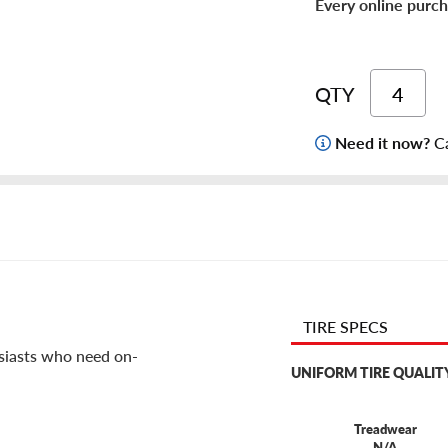
Every online purch
QTY
Need it now?
Ca
TIRE SPECS
usiasts who need on-
UNIFORM TIRE QUALIT
Treadwear
N/A