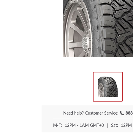
Need help?
Customer Service:
888
M-F:
12PM - 1AM GMT+0
|
Sat:
12PM 