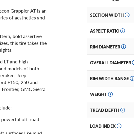
Recon Grappler AT is an
SECTION WIDTH
ries of aesthetics and
ASPECT RATIO
ttern, bold assertive
es, this tire takes the
RIM DIAMETER
ights.
nd LT and high
OVERALL DIAMETER
 and models of both
herokee, Jeep
RIM WIDTH RANGE
ord F150, 250 and
 Frontier, GMC Sierra
WEIGHT
clude:
TREAD DEPTH
r powerful off-road
LOAD INDEX
ft surfaces like mud