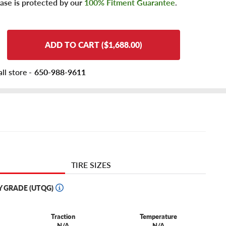
ase is protected by our
100% Fitment Guarantee
.
ADD TO CART ($1,688.00)
ll store -
650-988-9611
TIRE SIZES
Y GRADE (UTQG)
Traction
Temperature
N/A
N/A