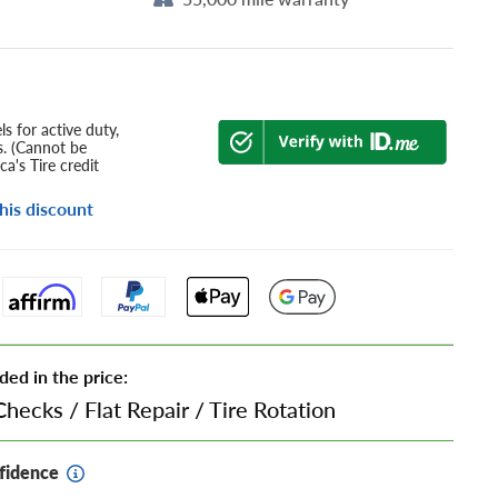
s for active duty,
s. (Cannot be
a's Tire credit
his discount
ded in the price:
Checks
/
Flat Repair
/
Tire Rotation
fidence