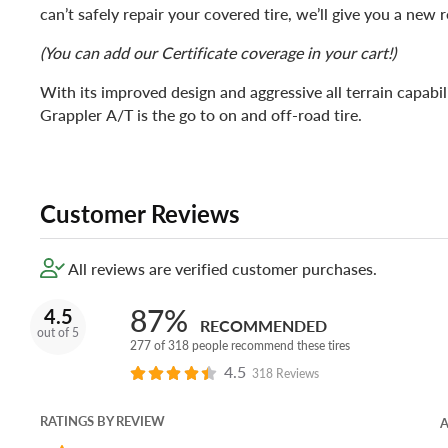
can’t safely repair your covered tire, we’ll give you a new
(You can add our Certificate coverage in your cart!)
With its improved design and aggressive all terrain capabil
Grappler A/T is the go to on and off-road tire.
Customer Reviews
All reviews are verified customer purchases.
87%
4.5
RECOMMENDED
out of 5
277 of 318 people recommend these tires
4.5
318 Reviews
RATINGS BY REVIEW
A