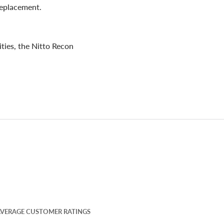
 replacement.
ities, the Nitto Recon
VERAGE CUSTOMER RATINGS