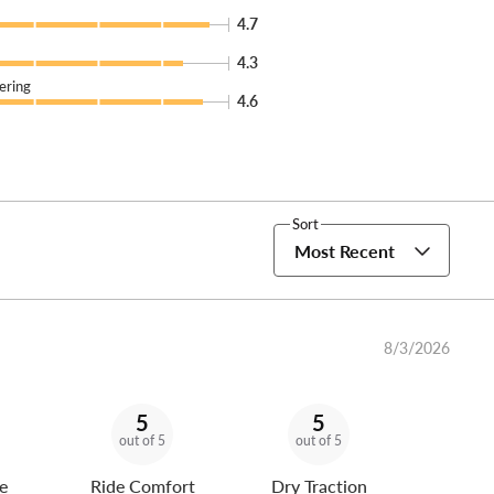
4.7
4.3
ering
4.6
Sort
Most Recent
8/3/2026
5
5
out of 5
out of 5
e
Ride Comfort
Dry Traction