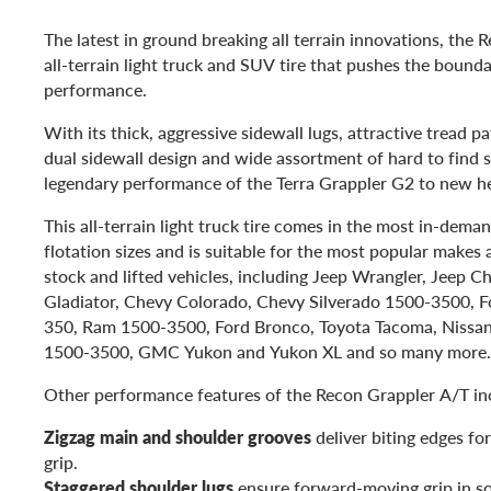
The latest in ground breaking all terrain innovations, the 
all-terrain light truck and SUV tire that pushes the bounda
performance.
With its thick, aggressive sidewall lugs, attractive tread pa
dual sidewall design and wide assortment of hard to find siz
legendary performance of the Terra Grappler G2 to new he
This all-terrain light truck tire comes in the most in-dema
flotation sizes and is suitable for the most popular makes
stock and lifted vehicles, including Jeep Wrangler, Jeep C
Gladiator, Chevy Colorado, Chevy Silverado 1500-3500, F
350, Ram 1500-3500, Ford Bronco, Toyota Tacoma, Nissan
1500-3500, GMC Yukon and Yukon XL and so many more.
Other performance features of the Recon Grappler A/T in
Zigzag main and shoulder grooves
deliver biting edges fo
grip.
Staggered shoulder lugs
ensure forward-moving grip in so