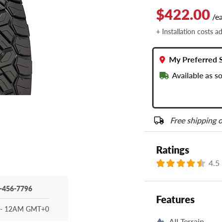
$422.00
/e
+ Installation costs a
My Preferred 
Available as s
Free shipping o
Ratings
4.5
-456-7796
Features
- 12AM GMT+0
All Terrain