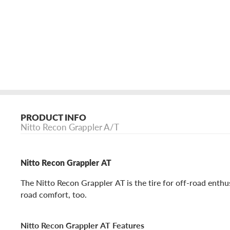
PRODUCT INFO
Nitto Recon Grappler A/T
Nitto Recon Grappler AT
The Nitto Recon Grappler AT is the tire for off-road enth
road comfort, too.
Nitto Recon Grappler AT Features