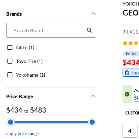
YOKO
GEO
Brands
33 X11
Brands
Nitto (1)
better
$434
Toyo Tire (1)
Fou
Yokohama (1)
Av
Price Range
St
$434
$483
to
CUSTO
Ri
apply price range
Cor