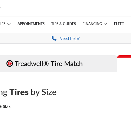
IES
FINANCING
APPOINTMENTS
TIPS
& GUIDES
FLEET
Need help?
Treadwell® Tire Match
ing
Tires
by Size
E SIZE