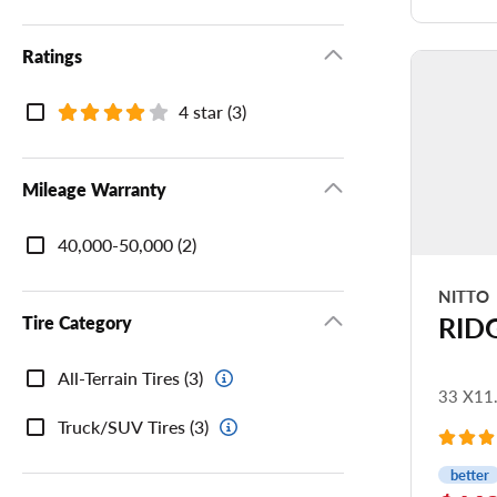
Ri
Ratings
Tr
Ratings
4 star (3)
Mileage Warranty
Mileage
40,000-50,000 (2)
Warranty
NITTO
RID
Tire Category
Tire
All-Terrain Tires (3)
Category
33 X11
Truck/SUV Tires (3)
better