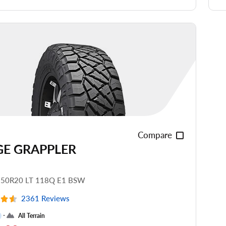
de Noise
ead Life
see all reviews
Compare
GE GRAPPLER
.50R20 LT 118Q E1 BSW
2361 Reviews
All Terrain