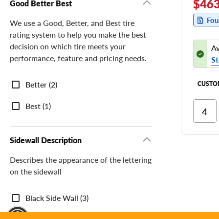
$463
Good Better Best
Fou
We use a Good, Better, and Best tire
rating system to help you make the best
decision on which tire meets your
Av
performance, feature and pricing needs.
St
Good
Better (2)
CUSTO
Better
Best
Best (1)
Ri
Cor
Ri
Sidewall Description
Tr
Describes the appearance of the lettering
on the sidewall
Sidewall
Black Side Wall (3)
Description
y Mode