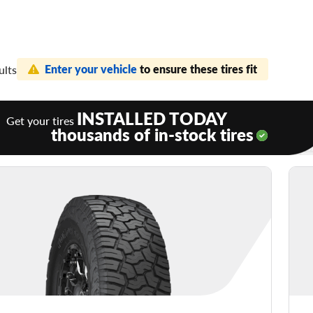
Enter your vehicle
to ensure these tires fit
ults
INSTALLED TODAY
Get your tires
thousands of in-stock tires