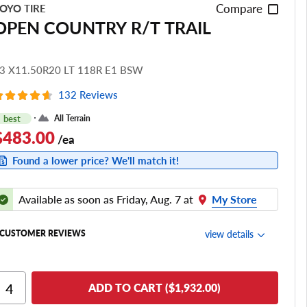
Compare
OYO TIRE
OPEN COUNTRY R/T TRAIL
3 X11.50R20 LT 118R E1 BSW
132 Reviews
best
All Terrain
$483.00
/ea
Found a lower price? We'll match it!
Available as soon as Friday, Aug. 7 at
My Store
view details
CUSTOMER REVIEWS
Ride Comfort
ADD TO CART ($1,932.00)
Cornering/Steering