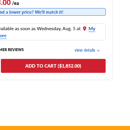
.00
/ea
nd a lower price? We'll match it!
ailable as soon as Wednesday, Aug. 5 at
My
ore
view details
MER REVIEWS
de Comfort
ADD TO CART ($1,852.00)
nering/Steering
de Noise
ead Life
see all reviews