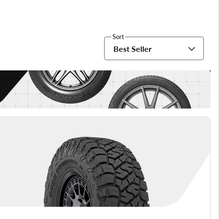
Sort
Best Seller