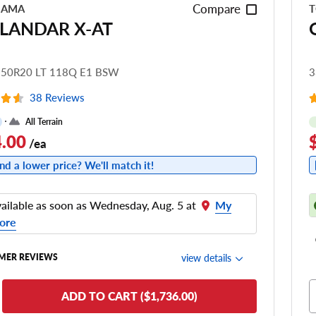
Compare
HAMA
T
LANDAR X-AT
.50R20 LT 118Q E1 BSW
3
38 Reviews
All Terrain
.00
/ea
nd a lower price? We'll match it!
ailable as soon as Wednesday, Aug. 5 at
My
ore
view details
MER REVIEWS
de Comfort
ADD TO CART ($1,736.00)
nering/Steering