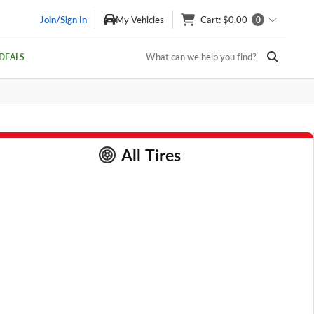
Join/Sign In
My Vehicles
Cart
: $0.00
0
What can we help you find?
DEALS
All Tires