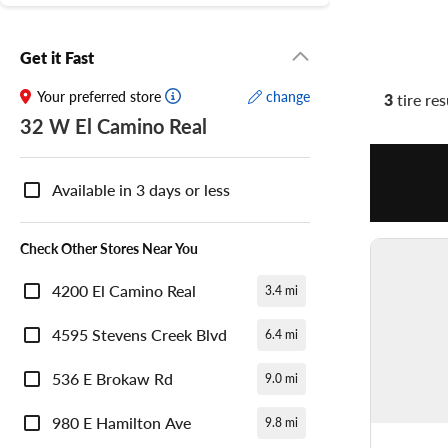
Get it Fast
Your preferred store
change
3
tire res
32 W El Camino Real
Nearby
Store
Available in 3 days or less
Availability
Check Other Stores Near You
4200 El Camino Real
3.4 mi
4595 Stevens Creek Blvd
6.4 mi
536 E Brokaw Rd
9.0 mi
980 E Hamilton Ave
9.8 mi