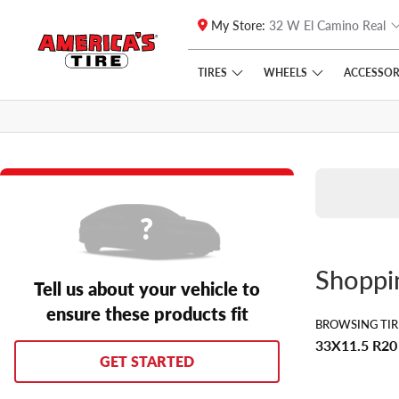
My Store:
32 W El Camino Real
Skip to main content
Click to view our Accessibility Policy link
TIRES
WHEELS
ACCESSOR
Shopp
Tell us about your vehicle to
ensure these products fit
BROWSING TIR
33X11.5 R20
GET STARTED