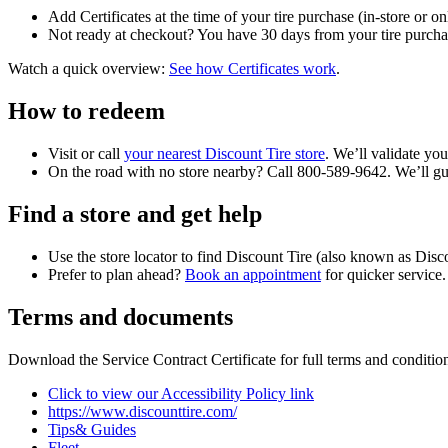
Add Certificates at the time of your tire purchase (in-store or on
Not ready at checkout? You have 30 days from your tire purchase 
Watch a quick overview:
See how Certificates work
.
How to redeem
Visit or call
your nearest Discount Tire store
. We’ll validate you
On the road with no store nearby? Call 800-589-9642. We’ll guid
Find a store and get help
Use the store locator to find Discount Tire (also known as Di
Prefer to plan ahead?
Book an appointment
for quicker service.
Terms and documents
Download the Service Contract Certificate for full terms and condition
Click to view our Accessibility Policy link
https://www.discounttire.com/
Tips& Guides
Fleet