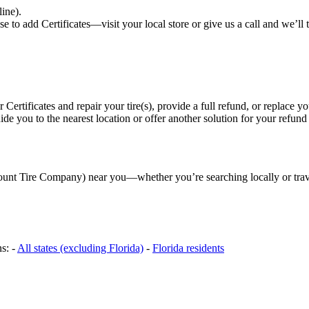
line).
to add Certificates—visit your local store or give us a call and we’ll ta
r Certificates and repair your tire(s), provide a full refund, or replace you
e you to the nearest location or offer another solution for your refund
scount Tire Company) near you—whether you’re searching locally or trav
s: -
All states (excluding Florida)
-
Florida residents