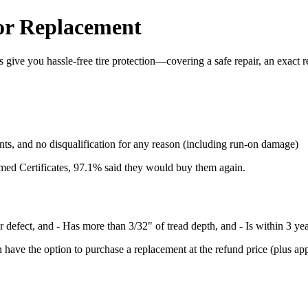
 or Replacement
give you hassle-free tire protection—covering a safe repair, an exact re
nts, and no disqualification for any reason (including run-on damage)
med Certificates, 97.1% said they would buy them again.
er defect, and - Has more than 3/32" of tread depth, and - Is within 3 ye
have the option to purchase a replacement at the refund price (plus applic