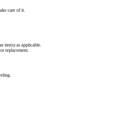
ke care of it.
r tire(s) as applicable.
 or replacement.
eling.