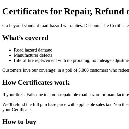
Certificates for Repair, Refund
Go beyond standard road-hazard warranties. Discount Tire Certificates 
What’s covered
Road hazard damage
Manufacturer defects
Life-of-tire replacement with no prorating, no mileage adjustme
Customers love our coverage: in a poll of 5,800 customers who redee
How Certificates work
If your tire: - Fails due to a non-repairable road hazard or manufactur
We’ll refund the full purchase price with applicable sales tax. You then 
your Certificate.
How to buy