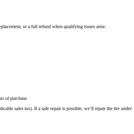
placement, or a full refund when qualifying issues arise.
ars of purchase
able sales tax). If a safe repair is possible, we’ll repair the tire under