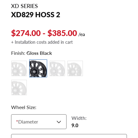
XD SERIES
XD829 HOSS 2
$274.00 - $385.00
/ea
+ Installation costs added in cart
Finish:
Gloss Black
Wheel Size:
Width:
*
Diameter
9.0