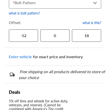
*
Bolt Pattern
what is bolt pattern?
Offset:
what is this?
-12
0
18
Enter vehicle
for exact price and inventory
Free shipping on all products delivered to store of
your choice
Deals
5% off tires and wheels for active duty,
veterans, and reserves. (Cannot be
combined with America's Tire credit