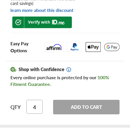
card savings)
learn more about this discount
Easy Pay
Options
Shop with Confidence
Every online purchase is protected by our
100%
Fitment Guarantee
.
QTY
ADD TO CART