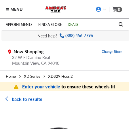
MENU
0
Skip to main content
Click to view our Accessibility Policy link
APPOINTMENTS
FIND A STORE
DEALS
Need help?
(888) 456-7796
Now Shopping
Change Store
32 W El Camino Real
Mountain View,
CA
94040
Home
XD Series
XD829 Hoss 2
Enter your vehicle
to ensure these wheels fit
back to results