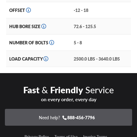
OFFSET
-12 - 18
HUB BORE SIZE
72.6 - 125.5
NUMBER OF BOLTS
5 - 8
LOAD CAPACITY
2500.0 LBS - 3640.0 LBS
Fast
&
Friendly
Service
on every order, every day
Need help?
888-456-7796
Privacy Policy
Terms of Use
Invoice Terms