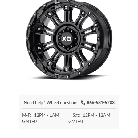
Need help?
Wheel questions:
866-531-5203
M-F:
12PM - 1AM
|
Sat:
12PM - 12AM
GMT+0
GMT+0