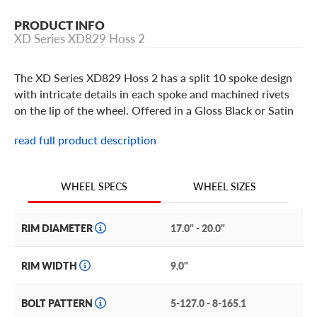
PRODUCT INFO
XD Series XD829 Hoss 2
The XD Series XD829 Hoss 2 has a split 10 spoke design
with intricate details in each spoke and machined rivets
on the lip of the wheel. Offered in a Gloss Black or Satin
Black Machined w/ Dark Tint finish and available in 17
read full product description
thru 22 inch sizes. The bolt-on center cap features the XD
Series logo and all KMC XD Series wheels are covered by
a limited one year finish warranty and a limited lifetime
WHEEL SIZES
WHEEL SPECS
structural warranty.
RIM DIAMETER
17.0" - 20.0"
RIM WIDTH
9.0"
BOLT PATTERN
5-127.0 - 8-165.1