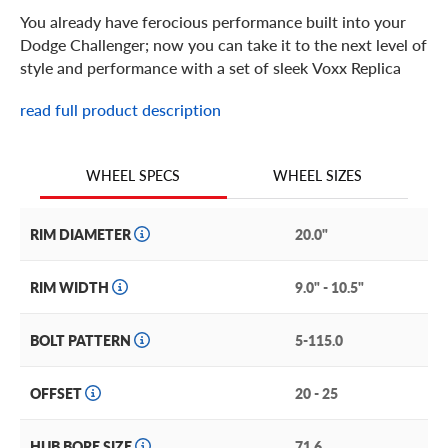
You already have ferocious performance built into your
Dodge Challenger; now you can take it to the next level of
style and performance with a set of sleek Voxx Replica
Hellcat wheels.
read full product description
Voxx Replica Hellcat Features
WHEEL SIZES
WHEEL SPECS
Available in 20 and 22-inch fitments for any Challenger
trim level, this Hellcat rim is the ideal upgrade for your
RIM DIAMETER
20.0"
stock Dodge Challenger to match the aggressive looks
that make it a legend in the world of muscle cars.
RIM WIDTH
9.0" - 10.5"
These Hellcat wheels will elevate the look and
performance of your Dodge Challenger with effortless
BOLT PATTERN
5-115.0
ease thanks to their classic mesh spoke design. Taking a
classic design and utilizing cutting-edge manufacturing
technology, this Hellcat rim is built for longevity and style.
OFFSET
20 - 25
Other performance features of Voxx Replica Hellcat
HUB BORE SIZE
71.6