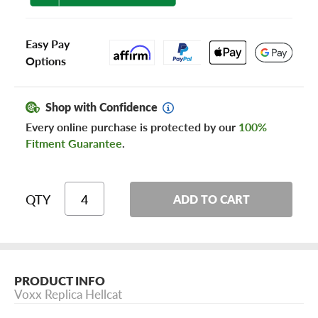
Easy Pay
Options
Shop with Confidence
Every online purchase is protected by our
100%
Fitment Guarantee
.
QTY
ADD TO CART
PRODUCT INFO
Voxx Replica Hellcat