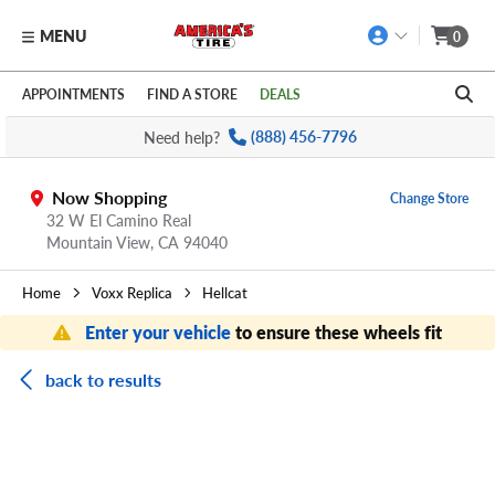
MENU
0
Skip to main content
Click to view our Accessibility Policy link
APPOINTMENTS
FIND A STORE
DEALS
Need help?
(888) 456-7796
Now Shopping
Change Store
32 W El Camino Real
Mountain View,
CA
94040
Home
Voxx Replica
Hellcat
Enter your vehicle
to ensure these wheels fit
back to results