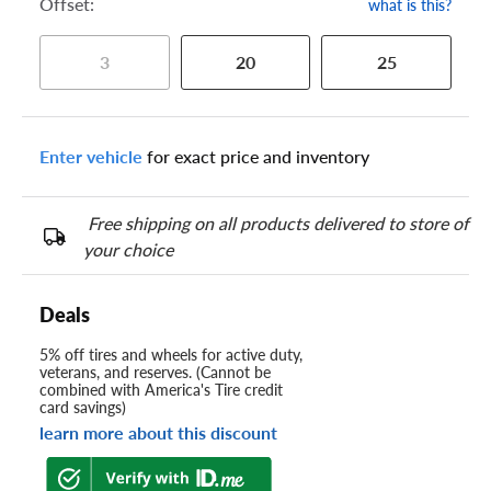
Offset:
what is this?
3
20
25
Enter vehicle
for exact price and inventory
Free shipping on all products delivered to store of
your choice
Deals
5% off tires and wheels for active duty,
veterans, and reserves. (Cannot be
combined with America's Tire credit
card savings)
learn more about this discount