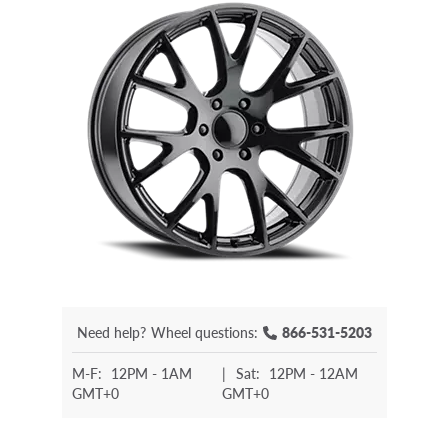
Need help?
Wheel questions:
866-531-5203
M-F:
12PM - 1AM
|
Sat:
12PM - 12AM
GMT+0
GMT+0