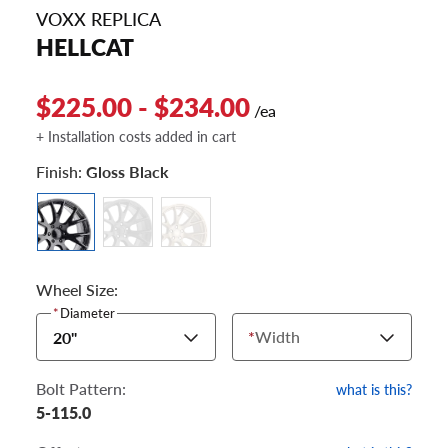
VOXX REPLICA
HELLCAT
$225.00 - $234.00
/ea
+ Installation costs added in cart
Finish:
Gloss Black
Wheel Size:
*
Diameter
*
Width
20"
Bolt Pattern:
what is this?
5-115.0