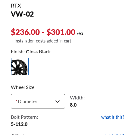
RTX
VW-02
$236.00 - $301.00
/ea
+ Installation costs added in cart
Finish:
Gloss Black
Wheel Size:
Width:
*
Diameter
8.0
Bolt Pattern:
what is this?
5-112.0