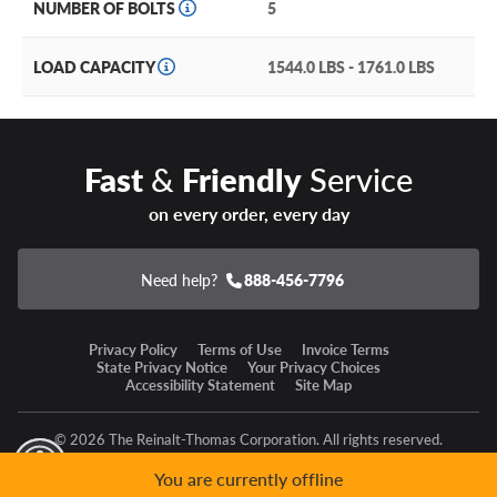
NUMBER OF BOLTS
5
LOAD CAPACITY
1544.0 LBS - 1761.0 LBS
Fast
&
Friendly
Service
on every order, every day
Need help?
888-456-7796
Privacy Policy
Terms of Use
Invoice Terms
State Privacy Notice
Your Privacy Choices
Accessibility Statement
Site Map
© 2026 The Reinalt-Thomas Corporation. All rights reserved.
y Mode
GPC Signal Not Detected
You are currently offline