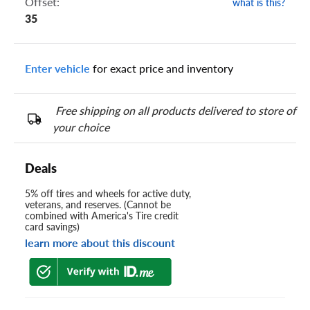
Offset:
what is this?
35
Enter vehicle
for exact price and inventory
Free shipping on all products delivered to store of
your choice
Deals
5% off tires and wheels for active duty,
veterans, and reserves. (Cannot be
combined with America's Tire credit
card savings)
learn more about this discount