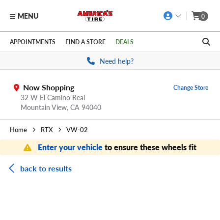
MENU
0
Skip to main content
Click to view our Accessibility Policy link
APPOINTMENTS
FIND A STORE
DEALS
Need help?
Now Shopping
Change Store
32 W El Camino Real
Mountain View,
CA
94040
Home
RTX
VW-02
Enter your vehicle
to ensure these wheels fit
back to results