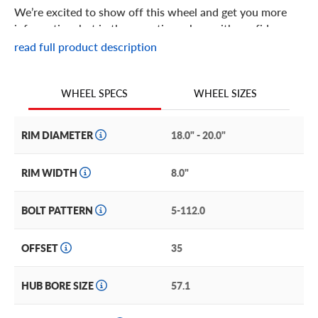
We’re excited to show off this wheel and get you more
information, but in the meantime: shop with confidence
knowing we only stock the most quality products
read full product description
possible.
We are continuing to expand our wheel selection!
WHEEL SIZES
WHEEL SPECS
RIM DIAMETER
18.0" - 20.0"
RIM WIDTH
8.0"
BOLT PATTERN
5-112.0
OFFSET
35
HUB BORE SIZE
57.1