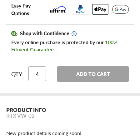
Easy Pay
Options
Shop with Confidence
Every online purchase is protected by our
100%
Fitment Guarantee
.
QTY
ADD TO CART
PRODUCT INFO
RTX VW-02
New product details coming soon!