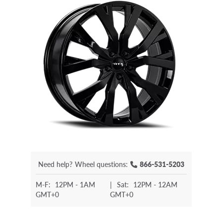
Need help?
Wheel questions:
866-531-5203
M-F:
12PM - 1AM
|
Sat:
12PM - 12AM
GMT+0
GMT+0