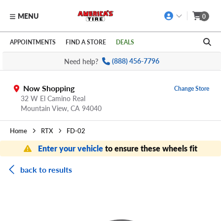
MENU
0
Skip to main content
Click to view our Accessibility Policy link
APPOINTMENTS
FIND A STORE
DEALS
Need help?
(888) 456-7796
Now Shopping
Change Store
32 W El Camino Real
Mountain View,
CA
94040
Home
RTX
FD-02
Enter your vehicle
to ensure these wheels fit
back to results