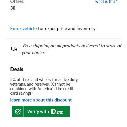
Offset:
what is this?
30
Enter vehicle
for exact price and inventory
Free shipping on all products delivered to store of
your choice
Deals
5% off tires and wheels for active duty,
veterans, and reserves. (Cannot be
combined with America's Tire credit
card savings)
learn more about this discount