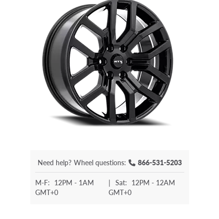
Need help?
Wheel questions:
866-531-5203
M-F:
12PM - 1AM
|
Sat:
12PM - 12AM
GMT+0
GMT+0