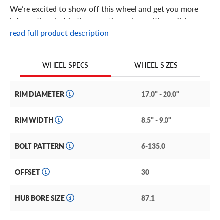
We’re excited to show off this wheel and get you more
information, but in the meantime: shop with confidence
knowing we only stock the most quality products
read full product description
possible.
We are continuing to expand our wheel selection!
WHEEL SIZES
WHEEL SPECS
RIM DIAMETER
17.0" - 20.0"
RIM WIDTH
8.5" - 9.0"
BOLT PATTERN
6-135.0
OFFSET
30
HUB BORE SIZE
87.1