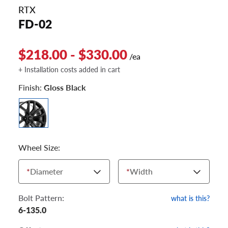
RTX
FD-02
$218.00 - $330.00
/ea
+ Installation costs added in cart
Finish:
Gloss Black
Wheel Size:
*
Diameter
*
Width
Bolt Pattern:
what is this?
6-135.0