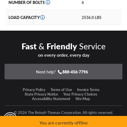
NUMBER OF BOLTS
6
LOAD CAPACITY
2536.0 LBS
Fast
&
Friendly
Service
on every order, every day
Need help?
888-456-7796
Privacy Policy
Terms of Use
Invoice Terms
State Privacy Notice
Your Privacy Choices
Accessibility Statement
Site Map
© 2026 The Reinalt-Thomas Corporation. All rights reserved.
y Mode
GPC Signal Not Detected
You are currently offline