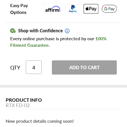
Easy Pay
Options
Shop with Confidence
Every online purchase is protected by our
100%
Fitment Guarantee
.
QTY
ADD TO CART
PRODUCT INFO
RTX FD-02
New product details coming soon!