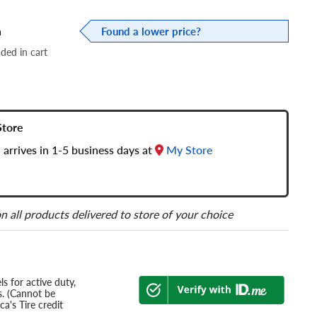
a
Found a lower price?
dded in cart
Store
 arrives in 1-5 business days at
My Store
n all products delivered to store of your choice
s for active duty,
s. (Cannot be
a's Tire credit