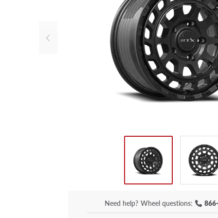
Need help?
Wheel questions:
866