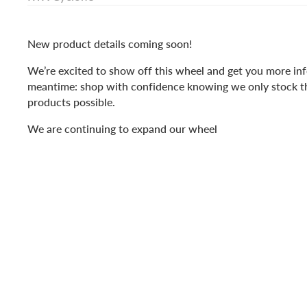
New product details coming soon!
We’re excited to show off this wheel and get you more inf
meantime: shop with confidence knowing we only stock t
products possible.
We are continuing to expand our wheel