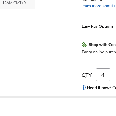
- 12AM GMT+0
learn more about t
Easy Pay Options
Shop with Con
Every online purch
QTY
Need it now?
Ca