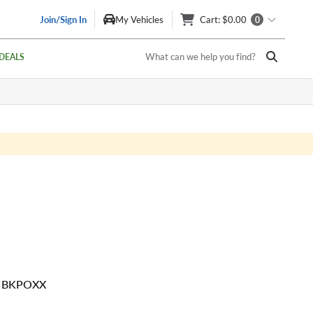
Join/Sign In
My Vehicles
Cart
: $0.00
0
What can we help you find?
DEALS
0 BKPOXX