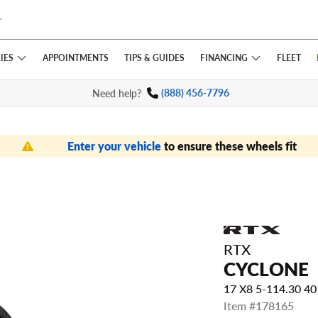
IES
FINANCING
APPOINTMENTS
TIPS
& GUIDES
FLEET
Need help?
(888) 456-7796
Enter your vehicle
to ensure these wheels fit
RTX
CYCLONE
17 X8 5-114.30 4
Item #178165