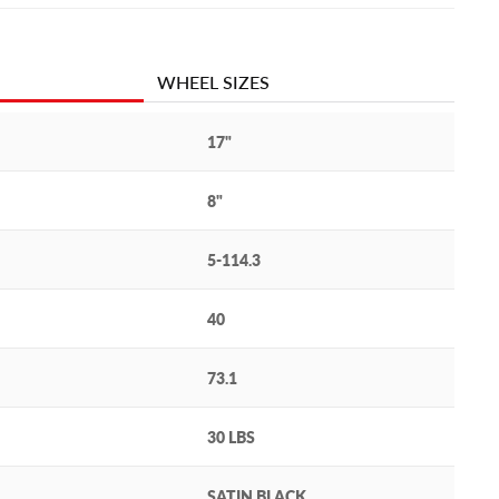
WHEEL SIZES
17"
8"
5-114.3
40
73.1
30 LBS
SATIN BLACK