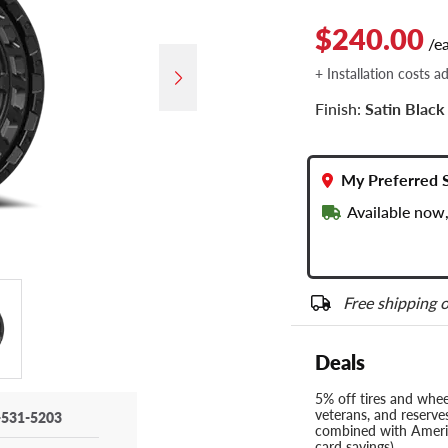
$240.00
/e
+ Installation costs a
Finish:
Satin Black
My Preferred 
Available now,
Free shipping o
Deals
5% off tires and wheel
veterans, and reserve
-531-5203
combined with Americ
card savings)