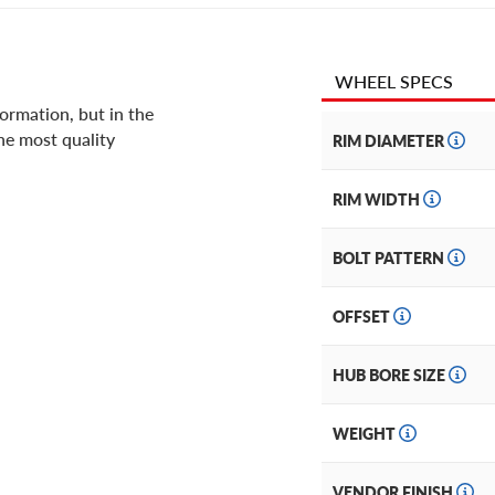
WHEEL SPECS
ormation, but in the
he most quality
RIM DIAMETER
RIM WIDTH
BOLT PATTERN
OFFSET
HUB BORE SIZE
WEIGHT
VENDOR FINISH