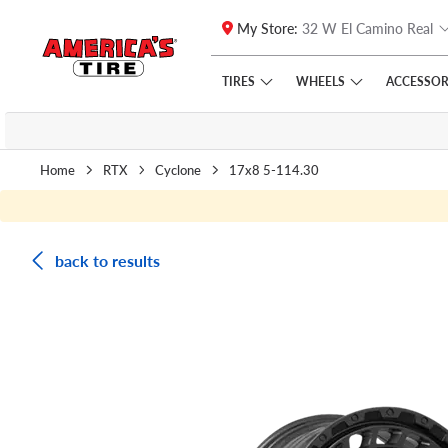
My Store:
32 W El Camino Real
Skip to main content
Click to view our Accessibility Policy link
TIRES
WHEELS
ACCESSOR
Home
RTX
Cyclone
17x8 5-114.30
back to results