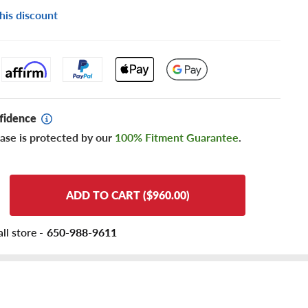
his discount
fidence
ase is protected by our
100% Fitment Guarantee
.
ADD TO CART ($960.00)
ll store -
650-988-9611