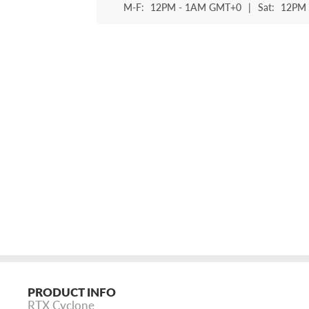
M-F:
12PM - 1AM GMT+0
|
Sat:
12PM 
PRODUCT INFO
RTX Cyclone