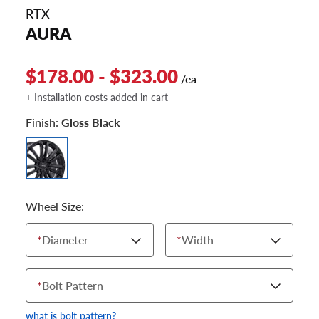
RTX
AURA
$178.00 - $323.00
/ea
+ Installation costs added in cart
Finish:
Gloss Black
Wheel Size:
*
Diameter
*
Width
*
Bolt Pattern
what is bolt pattern?