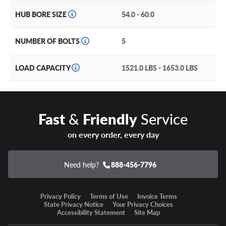
HUB BORE SIZE
54.0 - 60.0
NUMBER OF BOLTS
5
LOAD CAPACITY
1521.0 LBS - 1653.0 LBS
Fast
&
Friendly
Service
on every order, every day
Need help?
888-456-7796
Privacy Policy
Terms of Use
Invoice Terms
State Privacy Notice
Your Privacy Choices
Accessibility Statement
Site Map