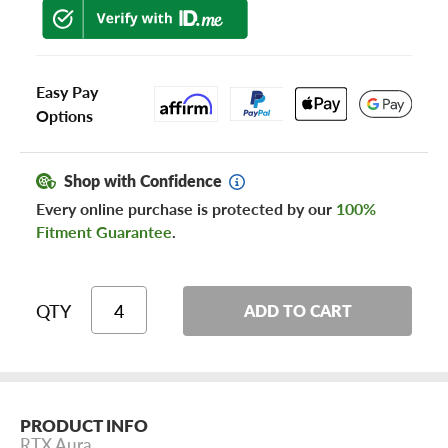
Easy Pay
Options
Shop with Confidence
Every online purchase is protected by our
100%
Fitment Guarantee
.
QTY
ADD TO CART
PRODUCT INFO
RTX Aura