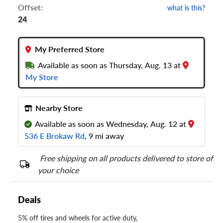
Offset:
what is this?
24
My Preferred Store
Available as soon as Thursday, Aug. 13 at
My Store
Nearby Store
Available as soon as Wednesday, Aug. 12 at
536 E Brokaw Rd
, 9 mi away
Free shipping on all products delivered to store of
your choice
Deals
5% off tires and wheels for active duty,