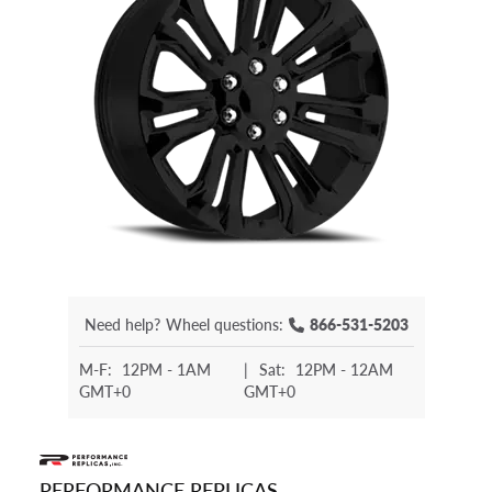
Need help?
Wheel questions:
866-531-5203
M-F:
12PM - 1AM
|
Sat:
12PM - 12AM
GMT+0
GMT+0
PERFORMANCE REPLICAS