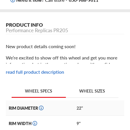
PRODUCT INFO
Performance Replicas PR205
New product details coming soon!
We’re excited to show off this wheel and get you more
information, but in the meantime: shop with confidence
knowing we only stock the most quality products
read full product description
possible.
We are continuing to expand our wheel selection!
WHEEL SIZES
WHEEL SPECS
RIM DIAMETER
22"
RIM WIDTH
9"