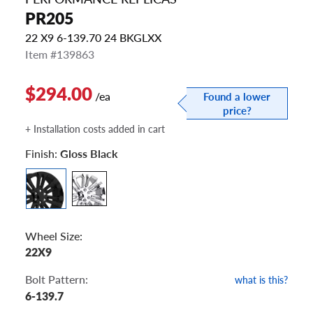
PR205
22 X9 6-139.70 24 BKGLXX
Item #139863
$294.00
/ea
Found a lower
price?
+ Installation costs added in cart
Finish:
Gloss Black
Wheel Size:
22X9
Bolt Pattern:
what is this?
6-139.7