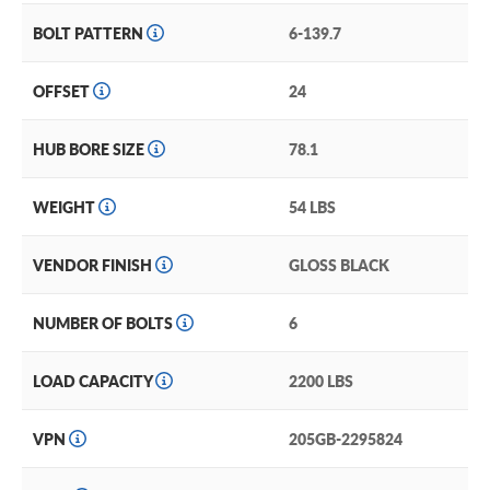
BOLT PATTERN
6-139.7
OFFSET
24
HUB BORE SIZE
78.1
WEIGHT
54 LBS
VENDOR FINISH
GLOSS BLACK
NUMBER OF BOLTS
6
LOAD CAPACITY
2200 LBS
VPN
205GB-2295824