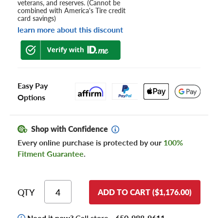
veterans, and reserves. (Cannot be
combined with America's Tire credit
card savings)
learn more about this discount
Easy Pay
Options
Shop with Confidence
Every online purchase is protected by our
100%
Fitment Guarantee
.
QTY
ADD TO CART ($1,176.00)
Need it now?
Call store -
650-988-9611