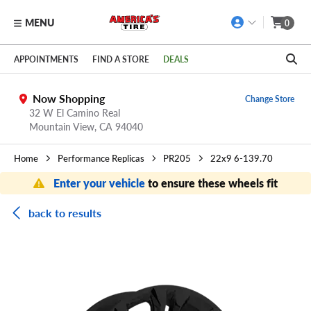
MENU
0
Skip to main content
Click to view our Accessibility Policy link
APPOINTMENTS
FIND A STORE
DEALS
Now Shopping
Change Store
32 W El Camino Real
Mountain View,
CA
94040
Home
Performance Replicas
PR205
22x9 6-139.70
Enter your vehicle
to ensure these wheels fit
back to results