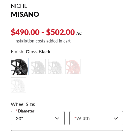
NICHE
MISANO
$490.00 - $502.00
/ea
+ Installation costs added in cart
Finish:
Gloss Black
Wheel Size:
*
Diameter
*
Width
20"