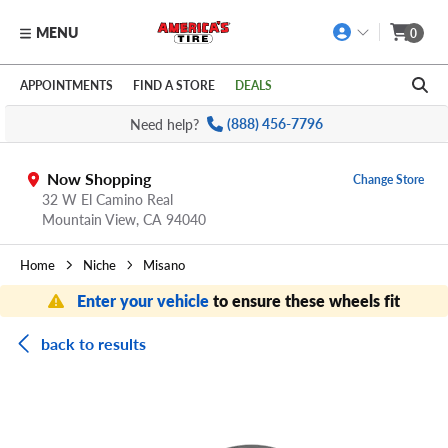
MENU
0
Skip to main content
Click to view our Accessibility Policy link
APPOINTMENTS
FIND A STORE
DEALS
Need help?
(888) 456-7796
Now Shopping
Change Store
32 W El Camino Real
Mountain View,
CA
94040
Home
Niche
Misano
Enter your vehicle
to ensure these wheels fit
back to results