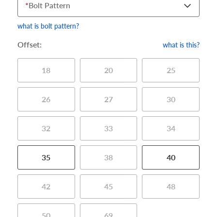
*
Bolt Pattern
what is bolt pattern?
Offset:
what is this?
18
20
25
26
27
30
32
33
34
35
38
40
42
45
48
50
69