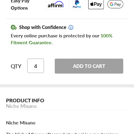
Easy Pay
Options
Shop with Confidence
Every online purchase is protected by our
100%
Fitment Guarantee
.
QTY
ADD TO CART
PRODUCT INFO
Niche Misano
Niche Misano