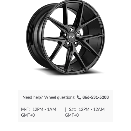
Need help?
Wheel questions:
866-531-5203
M-F:
12PM - 1AM
|
Sat:
12PM - 12AM
GMT+0
GMT+0