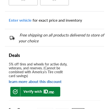
Enter vehicle
for exact price and inventory
Free shipping on all products delivered to store of
your choice
Deals
5% off tires and wheels for active duty,
veterans, and reserves. (Cannot be
combined with America's Tire credit
card savings)
learn more about this discount