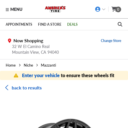
MENU
0
Skip to main content
Click to view our Accessibility Policy link
APPOINTMENTS
FIND A STORE
DEALS
Now Shopping
Change Store
32 W El Camino Real
Mountain View,
CA
94040
Home
Niche
Mazzanti
Enter your vehicle
to ensure these wheels fit
back to results