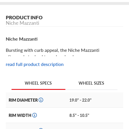
PRODUCT INFO
Niche Mazzanti
Niche Mazzanti
Bursting with curb appeal, the Niche Mazzanti
aftermarket wheel turns heads wherever you go.
read full product description
Niche Mazzanti Features
WHEEL SIZES
WHEEL SPECS
The unique design you’ve been looking for comes to life
with the Niche Mazzanti wheel. Designed for attention-
grabbing looks and maximum performance, it features an
RIM DIAMETER
19.0" - 22.0"
intricate mesh pattern with machined accents on every
spoke.
RIM WIDTH
8.5" - 10.5"
This high-performance design is a perfect accent for