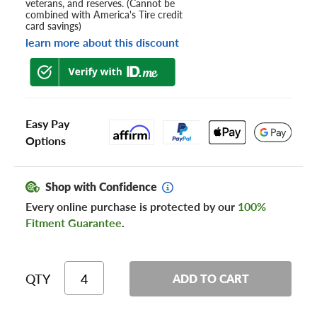
veterans, and reserves. (Cannot be
combined with America's Tire credit
card savings)
learn more about this discount
Easy Pay
Options
Shop with Confidence
Every online purchase is protected by our
100%
Fitment Guarantee
.
QTY
ADD TO CART