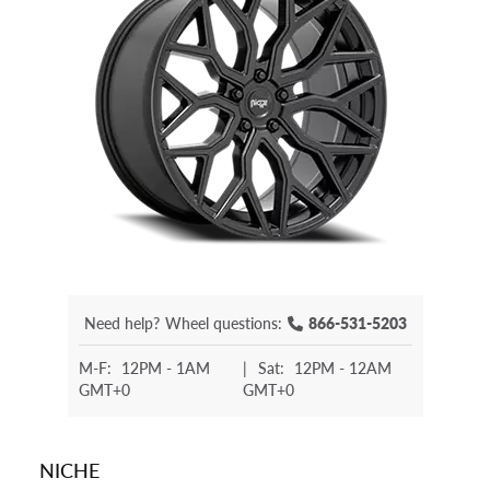
Need help?
Wheel questions:
866-531-5203
M-F:
12PM - 1AM
|
Sat:
12PM - 12AM
GMT+0
GMT+0
NICHE