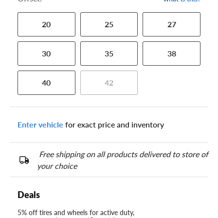
20
25
27
30
35
38
40
42
Enter vehicle
for exact price and inventory
Free shipping on all products delivered to store of
your choice
Deals
5% off tires and wheels for active duty,