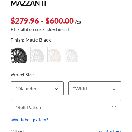
MAZZANTI
$279.96 - $600.00
/ea
+ Installation costs added in cart
Finish:
Matte Black
Wheel Size:
*
Diameter
*
Width
*
Bolt Pattern
what is bolt pattern?
Offset:
what is this?