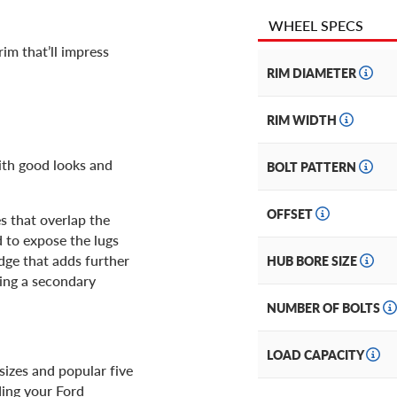
WHEEL SPECS
im that’ll impress
RIM DIAMETER
RIM WIDTH
ith good looks and
BOLT PATTERN
OFFSET
s that overlap the
d to expose the lugs
dge that adds further
HUB BORE SIZE
ting a secondary
NUMBER OF BOLTS
LOAD CAPACITY
 sizes and popular five
ding your Ford