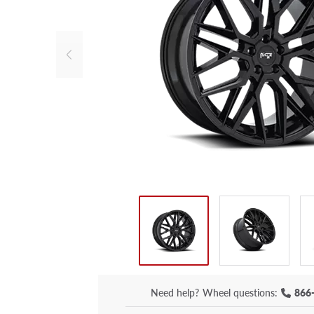
Need help?
Wheel questions:
866