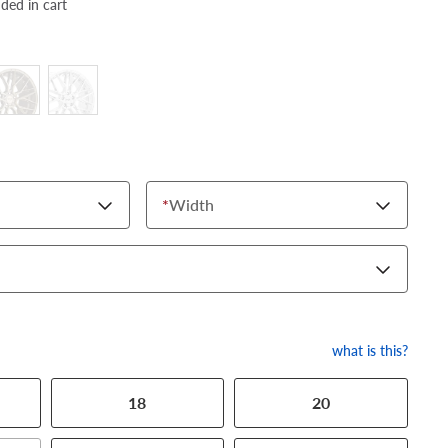
dded in cart
*
Width
what is this?
18
20