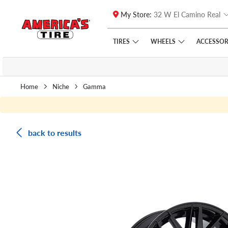
My Store:
32 W El Camino Real
Skip to main content
Click to view our Accessibility Policy link
TIRES
WHEELS
ACCESSOR
Home
Niche
Gamma
back to results