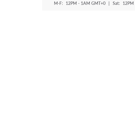
M-F:
12PM - 1AM GMT+0
|
Sat:
12PM 