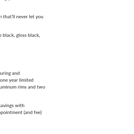
that’ll never let you
 black, gloss black,
turing and
one year limited
aluminum rims and two
savings with
ppointment (and fee)