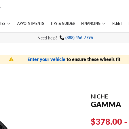
IES
FINANCING
APPOINTMENTS
TIPS
& GUIDES
FLEET
Need help?
(888) 456-7796
Enter your vehicle
to ensure these wheels fit
NICHE
GAMMA
$378.00 -