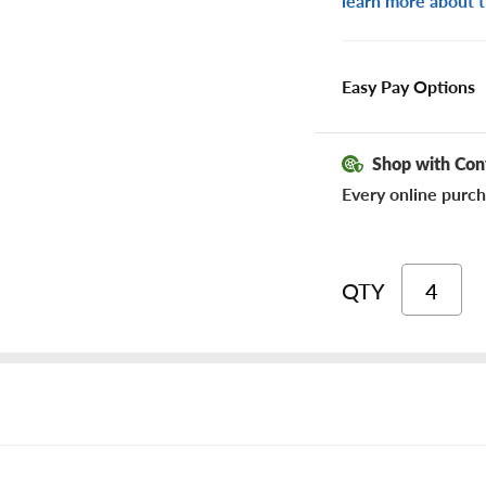
learn more about t
Easy Pay Options
Shop with Con
Every online purch
QTY