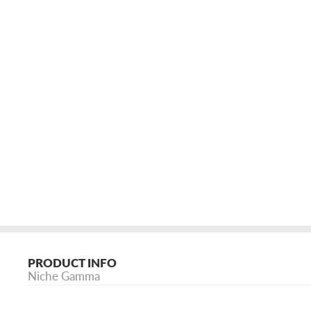
PRODUCT INFO
Niche Gamma