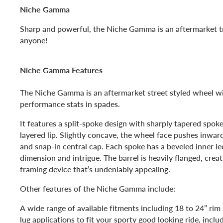
Niche Gamma
Sharp and powerful, the Niche Gamma is an aftermarket tr
anyone!
Niche Gamma Features
The Niche Gamma is an aftermarket street styled wheel w
performance stats in spades.
It features a split-spoke design with sharply tapered spoke
layered lip. Slightly concave, the wheel face pushes inwar
and snap-in central cap. Each spoke has a beveled inner le
dimension and intrigue. The barrel is heavily flanged, crea
framing device that’s undeniably appealing.
Other features of the Niche Gamma include:
A wide range of available fitments including 18 to 24’’ rim
lug applications to fit your sporty good looking ride, inclu