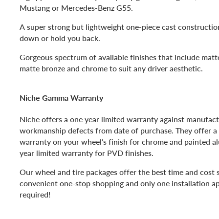
Mustang or Mercedes-Benz G55.
A super strong but lightweight one-piece cast construction 
down or hold you back.
Gorgeous spectrum of available finishes that include matte
matte bronze and chrome to suit any driver aesthetic.
Niche Gamma Warranty
Niche offers a one year limited warranty against manufac
workmanship defects from date of purchase. They offer a 
warranty on your wheel’s finish for chrome and painted 
year limited warranty for PVD finishes.
Our wheel and tire packages offer the best time and cost 
convenient one-stop shopping and only one installation a
required!