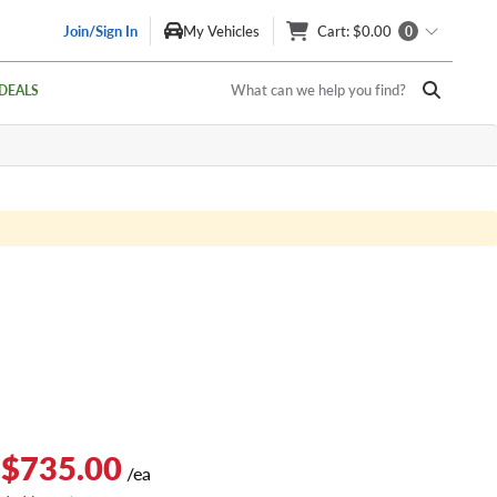
Join/Sign In
My Vehicles
Cart
: $0.00
0
What can we help you find?
DEALS
 $735.00
/ea