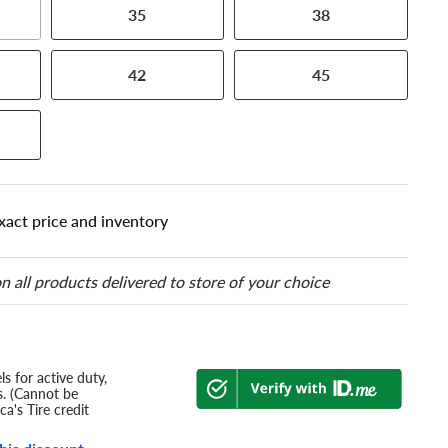
35
38
42
45
xact price and inventory
n all products delivered to store of your choice
s for active duty,
s. (Cannot be
a's Tire credit