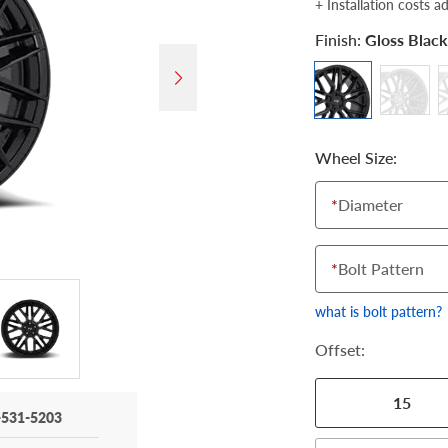
+ Installation costs a
Finish:
Gloss Black
Wheel Size:
*
Diameter
*
Bolt Pattern
what is bolt pattern?
Offset:
15
-531-5203