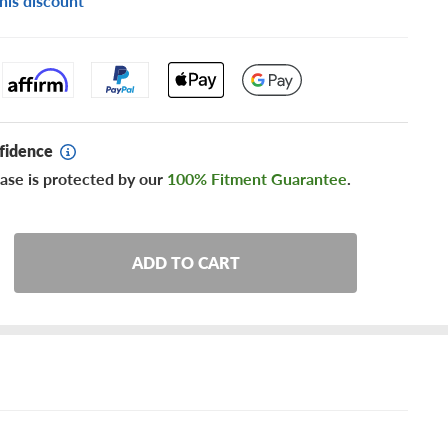
his discount
fidence
ase is protected by our
100% Fitment Guarantee
.
ADD TO CART