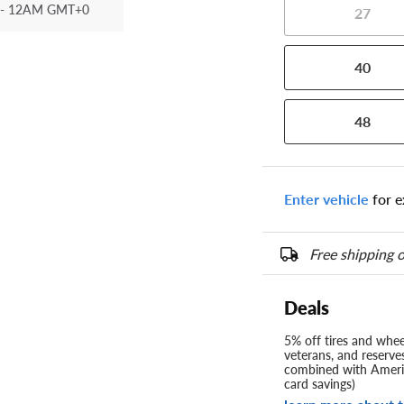
- 12AM GMT+0
27
40
48
Enter vehicle
for e
Free shipping o
Deals
5% off tires and wheel
veterans, and reserve
combined with Americ
card savings)