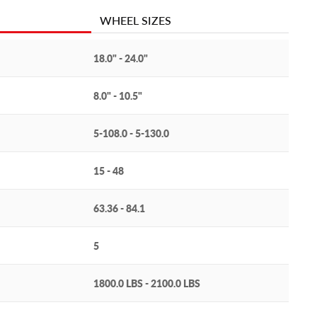
WHEEL SIZES
18.0" - 24.0"
8.0" - 10.5"
5-108.0 - 5-130.0
15 - 48
63.36 - 84.1
5
1800.0 LBS - 2100.0 LBS