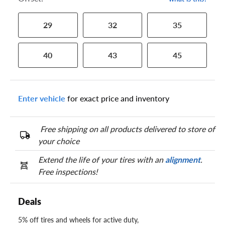
29
32
35
40
43
45
Enter vehicle
for exact price and inventory
Free shipping on all products delivered to store of
your choice
Extend the life of your tires with an
alignment
.
Free inspections!
Deals
5% off tires and wheels for active duty,