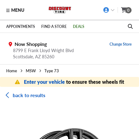
MENU
0
Skip to main content
Click to view our Accessibility Policy link
APPOINTMENTS
FIND A STORE
DEALS
Now Shopping
Change Store
8799 E Frank Lloyd Wright Blvd
Scottsdale,
AZ
85260
Home
MSW
Type 73
Enter your vehicle
to ensure these wheels fit
back to results