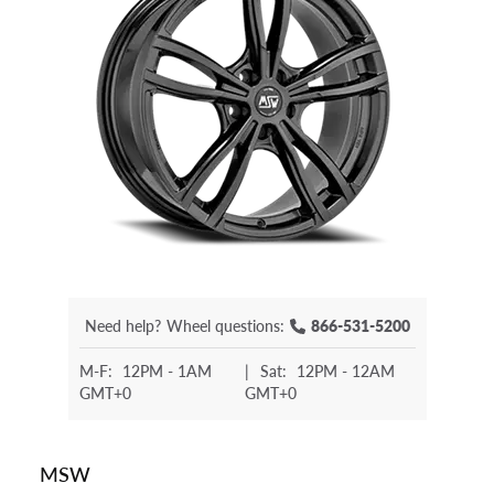
Need help?
Wheel questions:
866-531-5200
M-F:
12PM - 1AM
|
Sat:
12PM - 12AM
GMT+0
GMT+0
MSW