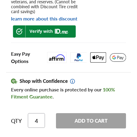
veterans, and reserves. (Cannot be
combined with Discount Tire credit
card savings)
learn more about this discount
Easy Pay
Options
Shop with Confidence
Every online purchase is protected by our
100%
Fitment Guarantee
.
QTY
ADD TO CART