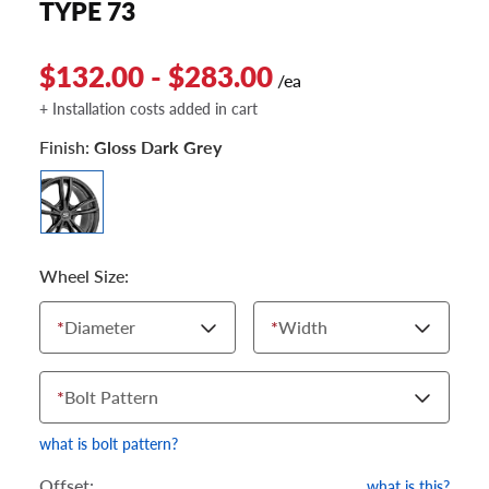
TYPE 73
$132.00 - $283.00
/ea
+ Installation costs added in cart
Finish:
Gloss Dark Grey
Wheel Size:
*
Diameter
*
Width
*
Bolt Pattern
what is bolt pattern?
Offset:
what is this?