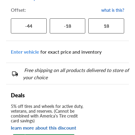
Offset:
what is this?
-44
-18
18
Enter vehicle
for exact price and inventory
Free shipping on all products delivered to store of
your choice
Deals
5% off tires and wheels for active duty,
veterans, and reserves. (Cannot be
combined with America's Tire credit
card savings)
learn more about this discount