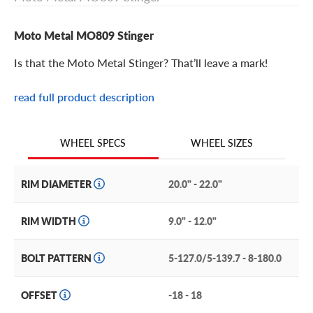
Moto Metal MO809 Stinger
Is that the Moto Metal Stinger? That’ll leave a mark!
read full product description
Moto Metal MO809 Stinger Features
The Moto Metal MO809 Stinger is an off-road wheel with
WHEEL SIZES
WHEEL SPECS
sharp style and unforgettable construction.
This deep-dish style wheel features a split-spoke face
RIM DIAMETER
20.0" - 22.0"
with beveled spoke edges and a layered rim flange that
braces against the barrel. The flat planed lip offers an
RIM WIDTH
9.0" - 12.0"
excellent frame for the face. The central hub is hidden
behind a robust bolt-on center cap, which hides the lugs
BOLT PATTERN
5-127.0/5-139.7 - 8-180.0
and sports Moto Metal branding.
Other features of the Moto Metal MO809 Stinger
OFFSET
-18 - 18
include: