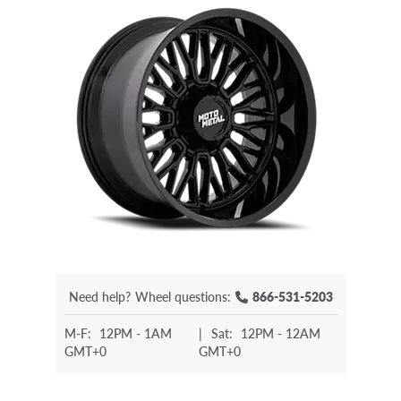
Need help?
Wheel questions:
866-531-5203
M-F:
12PM - 1AM
|
Sat:
12PM - 12AM
GMT+0
GMT+0