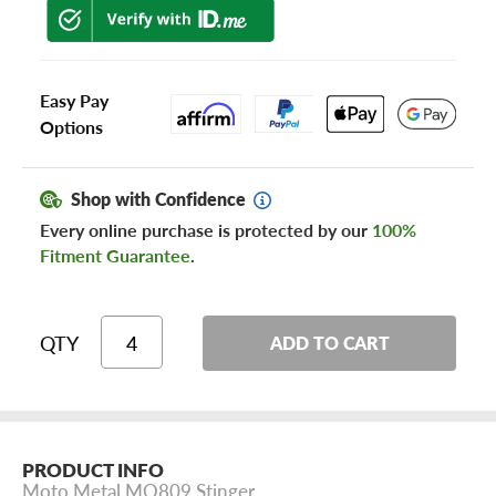
Easy Pay
Options
Shop with Confidence
Every online purchase is protected by our
100%
Fitment Guarantee
.
QTY
ADD TO CART
PRODUCT INFO
Moto Metal MO809 Stinger