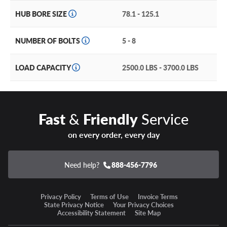
Chrome, gloss black and gloss black machined finishes are
HUB BORE SIZE
78.1 - 125.1
ready to set up your ride right.
NUMBER OF BOLTS
5 - 8
A ruggedly strong but lightweight one-piece cast
aluminum construction.
LOAD CAPACITY
2500.0 LBS - 3700.0 LBS
Available in popular truck sizing, including 20 and 22’’
diameters in five, six and eight lug applications.
Fast
&
Friendly
Service
Moto Metal MO809 Stinger Warranty
on every order, every day
All Moto Metal wheels have a lifetime structural warranty
and a one year finish warranty.
Need help?
888-456-7796
Our wheel and tire packages offer the best time and cost
savings with convenient one-stop shopping and only one
installation appointment (and fee) required!
Privacy Policy
Terms of Use
Invoice Terms
State Privacy Notice
Your Privacy Choices
Accessibility Statement
Site Map