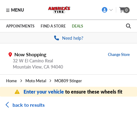
MENU
0
Skip to main content
Click to view our Accessibility Policy link
APPOINTMENTS
FIND A STORE
DEALS
Need help?
Now Shopping
Change Store
32 W El Camino Real
Mountain View,
CA
94040
Home
Moto Metal
MO809 Stinger
Enter your vehicle
to ensure these wheels fit
back to results