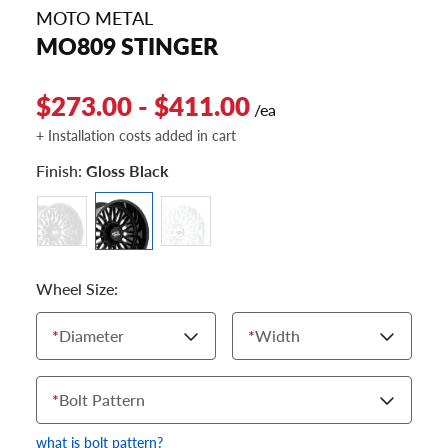
MOTO METAL
MO809 STINGER
$273.00 - $411.00
/ea
+ Installation costs added in cart
Finish:
Gloss Black
Wheel Size:
*
Diameter
*
Width
*
Bolt Pattern
what is bolt pattern?