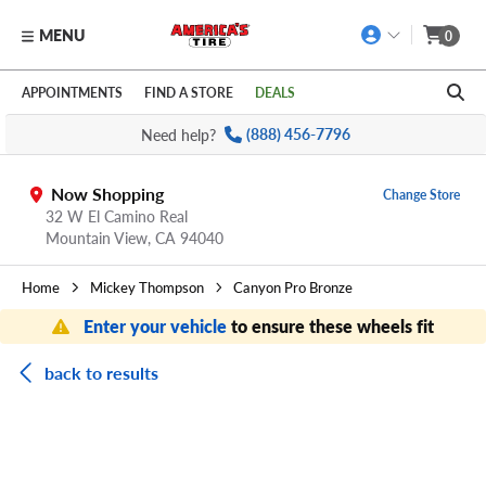
MENU
0
Skip to main content
Click to view our Accessibility Policy link
APPOINTMENTS
FIND A STORE
DEALS
Need help?
(888) 456-7796
Now Shopping
Change Store
32 W El Camino Real
Mountain View,
CA
94040
Home
Mickey Thompson
Canyon Pro Bronze
Enter your vehicle
to ensure these wheels fit
back to results