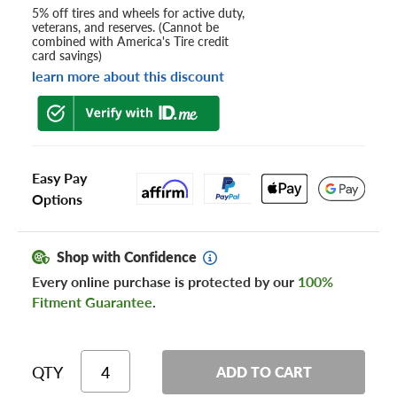
5% off tires and wheels for active duty,
veterans, and reserves. (Cannot be
combined with America's Tire credit
card savings)
learn more about this discount
Easy Pay
Options
Shop with Confidence
Every online purchase is protected by our
100%
Fitment Guarantee
.
QTY
ADD TO CART