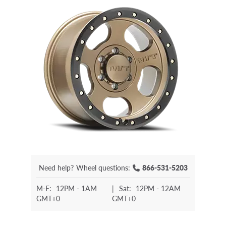
Need help?
Wheel questions:
866-531-5203
M-F:
12PM - 1AM
|
Sat:
12PM - 12AM
GMT+0
GMT+0