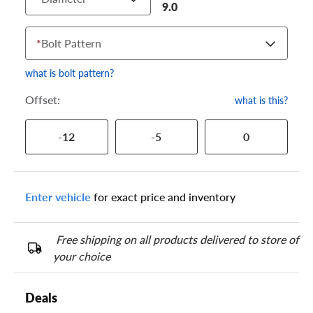
9.0
*
Bolt Pattern
what is bolt pattern?
Offset:
what is this?
-12
-5
0
Enter vehicle
for exact price and inventory
Free shipping on all products delivered to store of
your choice
Deals