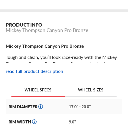
PRODUCT INFO
Mickey Thompson Canyon Pro Bronze
Mickey Thompson Canyon Pro Bronze
Tough and clean, you’ll look race-ready with the Mickey
Thompson Canyon Pro Bronze aftermarket wheel.
read full product description
Mickey Thompson Canyon Pro Bronze Features
WHEEL SIZES
WHEEL SPECS
Strike a bold stand with the Mickey Thompson Pro
Bronze wheel. Part of the MT Pro Series, it features an
updated satin bronze finish with black lip and simulated
RIM DIAMETER
17.0" - 20.0"
beadlock design with genuine ⅝” zinc bolts for an
aggressive look.
RIM WIDTH
9.0"