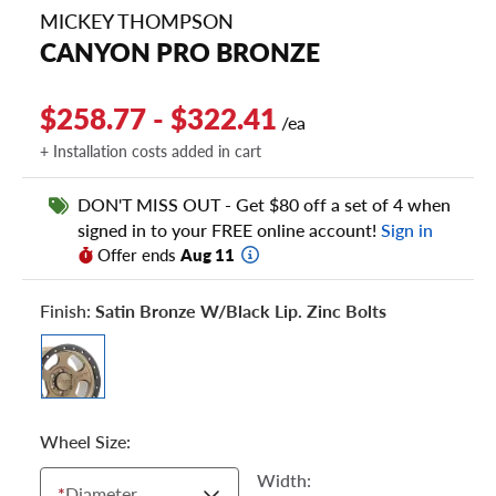
MICKEY THOMPSON
CANYON PRO BRONZE
$258.77 - $322.41
/ea
+ Installation costs added in cart
DON'T MISS OUT - Get $80 off a set of 4 when
signed in to your FREE online account!
Sign in
Offer ends
Aug 11
Finish:
Satin Bronze W/black Lip. Zinc Bolts
Wheel Size:
Width:
*
Diameter