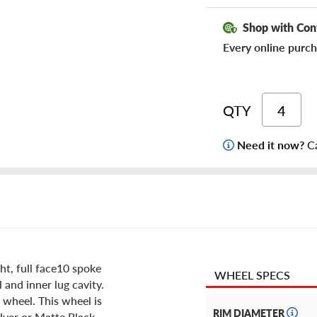
Shop with Con
Every online purch
QTY
Need it now?
Ca
t, full face10 spoke
WHEEL SPECS
 and inner lug cavity.
 wheel. This wheel is
RIM DIAMETER
ilver or Matte Black