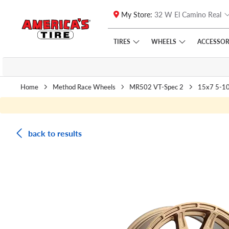
My Store:
32 W El Camino Real
Skip to main content
Click to view our Accessibility Policy link
TIRES
WHEELS
ACCESSOR
Home
Method Race Wheels
MR502 VT-Spec 2
15x7 5-1
back to results