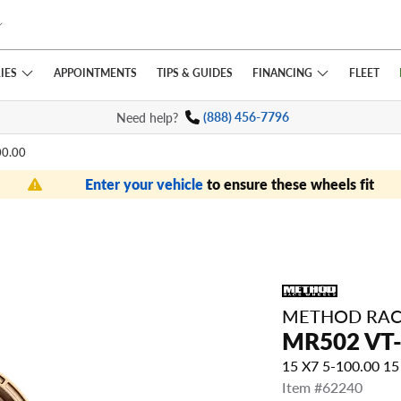
IES
FINANCING
APPOINTMENTS
TIPS
& GUIDES
FLEET
Need help?
(888) 456-7796
00.00
Enter your vehicle
to ensure these wheels fit
METHOD RAC
MR502 VT-
15 X7 5-100.00 1
Item #62240