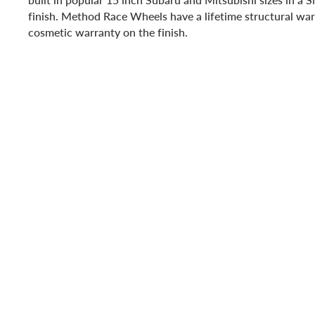
finish. Method Race Wheels have a lifetime structural war
cosmetic warranty on the finish.