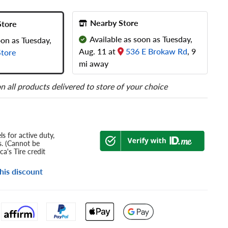
Nearby Store
Store
Available as soon as Tuesday,
oon as Tuesday,
Aug. 11 at
536 E Brokaw Rd
, 9
tore
mi away
n all products delivered to store of your choice
s for active duty,
s. (Cannot be
a's Tire credit
his discount