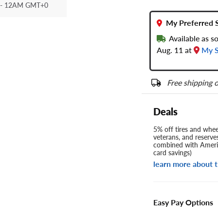
- 12AM GMT+0
My Preferred 
Available as s
Aug. 11 at
My S
Free shipping o
Deals
5% off tires and wheel
veterans, and reserve
combined with Americ
card savings)
learn more about t
Easy Pay Options