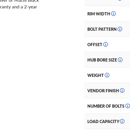
ranty and a 2-year
RIM WIDTH
BOLT PATTERN
OFFSET
HUB BORE SIZE
WEIGHT
VENDOR FINISH
NUMBER OF BOLTS
LOAD CAPACITY