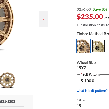
$256.00
Save 8%
$235.00
/e
+ Installation costs a
Finish:
Method Br
Wheel Size:
15X7
*
Bolt Pattern
5-100.0
what is bolt pattern?
Offset:
-531-5203
15