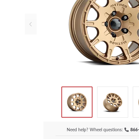
Need help?
Wheel questions:
866