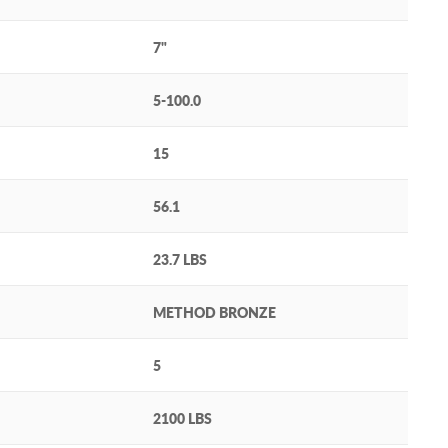
7"
5-100.0
15
56.1
23.7 LBS
METHOD BRONZE
5
2100 LBS