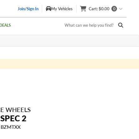
Join/Sign In
My Vehicles
Cart
: $0.00
0
What can we help you find?
DEALS
E WHEELS
SPEC 2
5 BZMTXX