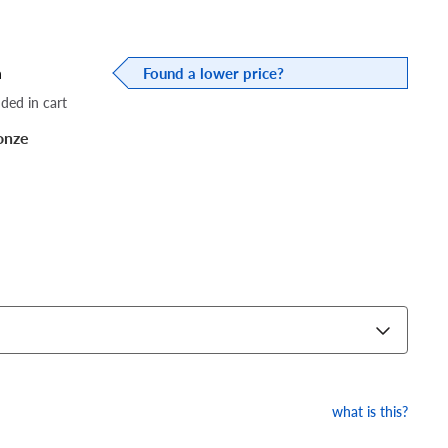
a
Found a lower price?
dded in cart
onze
what is this?