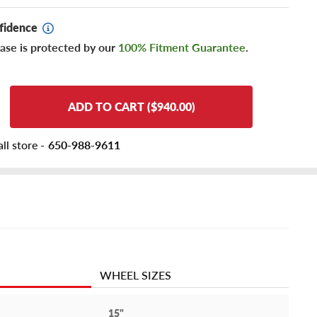
fidence
ase is protected by our
100% Fitment Guarantee
.
ADD TO CART ($940.00)
ll store -
650-988-9611
WHEEL SIZES
15"