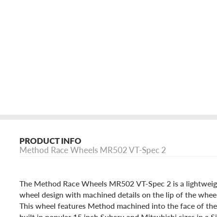
PRODUCT INFO
Method Race Wheels MR502 VT-Spec 2
The Method Race Wheels MR502 VT-Spec 2 is a lightweigh
wheel design with machined details on the lip of the wheel
This wheel features Method machined into the face of the
built in popular 15 inch Subaru and Mitsubishi sizes in a S