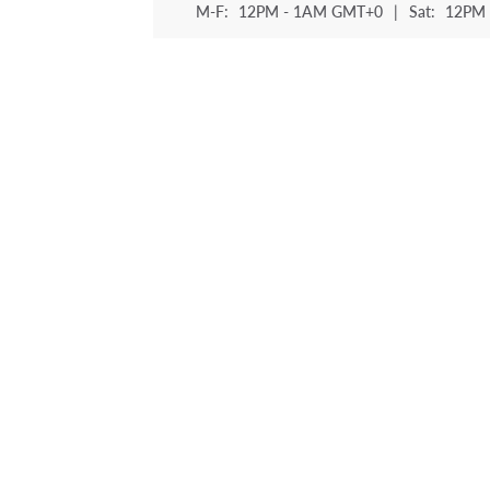
M-F:
12PM - 1AM GMT+0
|
Sat:
12PM 