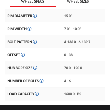
WHEEL SIZES
WHEEL SPECS
Designed for all-out off-road thrills, the Method Race
MR413 Beadlock is tough enough to go anywhere you
RIM DIAMETER
15.0"
dare to take it. This maximum security wheel comes with
a true beadlock outer ring with a new polished finish that
RIM WIDTH
7.0" - 10.0"
will help you stand out on the dunes and the trails alike.
BOLT PATTERN
4-136.0 - 6-139.7
And its rugged, forged 6061 aluminum V.7 beadlock ring
will help keep your tires in place—ideal for aired down
off-road madness.
OFFSET
0 - 38
With its lightweight but ruggedly strong construction and
HUB BORE SIZE
70.0 - 120.0
off-road performance features, you can’t go wrong with
this UTV rim.
NUMBER OF BOLTS
4 - 6
Other performance features of the MR413 include:
A forged 6061 aluminum with T6 heat treatment
LOAD CAPACITY
1600.0 LBS
construction ensures rugged performance.
A reinforced inner lip delivers extreme strength and