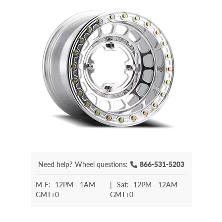
Need help?
Wheel questions:
866-531-5203
M-F:
12PM - 1AM
|
Sat:
12PM - 12AM
GMT+0
GMT+0