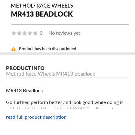
METHOD RACE WHEELS
MR413 BEADLOCK
0
No reviews yet
Product has been discontinued
PRODUCT INFO
Method Race Wheels MR413 Beadlock
MR413 Beadlock
Go further, perform better and look good while doing it
with the Method Race Wheel MR413 Beadlock, a true
off-road warrior.
read full product description
Method Race Wheel MR413 Beadlock Features