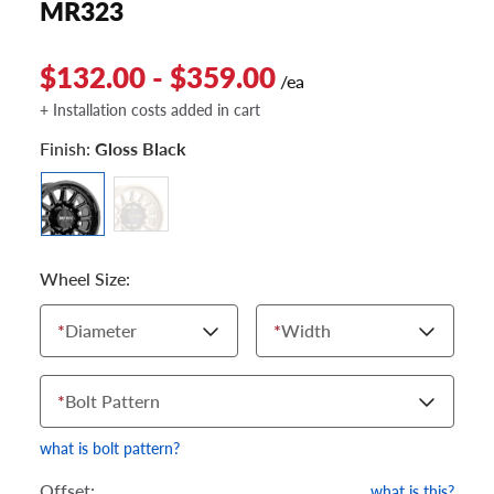
MR323
$132.00 - $359.00
/ea
+ Installation costs added in cart
Finish:
Gloss Black
Wheel Size:
*
Diameter
*
Width
*
Bolt Pattern
what is bolt pattern?
Offset:
what is this?