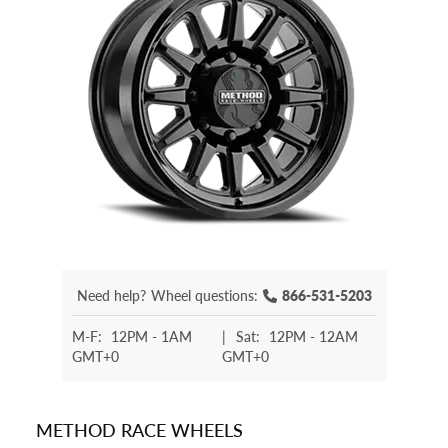
Need help?
Wheel questions:
866-531-5203
M-F:
12PM - 1AM
|
Sat:
12PM - 12AM
GMT+0
GMT+0
METHOD RACE WHEELS