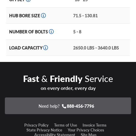
through depending on lug setup), it’s a wheel you’ll be
proud to add to your rig.
HUB BORE SIZE
71.5 - 130.81
Other features of the Method Race Wheels MR323
include:
NUMBER OF BOLTS
5 - 8
Heat treated aluminum construction for unmatched
LOAD CAPACITY
2650.0 LBS - 3640.0 LBS
strength and durability.
Reinforced inner lip guards against deformation from
heavy loads or aired down tires.
Fast
&
Friendly
Service
Debossed Method branding on the lip and center cap.
on every order, every day
Two glossy, eye-catching finishes available.
Available in 17-20” sizes with multiple bolt patterns and
Need help?
888-456-7796
offsets to fit a range of trucks and SUVs.
Privacy Policy
Terms of Use
Invoice Terms
Method Race Wheels MR323 Warranty
State Privacy Notice
Your Privacy Choices
Accessibility Statement
Site Map