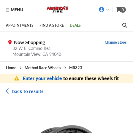
MENU
0
Skip to main content
Click to view our Accessibility Policy link
APPOINTMENTS
FIND A STORE
DEALS
Now Shopping
Change Store
32 W El Camino Real
Mountain View,
CA
94040
Home
Method Race Wheels
MR323
Enter your vehicle
to ensure these wheels fit
back to results