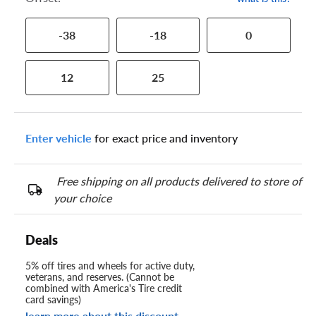
-38
-18
0
12
25
Enter vehicle
for exact price and inventory
Free shipping on all products delivered to store of
your choice
Deals
5% off tires and wheels for active duty,
veterans, and reserves. (Cannot be
combined with America's Tire credit
card savings)
learn more about this discount