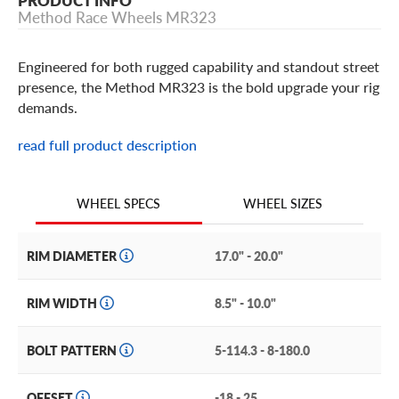
PRODUCT INFO
Method Race Wheels MR323
Engineered for both rugged capability and standout street
presence, the Method MR323 is the bold upgrade your rig
demands.
read full product description
Method Race Wheels MR323
A bold combination of show-worthy looks and
WHEEL SIZES
WHEEL SPECS
unstoppable performance sets the Method MR323 apart.
Built from solid A356 cast aluminum, the step lip, 12-
RIM DIAMETER
17.0" - 20.0"
spoke design is a fresh take on Method’s iconic wheel
face. Add the debossed Method logo on the inner lip and
RIM WIDTH
8.5" - 10.0"
center cap, and you have a wheel destined to be a new
classic.
BOLT PATTERN
5-114.3 - 8-180.0
Available in a rich gloss black or smooth gloss bronze
finish with Method’s TOPO center cap (snap-in or push-
OFFSET
-18 - 25