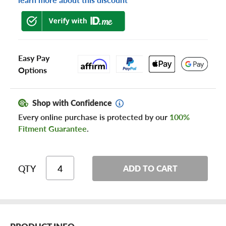
Easy Pay
Options
Shop with Confidence
Every online purchase is protected by our
100%
Fitment Guarantee
.
QTY
ADD TO CART