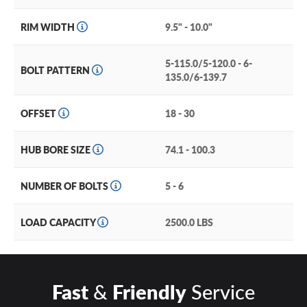
RIM WIDTH
9.5" - 10.0"
5-115.0/5-120.0 - 6-
BOLT PATTERN
135.0/6-139.7
OFFSET
18 - 30
HUB BORE SIZE
74.1 - 100.3
NUMBER OF BOLTS
5 - 6
LOAD CAPACITY
2500.0 LBS
Fast
&
Friendly
Service