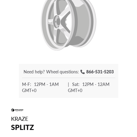
Need help?
Wheel questions:
866-531-5203
M-F:
12PM - 1AM
|
Sat:
12PM - 12AM
GMT+0
GMT+0
KRAZE
SPLITZ