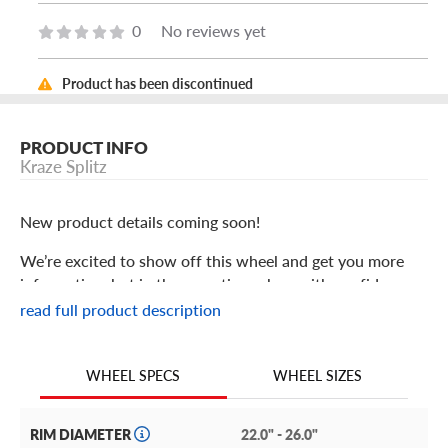
0
No reviews yet
Product has been discontinued
PRODUCT INFO
Kraze Splitz
New product details coming soon!
We’re excited to show off this wheel and get you more
information, but in the meantime: shop with confidence
knowing we only stock the most quality products
read full product description
possible.
We are continuing to expand our wheel selection!
WHEEL SIZES
WHEEL SPECS
RIM DIAMETER
22.0" - 26.0"