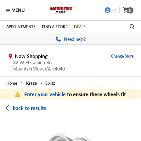
MENU
0
Skip to main content
Click to view our Accessibility Policy link
APPOINTMENTS
FIND A STORE
DEALS
Need help?
Now Shopping
Change Store
32 W El Camino Real
Mountain View,
CA
94040
Home
Kraze
Splitz
Enter your vehicle
to ensure these wheels fit
back to results