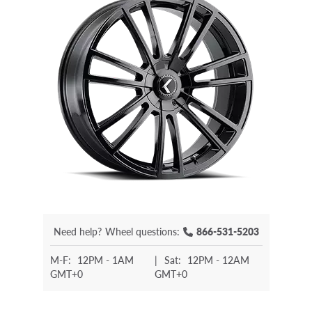
Need help?
Wheel questions:
866-531-5203
M-F:
12PM - 1AM
|
Sat:
12PM - 12AM
GMT+0
GMT+0