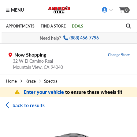
MENU
0
Skip to main content
Click to view our Accessibility Policy link
APPOINTMENTS
FIND A STORE
DEALS
Need help?
(888) 456-7796
Now Shopping
Change Store
32 W El Camino Real
Mountain View,
CA
94040
Home
Kraze
Spectra
Enter your vehicle
to ensure these wheels fit
back to results