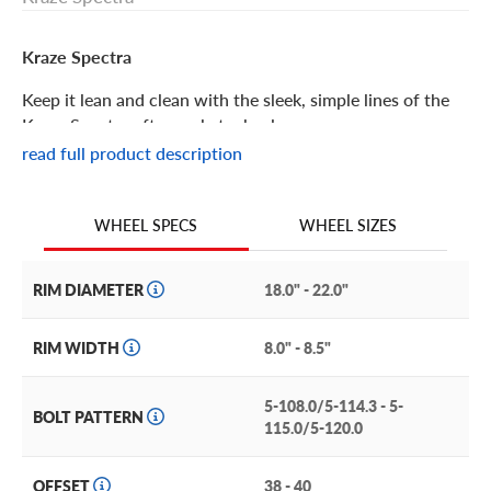
Kraze Spectra
Keep it lean and clean with the sleek, simple lines of the
Kraze Spectra aftermarket wheel.
read full product description
Kraze Spectra Features
WHEEL SIZES
WHEEL SPECS
The classic split-spoke styling of the Kraze Spectra makes
it a perfect choice when you want a wheel that
complements your vehicle, but stops short of outshining
RIM DIAMETER
18.0" - 22.0"
it. Seven sets of spokes are evenly split and attach directly
to the flange for a simple, yet bold, look.
RIM WIDTH
8.0" - 8.5"
Each available finish was chosen for its ability to accent
5-108.0/5-114.3 - 5-
any paint color. Choose from solid gloss black or gloss
BOLT PATTERN
115.0/5-120.0
black with machined accents.
The Kraze Spectra is a perfect match for luxury and
OFFSET
38 - 40