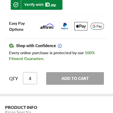
Easy Pay
Options
Shop with Confidence
Every online purchase is protected by our
100%
Fitment Guarantee
.
QTY
ADD TO CART
PRODUCT INFO
Kraze Spectra