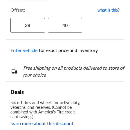
Offset:
what is this?
38
40
Enter vehicle
for exact price and inventory
Free shipping on all products delivered to store of
your choice
Deals
5% off tires and wheels for active duty,
veterans, and reserves. (Cannot be
combined with America's Tire credit
card savings)
learn more about this discount