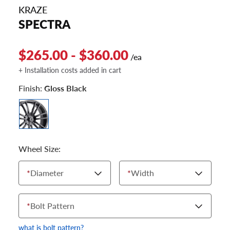
KRAZE
SPECTRA
$265.00 - $360.00
/ea
+ Installation costs added in cart
Finish:
Gloss Black
Wheel Size:
*
Diameter
*
Width
*
Bolt Pattern
what is bolt pattern?