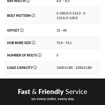
RIM WIDTH
8.0" - 8.5"
5-100.0/5-114.3 - 5-
BOLT PATTERN
115.0/5-120.0
OFFSET
15 - 40
HUB BORE SIZE
73.0 - 74.1
NUMBER OF BOLTS
5
LOAD CAPACITY
1600.0 LBS - 2200.0 LBS
Fast
&
Friendly
Service
on every order, every day