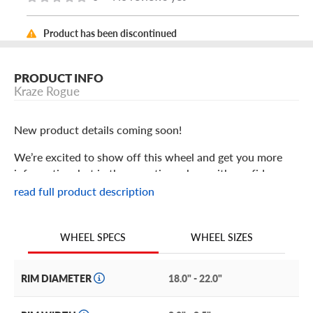
Product has been discontinued
PRODUCT INFO
Kraze Rogue
New product details coming soon!
We’re excited to show off this wheel and get you more
information, but in the meantime: shop with confidence
knowing we only stock the most quality products
read full product description
possible.
We are continuing to expand our wheel selection!
WHEEL SIZES
WHEEL SPECS
RIM DIAMETER
18.0" - 22.0"