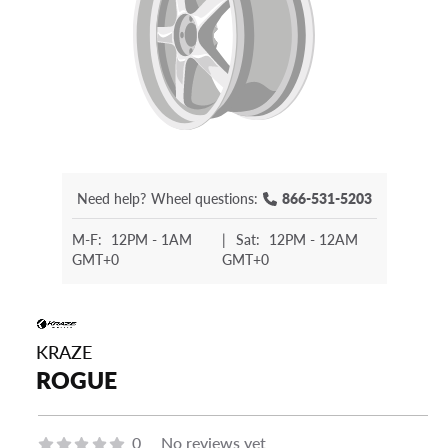
Need help?
Wheel questions:
866-531-5203
M-F:
12PM - 1AM
|
Sat:
12PM - 12AM
GMT+0
GMT+0
KRAZE
ROGUE
0
No reviews yet