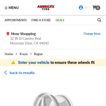
MENU
0
Skip to main content
Click to view our Accessibility Policy link
APPOINTMENTS
FIND A STORE
DEALS
Now Shopping
Change Store
32 W El Camino Real
Mountain View,
CA
94040
Home
Kraze
Rogue
Enter your vehicle
to ensure these wheels fit
back to results