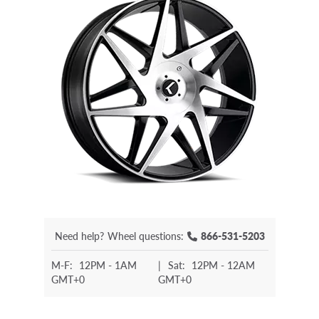
Need help?
Wheel questions:
866-531-5203
M-F:
12PM - 1AM
|
Sat:
12PM - 12AM
GMT+0
GMT+0