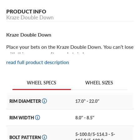
PRODUCT INFO
Kraze Double Down
Kraze Double Down
Place your bets on the Kraze Double Down. You can’t lose
with this gorgeous aftermarket rim!
read full product description
Kraze Double Down Features
WHEEL SIZES
WHEEL SPECS
The Kraze Double Down aftermarket wheel is a one-piece
alloy wheel with a design that’s true to its name. Each set
of split spokes features one milled spoke to double the
RIM DIAMETER
17.0" - 22.0"
style.
RIM WIDTH
8.0" - 8.5"
Three distinctive finishes allow a high degree of
customization. Choose from rich gloss black, gleaming
5-100.0/5-114.3 - 5-
chrome, or gloss black with machined accents.
BOLT PATTERN