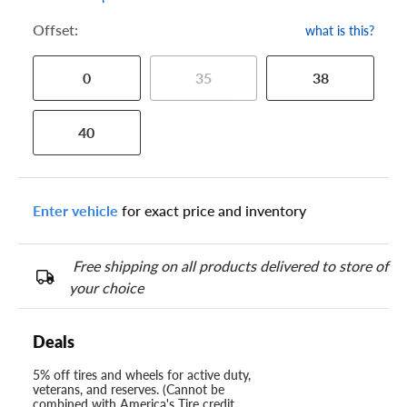
Offset:
what is this?
0
35
38
40
Enter vehicle
for exact price and inventory
Free shipping on all products delivered to store of
your choice
Deals
5% off tires and wheels for active duty,
veterans, and reserves. (Cannot be
combined with America's Tire credit