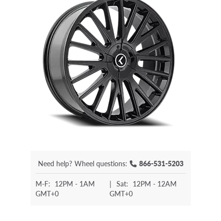
Need help?
Wheel questions:
866-531-5203
M-F:
12PM - 1AM
|
Sat:
12PM - 12AM
GMT+0
GMT+0