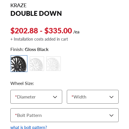
KRAZE
DOUBLE DOWN
$202.88 - $335.00
/ea
+ Installation costs added in cart
Finish:
Gloss Black
Wheel Size:
*
Diameter
*
Width
*
Bolt Pattern
what is bolt pattern?