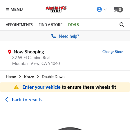
MENU
0
Skip to main content
Click to view our Accessibility Policy link
APPOINTMENTS
FIND A STORE
DEALS
Need help?
Now Shopping
Change Store
32 W El Camino Real
Mountain View,
CA
94040
Home
Kraze
Double Down
Enter your vehicle
to ensure these wheels fit
back to results