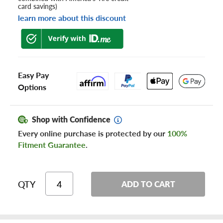
card savings)
learn more about this discount
Easy Pay
Options
Shop with Confidence
Every online purchase is protected by our
100%
Fitment Guarantee
.
QTY
ADD TO CART