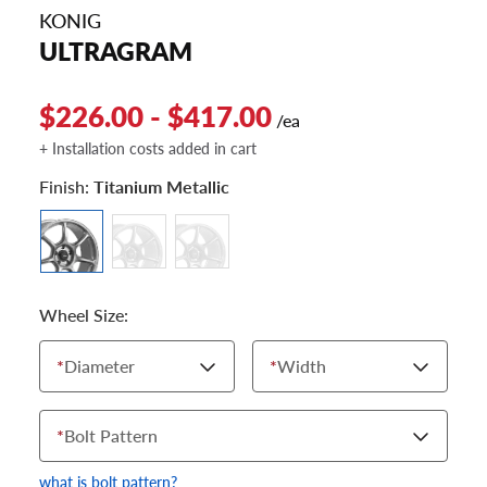
KONIG
ULTRAGRAM
$226.00 - $417.00
/ea
+ Installation costs added in cart
Finish:
Titanium Metallic
Wheel Size:
*
Diameter
*
Width
*
Bolt Pattern
what is bolt pattern?