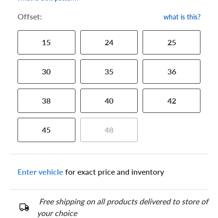
Offset:
what is this?
15
24
25
30
35
36
38
40
42
45
48
Enter vehicle
for exact price and inventory
Free shipping on all products delivered to store of
your choice