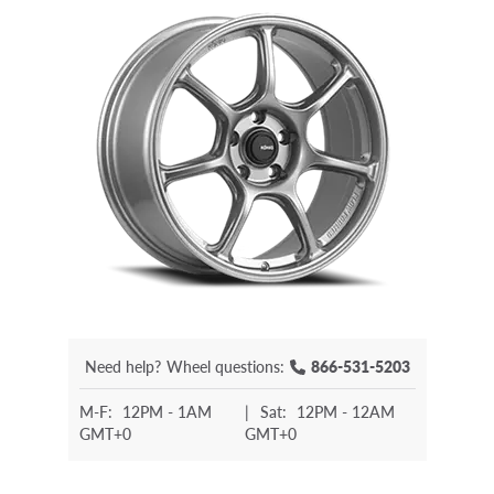
Need help?
Wheel questions:
866-531-5203
M-F:
12PM - 1AM
|
Sat:
12PM - 12AM
GMT+0
GMT+0