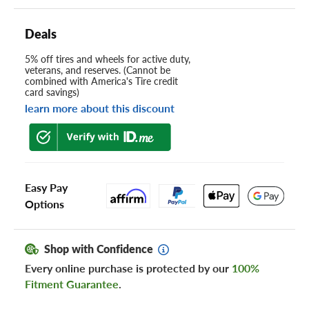
Deals
5% off tires and wheels for active duty,
veterans, and reserves. (Cannot be
combined with America's Tire credit
card savings)
learn more about this discount
Easy Pay
Options
Shop with Confidence
Every online purchase is protected by our
100%
Fitment Guarantee
.