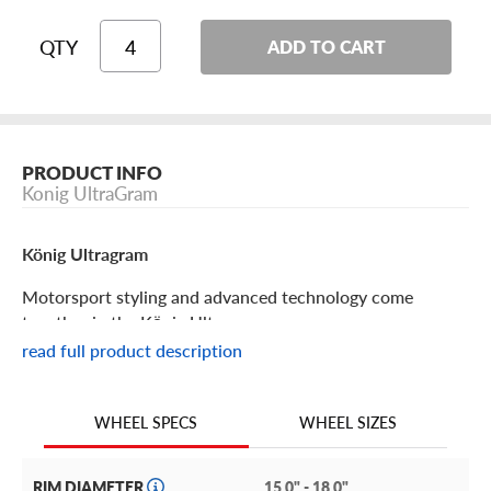
QTY
ADD TO CART
PRODUCT INFO
Konig UltraGram
König Ultragram
Motorsport styling and advanced technology come
together in the König Ultragram.
read full product description
König Ultragram Features
WHEEL SIZES
WHEEL SPECS
König used feedback from all their race programs to
create a wheel with incredible longevity and rigidity that
also offers significant weight savings for impressive
RIM DIAMETER
15.0" - 18.0"