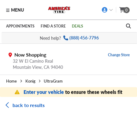
MENU
0
Skip to main content
Click to view our Accessibility Policy link
APPOINTMENTS
FIND A STORE
DEALS
Need help?
(888) 456-7796
Now Shopping
Change Store
32 W El Camino Real
Mountain View,
CA
94040
Home
Konig
UltraGram
Enter your vehicle
to ensure these wheels fit
back to results