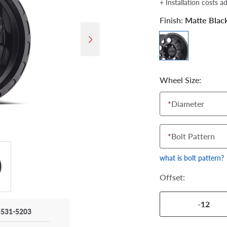
+ Installation costs a
Finish:
Matte Blac
Wheel Size:
*
Diameter
*
Bolt Pattern
what is bolt pattern?
Offset:
-12
-531-5203