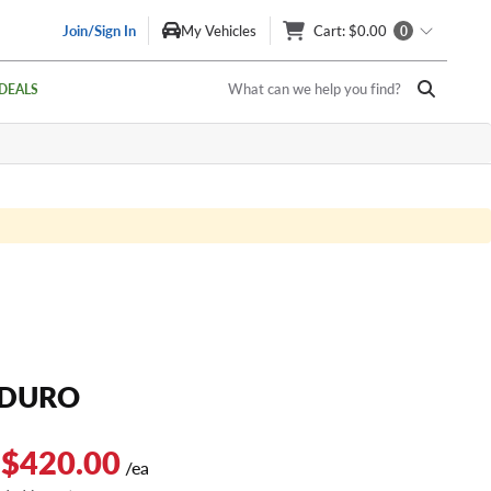
Join/Sign In
My Vehicles
Cart
: $0.00
0
What can we help you find?
DEALS
NDURO
 $420.00
/ea