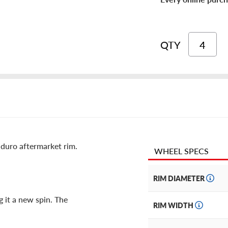
QTY
duro aftermarket rim.
WHEEL SPECS
RIM DIAMETER
g it a new spin. The
RIM WIDTH