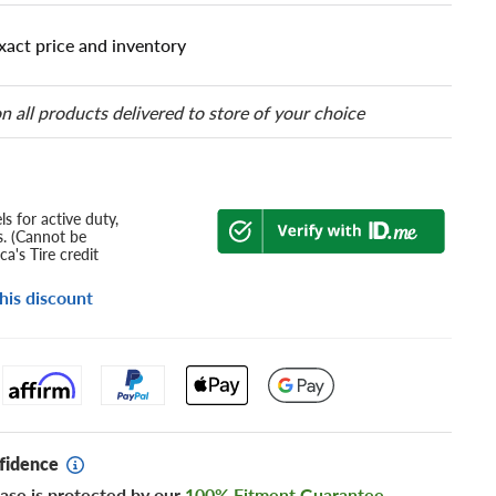
xact price and inventory
n all products delivered to store of your choice
s for active duty,
s. (Cannot be
a's Tire credit
his discount
fidence
ase is protected by our
100% Fitment Guarantee
.