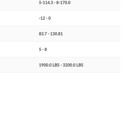
5-114.3 - 8-170.0
-12 - 0
83.7 - 130.81
5 - 8
1900.0 LBS - 3200.0 LBS