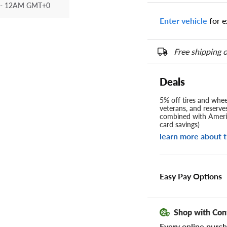
- 12AM GMT+0
Enter vehicle
for e
Free shipping o
Deals
5% off tires and wheel
veterans, and reserve
combined with Americ
card savings)
learn more about t
Easy Pay Options
Shop with Con
Every online purch