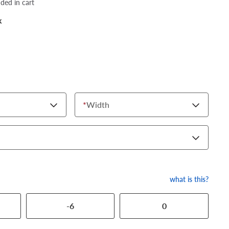
dded in cart
k
*
Width
what is this?
-6
0