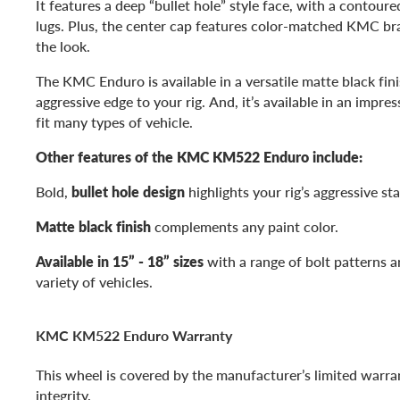
It features a deep “bullet hole” style face, with a contoure
lugs. Plus, the center cap features color-matched KMC br
the look.
The KMC Enduro is available in a versatile matte black fin
aggressive edge to your rig. And, it’s available in an impres
fit many types of vehicle.
Other features of the KMC KM522 Enduro include:
Bold,
bullet hole design
highlights your rig’s aggressive st
Matte black finish
complements any paint color.
Available in 15” - 18” sizes
with a range of bolt patterns an
variety of vehicles.
KMC KM522 Enduro Warranty
This wheel is covered by the manufacturer’s limited warran
integrity.