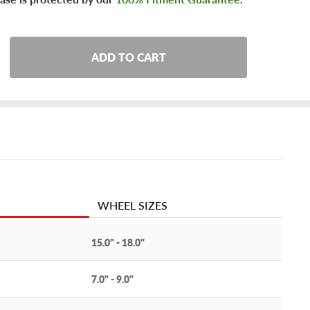
ADD TO CART
WHEEL SIZES
15.0" - 18.0"
7.0" - 9.0"