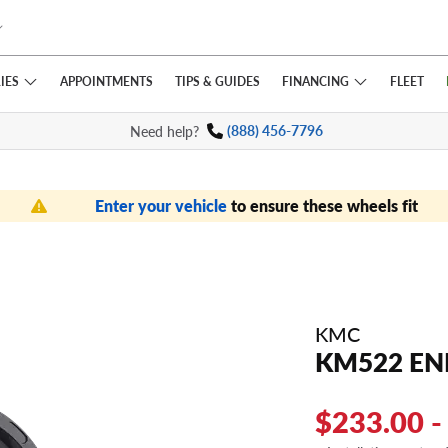
IES
FINANCING
APPOINTMENTS
TIPS
& GUIDES
FLEET
Need help?
(888) 456-7796
Enter your vehicle
to ensure these wheels fit
KMC
KM522 E
$233.00 -