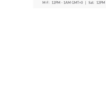
M-F:
12PM - 1AM GMT+0
|
Sat:
12PM 