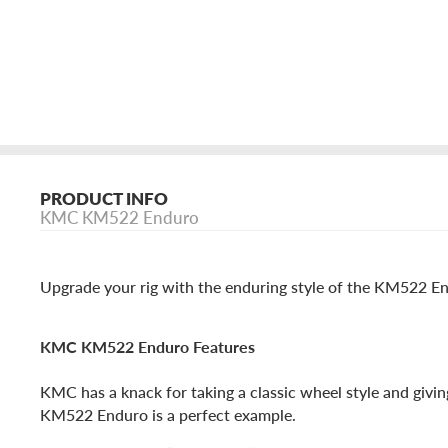
PRODUCT INFO
KMC KM522 Enduro
Upgrade your rig with the enduring style of the KM522 En
KMC KM522 Enduro Features
KMC has a knack for taking a classic wheel style and givin
KM522 Enduro is a perfect example.