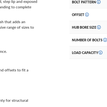
d, step lip and exposed
BOLT PATTERN
anding to complete
OFFSET
ish that adds an
sive range of sizes to
HUB BORE SIZE
NUMBER OF BOLTS
ance.
LOAD CAPACITY
d offsets to fit a
ty for structural