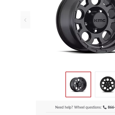
Need help?
Wheel questions:
866