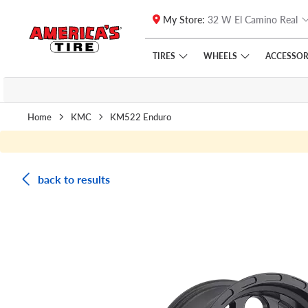
My Store:
32 W El Camino Real
Skip to main content
Click to view our Accessibility Policy link
TIRES
WHEELS
ACCESSOR
Home
KMC
KM522 Enduro
back to results