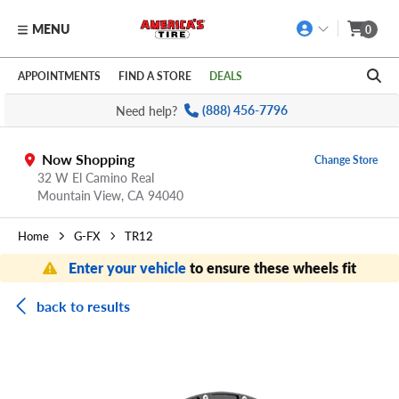
MENU
0
Skip to main content
Click to view our Accessibility Policy link
APPOINTMENTS
FIND A STORE
DEALS
Need help?
(888) 456-7796
Now Shopping
Change Store
32 W El Camino Real
Mountain View,
CA
94040
Home
G-FX
TR12
Enter your vehicle
to ensure these wheels fit
back to results