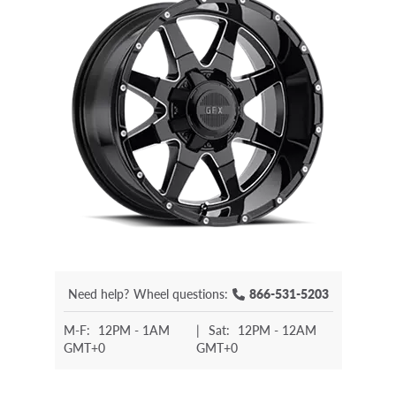
Need help?
Wheel questions:
866-531-5203
M-F:
12PM - 1AM
|
Sat:
12PM - 12AM
GMT+0
GMT+0