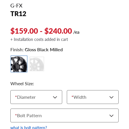
G-FX
TR12
$159.00 - $240.00
/ea
+ Installation costs added in cart
Finish:
Gloss Black Milled
Wheel Size:
*
Diameter
*
Width
*
Bolt Pattern
what is bolt pattern?