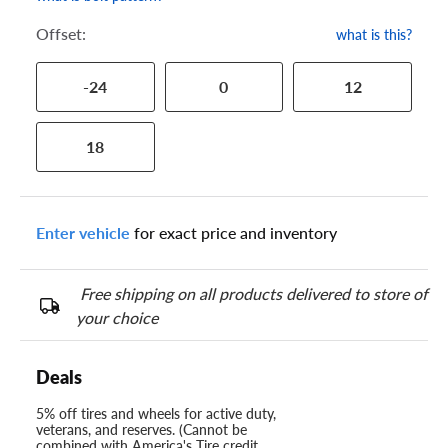
Offset:
what is this?
-24
0
12
18
Enter vehicle
for exact price and inventory
Free shipping on all products delivered to store of
your choice
Deals
5% off tires and wheels for active duty,
veterans, and reserves. (Cannot be
combined with America's Tire credit