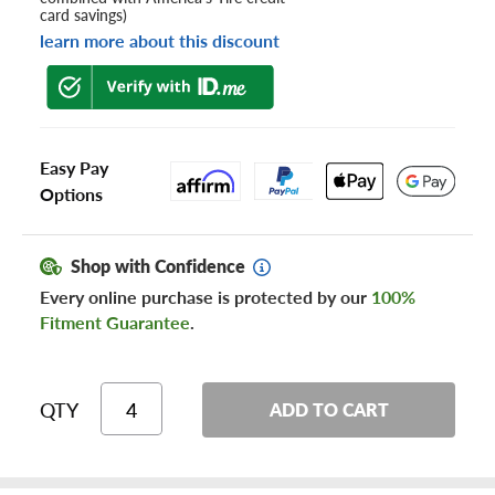
card savings)
learn more about this discount
Easy Pay
Options
Shop with Confidence
Every online purchase is protected by our
100%
Fitment Guarantee
.
QTY
ADD TO CART