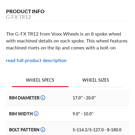
PRODUCT INFO
G-FX TR12
The G-FX TR12 from Voxx Wheels is an 8 spoke wheel
with machined details on each spoke. This wheel features
machined rivets on the lip and comes with a bolt-on
center cap featuring the G-FX brand logo. It is built in 17
read full product description
and 20 inch sizes in a Gloss Black Milled or Matte Black
finish. All G-FX wheels come with a lifetime structural
warranty and 1 year finish warranty.
WHEEL SIZES
WHEEL SPECS
RIM DIAMETER
17.0" - 20.0"
RIM WIDTH
9.0" - 10.0"
BOLT PATTERN
5-114.3/5-127.0 - 8-180.0