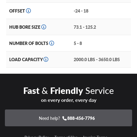
OFFSET
-24 - 18
HUB BORE SIZE
73.1 - 125.2
NUMBER OF BOLTS
5 - 8
LOAD CAPACITY
2000.0 LBS - 3650.0 LBS
Fast
&
Friendly
Service
on every order, every day
Need help?
888-456-7796